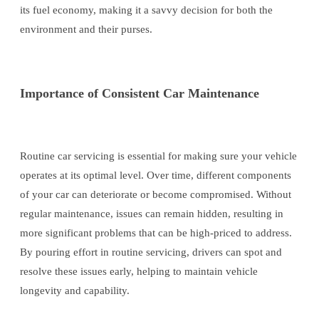
its fuel economy, making it a savvy decision for both the
environment and their purses.
Importance of Consistent Car Maintenance
Routine car servicing is essential for making sure your vehicle
operates at its optimal level. Over time, different components
of your car can deteriorate or become compromised. Without
regular maintenance, issues can remain hidden, resulting in
more significant problems that can be high-priced to address.
By pouring effort in routine servicing, drivers can spot and
resolve these issues early, helping to maintain vehicle
longevity and capability.