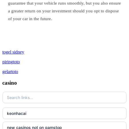
guarantee that your vehicle runs smoothly, but you also ensure
a greater return on your investment should you opt to dispose
of your car in the future.
togel sidney
piringtoto
gelartoto
casino
keonhacai
new casinos not on gamstop