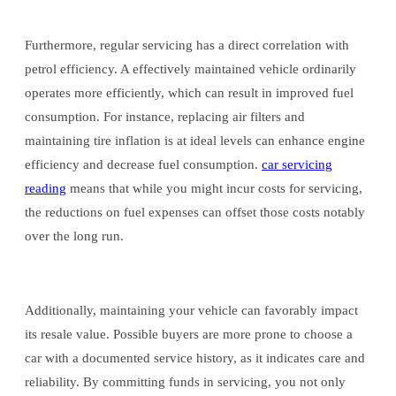
Furthermore, regular servicing has a direct correlation with
petrol efficiency. A effectively maintained vehicle ordinarily
operates more efficiently, which can result in improved fuel
consumption. For instance, replacing air filters and
maintaining tire inflation is at ideal levels can enhance engine
efficiency and decrease fuel consumption.
car servicing
reading
means that while you might incur costs for servicing,
the reductions on fuel expenses can offset those costs notably
over the long run.
Additionally, maintaining your vehicle can favorably impact
its resale value. Possible buyers are more prone to choose a
car with a documented service history, as it indicates care and
reliability. By committing funds in servicing, you not only