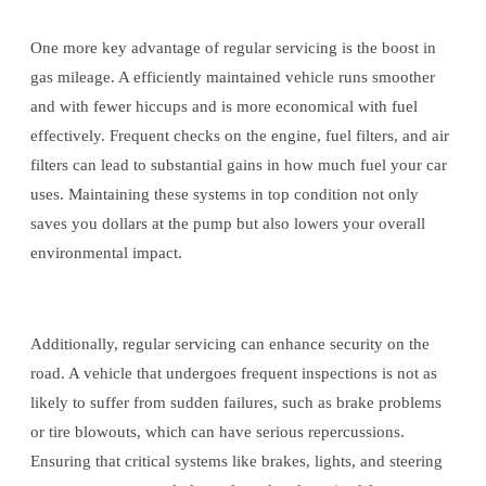
One more key advantage of regular servicing is the boost in
gas mileage. A efficiently maintained vehicle runs smoother
and with fewer hiccups and is more economical with fuel
effectively. Frequent checks on the engine, fuel filters, and air
filters can lead to substantial gains in how much fuel your car
uses. Maintaining these systems in top condition not only
saves you dollars at the pump but also lowers your overall
environmental impact.
Additionally, regular servicing can enhance security on the
road. A vehicle that undergoes frequent inspections is not as
likely to suffer from sudden failures, such as brake problems
or tire blowouts, which can have serious repercussions.
Ensuring that critical systems like brakes, lights, and steering