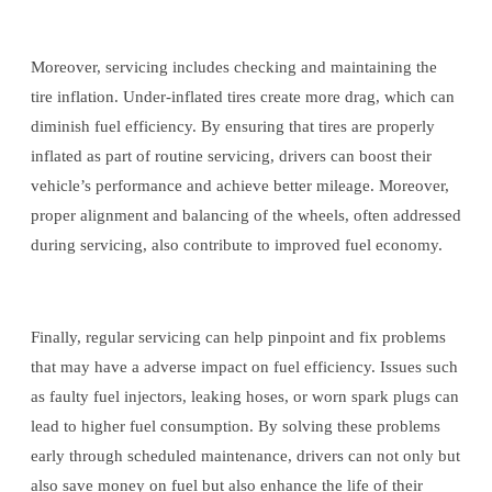
Moreover, servicing includes checking and maintaining the
tire inflation. Under-inflated tires create more drag, which can
diminish fuel efficiency. By ensuring that tires are properly
inflated as part of routine servicing, drivers can boost their
vehicle’s performance and achieve better mileage. Moreover,
proper alignment and balancing of the wheels, often addressed
during servicing, also contribute to improved fuel economy.
Finally, regular servicing can help pinpoint and fix problems
that may have a adverse impact on fuel efficiency. Issues such
as faulty fuel injectors, leaking hoses, or worn spark plugs can
lead to higher fuel consumption. By solving these problems
early through scheduled maintenance, drivers can not only but
also save money on fuel but also enhance the life of their