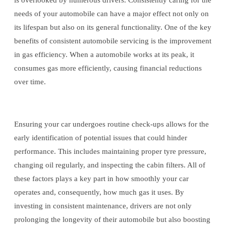
is overlooked by numerous drivers. Consistently caring for the
needs of your automobile can have a major effect not only on
its lifespan but also on its general functionality. One of the key
benefits of consistent automobile servicing is the improvement
in gas efficiency. When a automobile works at its peak, it
consumes gas more efficiently, causing financial reductions
over time.
Ensuring your car undergoes routine check-ups allows for the
early identification of potential issues that could hinder
performance. This includes maintaining proper tyre pressure,
changing oil regularly, and inspecting the cabin filters. All of
these factors plays a key part in how smoothly your car
operates and, consequently, how much gas it uses. By
investing in consistent maintenance, drivers are not only
prolonging the longevity of their automobile but also boosting