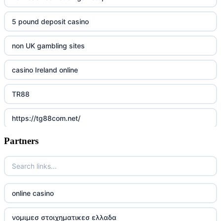
5 pound deposit casino
non UK gambling sites
casino Ireland online
TR88
https://tg88com.net/
Partners
Go8
https://nk88top.com/
TG88
online casino
trang chủ 32win
νομιμεσ στοιχηματικεσ ελλαδα