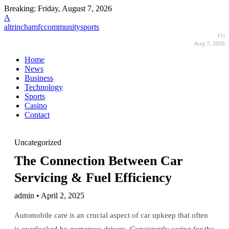
Breaking:
Friday, August 7, 2026
A
altrinchamfccommunitysports
Fri
Aug 7, 2026
Home
News
Business
Technology
Sports
Casino
Contact
Uncategorized
The Connection Between Car
Servicing & Fuel Efficiency
admin • April 2, 2025
Automobile care is an crucial aspect of car upkeep that often