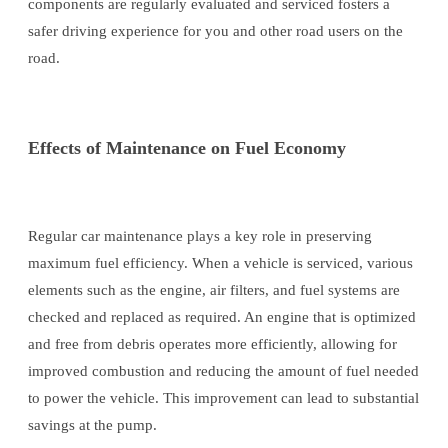
components are regularly evaluated and serviced fosters a
safer driving experience for you and other road users on the
road.
Effects of Maintenance on Fuel Economy
Regular car maintenance plays a key role in preserving
maximum fuel efficiency. When a vehicle is serviced, various
elements such as the engine, air filters, and fuel systems are
checked and replaced as required. An engine that is optimized
and free from debris operates more efficiently, allowing for
improved combustion and reducing the amount of fuel needed
to power the vehicle. This improvement can lead to substantial
savings at the pump.