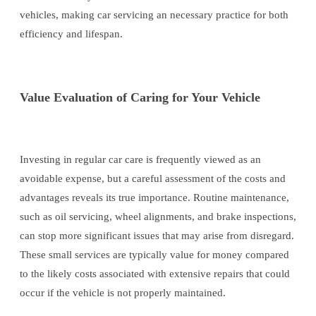
vehicles, making car servicing an necessary practice for both
efficiency and lifespan.
Value Evaluation of Caring for Your Vehicle
Investing in regular car care is frequently viewed as an
avoidable expense, but a careful assessment of the costs and
advantages reveals its true importance. Routine maintenance,
such as oil servicing, wheel alignments, and brake inspections,
can stop more significant issues that may arise from disregard.
These small services are typically value for money compared
to the likely costs associated with extensive repairs that could
occur if the vehicle is not properly maintained.