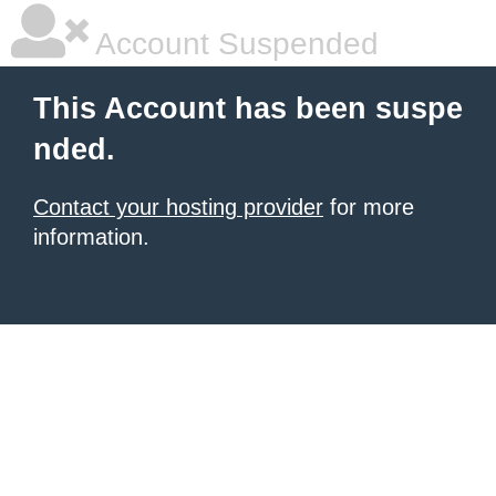
Account Suspended
This Account has been suspe
nded.
Contact your hosting provider
for more
information.