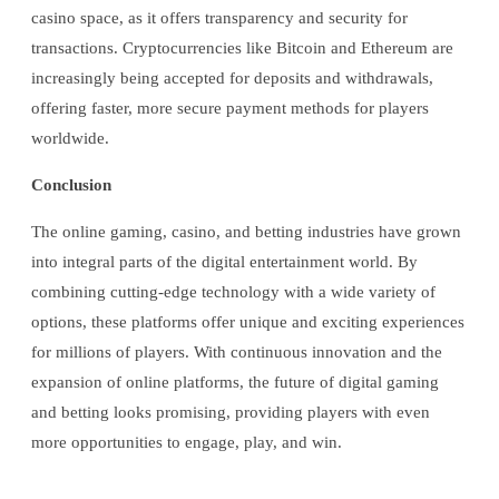
casino space, as it offers transparency and security for
transactions. Cryptocurrencies like Bitcoin and Ethereum are
increasingly being accepted for deposits and withdrawals,
offering faster, more secure payment methods for players
worldwide.
Conclusion
The online gaming, casino, and betting industries have grown
into integral parts of the digital entertainment world. By
combining cutting-edge technology with a wide variety of
options, these platforms offer unique and exciting experiences
for millions of players. With continuous innovation and the
expansion of online platforms, the future of digital gaming
and betting looks promising, providing players with even
more opportunities to engage, play, and win.