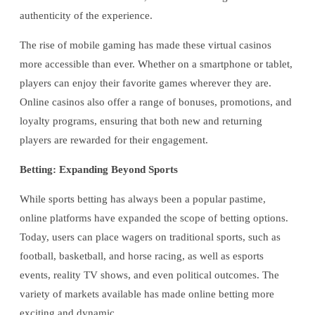
authenticity of the experience.
The rise of mobile gaming has made these virtual casinos
more accessible than ever. Whether on a smartphone or tablet,
players can enjoy their favorite games wherever they are.
Online casinos also offer a range of bonuses, promotions, and
loyalty programs, ensuring that both new and returning
players are rewarded for their engagement.
Betting: Expanding Beyond Sports
While sports betting has always been a popular pastime,
online platforms have expanded the scope of betting options.
Today, users can place wagers on traditional sports, such as
football, basketball, and horse racing, as well as esports
events, reality TV shows, and even political outcomes. The
variety of markets available has made online betting more
exciting and dynamic.