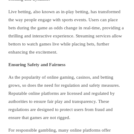
Live betting, also known as in-play betting, has transformed
the way people engage with sports events. Users can place
bets during the game as odds change in real-time, providing a
thrilling and interactive experience. Streaming services allow
bettors to watch games live while placing bets, further
enhancing the excitement.
Ensuring Safety and Fairness
As the popularity of online gaming, casinos, and betting
grows, so does the need for regulation and safety measures.
Reputable online platforms are licensed and regulated by
authorities to ensure fair play and transparency. These
regulations are designed to protect users from fraud and
ensure that games are not rigged.
For responsible gambling, many online platforms offer