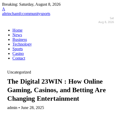
Breaking:
Saturday, August 8, 2026
A
altrinchamfccommunitysports
Sat
Aug 8, 2026
Home
News
Business
Technology
Sports
Casino
Contact
Uncategorized
The Digital 23WIN : How Online
Gaming, Casinos, and Betting Are
Changing Entertainment
admin • June 28, 2025