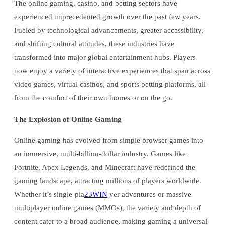
The online gaming, casino, and betting sectors have
experienced unprecedented growth over the past few years.
Fueled by technological advancements, greater accessibility,
and shifting cultural attitudes, these industries have
transformed into major global entertainment hubs. Players
now enjoy a variety of interactive experiences that span across
video games, virtual casinos, and sports betting platforms, all
from the comfort of their own homes or on the go.
The Explosion of Online Gaming
Online gaming has evolved from simple browser games into
an immersive, multi-billion-dollar industry. Games like
Fortnite, Apex Legends, and Minecraft have redefined the
gaming landscape, attracting millions of players worldwide.
Whether it’s single-pla
23WIN
yer adventures or massive
multiplayer online games (MMOs), the variety and depth of
content cater to a broad audience, making gaming a universal