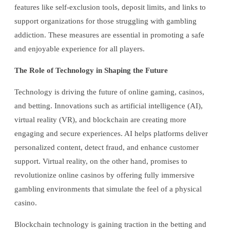
features like self-exclusion tools, deposit limits, and links to
support organizations for those struggling with gambling
addiction. These measures are essential in promoting a safe
and enjoyable experience for all players.
The Role of Technology in Shaping the Future
Technology is driving the future of online gaming, casinos,
and betting. Innovations such as artificial intelligence (AI),
virtual reality (VR), and blockchain are creating more
engaging and secure experiences. AI helps platforms deliver
personalized content, detect fraud, and enhance customer
support. Virtual reality, on the other hand, promises to
revolutionize online casinos by offering fully immersive
gambling environments that simulate the feel of a physical
casino.
Blockchain technology is gaining traction in the betting and