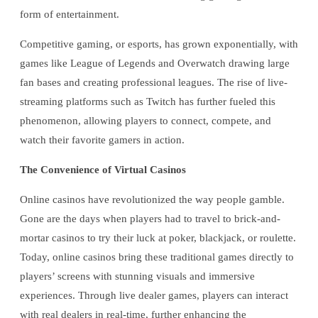
form of entertainment.
Competitive gaming, or esports, has grown exponentially, with
games like League of Legends and Overwatch drawing large
fan bases and creating professional leagues. The rise of live-
streaming platforms such as Twitch has further fueled this
phenomenon, allowing players to connect, compete, and
watch their favorite gamers in action.
The Convenience of Virtual Casinos
Online casinos have revolutionized the way people gamble.
Gone are the days when players had to travel to brick-and-
mortar casinos to try their luck at poker, blackjack, or roulette.
Today, online casinos bring these traditional games directly to
players’ screens with stunning visuals and immersive
experiences. Through live dealer games, players can interact
with real dealers in real-time, further enhancing the