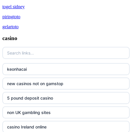
togel sidney
piringtoto
gelartoto
casino
keonhacai
new casinos not on gamstop
5 pound deposit casino
non UK gambling sites
casino Ireland online