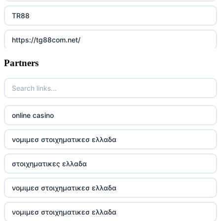
TR88
https://tg88com.net/
Partners
Go8
https://nk88top.com/
TG88
online casino
trang chủ 32win
νομιμεσ στοιχηματικεσ ελλαδα
789win 9
στοιχηματικες ελλαδα
UU88
νομιμεσ στοιχηματικεσ ελλαδα
Crypto
νομιμεσ στοιχηματικεσ ελλαδα