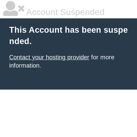
Account Suspended
This Account has been suspe
nded.
Contact your hosting provider
for more
information.