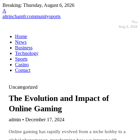
Breaking:
Thursday, August 6, 2026
A
altrinchamfccommunitysports
Thu
Aug 6, 2026
Home
News
Business
Technology
Sports
Casino
Contact
Uncategorized
The Evolution and Impact of
Online Gaming
admin • December 17, 2024
Online gaming has rapidly evolved from a niche hobby to a