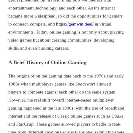
global phenomenon, transforming how we interact with
entertainment, technology, and each other. As the internet
became more widespread, so did the opportunities for gamers
to connect, compete, and
https://gemwin.deal/
in virtual
environments. Today, online gaming is not only about playing
video games but about creating communities, developing
skills, and even building careers.
A Brief History of Online Gaming
The origins of online gaming date back to the 1970s and early
1980s when multiplayer games like
Spacewar!
allowed
players to compete against each other on the same system.
However, the real shift toward internet-based multiplayer
gaming happened in the late 1990s, with the rise of broadband
internet and the release of classic online games such as
Quake
and
StarCraft
. These games allowed players to battle in real-
time from different locations across the globe, setting the stage