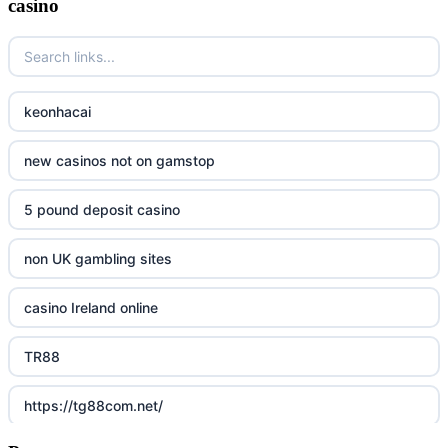
casino
keonhacai
new casinos not on gamstop
5 pound deposit casino
non UK gambling sites
casino Ireland online
TR88
https://tg88com.net/