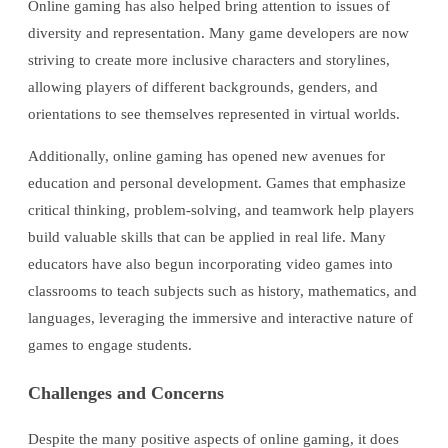
Online gaming has also helped bring attention to issues of
diversity and representation. Many game developers are now
striving to create more inclusive characters and storylines,
allowing players of different backgrounds, genders, and
orientations to see themselves represented in virtual worlds.
Additionally, online gaming has opened new avenues for
education and personal development. Games that emphasize
critical thinking, problem-solving, and teamwork help players
build valuable skills that can be applied in real life. Many
educators have also begun incorporating video games into
classrooms to teach subjects such as history, mathematics, and
languages, leveraging the immersive and interactive nature of
games to engage students.
Challenges and Concerns
Despite the many positive aspects of online gaming, it does