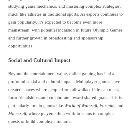
studying game mechanics, and mastering complex strategies,
much like athletes in traditional sports. As esports continues to
gain popularity, it’s expected to become even more
mainstream, with potential inclusion in future Olympic Games
and further growth in broadcasting and sponsorship
opportunities.
Social and Cultural Impact
Beyond the entertainment value, online gaming has had a
profound social and cultural impact. Multiplayer games have
created spaces where people from all walks of life can meet,
form friendships, and collaborate toward shared goals. This is
particularly true in games like
World of Warcraft
,
Fortnite
, and
Minecraft
, where players often work in teams to complete
quests or build complex structures.