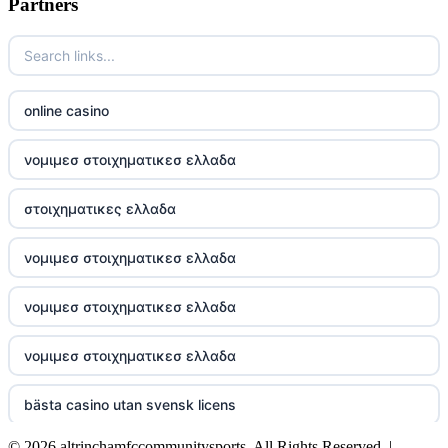
Partners
Go8
https://nk88top.com/
TG88
online casino
trang chủ 32win
νομιμεσ στοιχηματικεσ ελλαδα
789win 9
στοιχηματικες ελλαδα
UU88
νομιμεσ στοιχηματικεσ ελλαδα
Crypto
νομιμεσ στοιχηματικεσ ελλαδα
online casino
νομιμεσ στοιχηματικεσ ελλαδα
casino utan spelpaus
bästa casino utan svensk licens
© 2026 altrinchamfccommunitysports. All Rights Reserved. |
utländska casino