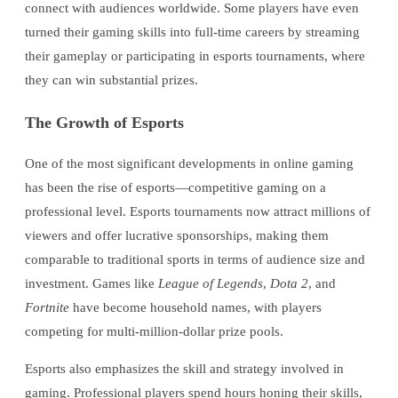
connect with audiences worldwide. Some players have even
turned their gaming skills into full-time careers by streaming
their gameplay or participating in esports tournaments, where
they can win substantial prizes.
The Growth of Esports
One of the most significant developments in online gaming
has been the rise of esports—competitive gaming on a
professional level. Esports tournaments now attract millions of
viewers and offer lucrative sponsorships, making them
comparable to traditional sports in terms of audience size and
investment. Games like
League of Legends
,
Dota 2
, and
Fortnite
have become household names, with players
competing for multi-million-dollar prize pools.
Esports also emphasizes the skill and strategy involved in
gaming. Professional players spend hours honing their skills,