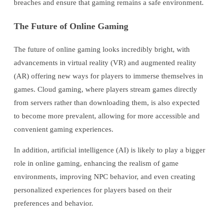
breaches and ensure that gaming remains a safe environment.
The Future of Online Gaming
The future of online gaming looks incredibly bright, with
advancements in virtual reality (VR) and augmented reality
(AR) offering new ways for players to immerse themselves in
games. Cloud gaming, where players stream games directly
from servers rather than downloading them, is also expected
to become more prevalent, allowing for more accessible and
convenient gaming experiences.
In addition, artificial intelligence (AI) is likely to play a bigger
role in online gaming, enhancing the realism of game
environments, improving NPC behavior, and even creating
personalized experiences for players based on their
preferences and behavior.