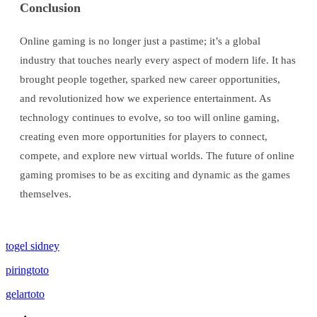
Conclusion
Online gaming is no longer just a pastime; it’s a global
industry that touches nearly every aspect of modern life. It has
brought people together, sparked new career opportunities,
and revolutionized how we experience entertainment. As
technology continues to evolve, so too will online gaming,
creating even more opportunities for players to connect,
compete, and explore new virtual worlds. The future of online
gaming promises to be as exciting and dynamic as the games
themselves.
togel sidney
piringtoto
gelartoto