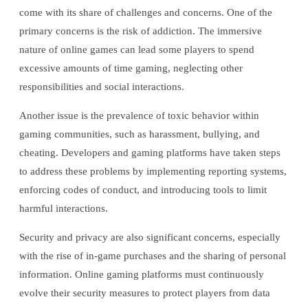
come with its share of challenges and concerns. One of the
primary concerns is the risk of addiction. The immersive
nature of online games can lead some players to spend
excessive amounts of time gaming, neglecting other
responsibilities and social interactions.
Another issue is the prevalence of toxic behavior within
gaming communities, such as harassment, bullying, and
cheating. Developers and gaming platforms have taken steps
to address these problems by implementing reporting systems,
enforcing codes of conduct, and introducing tools to limit
harmful interactions.
Security and privacy are also significant concerns, especially
with the rise of in-game purchases and the sharing of personal
information. Online gaming platforms must continuously
evolve their security measures to protect players from data