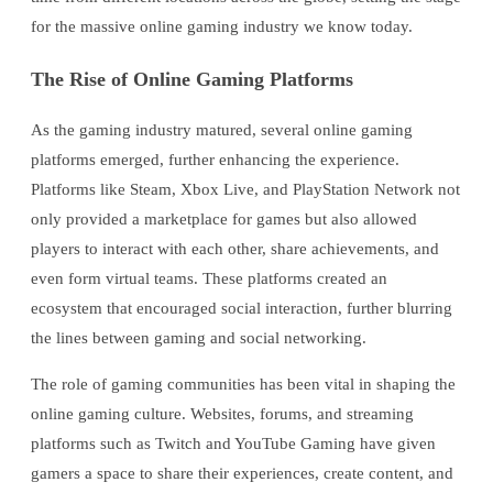
for the massive online gaming industry we know today.
The Rise of Online Gaming Platforms
As the gaming industry matured, several online gaming
platforms emerged, further enhancing the experience.
Platforms like Steam, Xbox Live, and PlayStation Network not
only provided a marketplace for games but also allowed
players to interact with each other, share achievements, and
even form virtual teams. These platforms created an
ecosystem that encouraged social interaction, further blurring
the lines between gaming and social networking.
The role of gaming communities has been vital in shaping the
online gaming culture. Websites, forums, and streaming
platforms such as Twitch and YouTube Gaming have given
gamers a space to share their experiences, create content, and