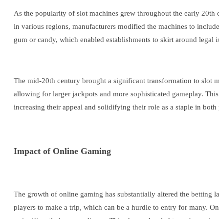
As the popularity of slot machines grew throughout the early 20th c
in various regions, manufacturers modified the machines to include 
gum or candy, which enabled establishments to skirt around legal i
The mid-20th century brought a significant transformation to slot
allowing for larger jackpots and more sophisticated gameplay. Thi
increasing their appeal and solidifying their role as a staple in bot
Impact of Online Gaming
The growth of online gaming has substantially altered the betting l
players to make a trip, which can be a hurdle to entry for many. O