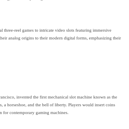
 three-reel games to intricate video slots featuring immersive
their analog origins to their modern digital forms, emphasizing their
ancisco, invented the first mechanical slot machine known as the
 a horseshoe, and the bell of liberty. Players would insert coins
tion for contemporary gaming machines.