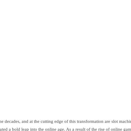
 decades, and at the cutting edge of this transformation are slot machin
ed a bold leap into the online age. As a result of the rise of online gam