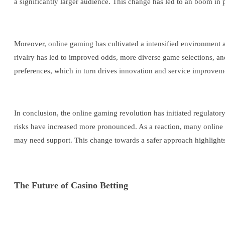
a significantly larger audience. This change has led to an boom in p
Moreover, online gaming has cultivated a intensified environment a
rivalry has led to improved odds, more diverse game selections, an
preferences, which in turn drives innovation and service improveme
In conclusion, the online gaming revolution has initiated regulator
risks have increased more pronounced. As a reaction, many online 
may need support. This change towards a safer approach highlights 
The Future of Casino Betting