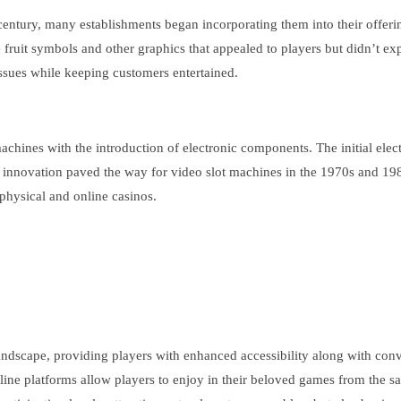
entury, many establishments began incorporating them into their offerin
fruit symbols and other graphics that appealed to players but didn’t expl
ssues while keeping customers entertained.
 machines with the introduction of electronic components. The initial 
s innovation paved the way for video slot machines in the 1970s and 19
h physical and online casinos.
andscape, providing players with enhanced accessibility along with conv
nline platforms allow players to enjoy in their beloved games from the 