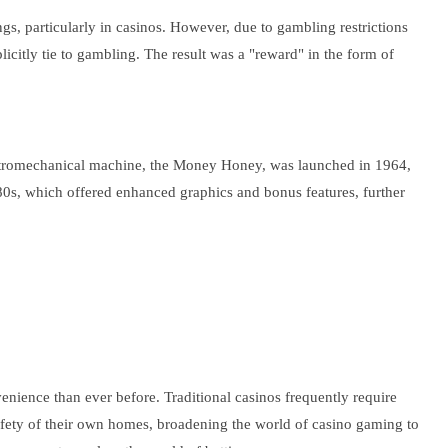
gs, particularly in casinos. However, due to gambling restrictions
icitly tie to gambling. The result was a "reward" in the form of
electromechanical machine, the Money Honey, was launched in 1964,
80s, which offered enhanced graphics and bonus features, further
enience than ever before. Traditional casinos frequently require
safety of their own homes, broadening the world of casino gaming to