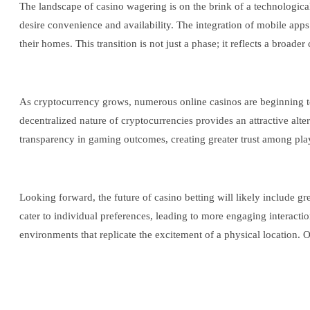
The landscape of casino wagering is on the brink of a technological
desire convenience and availability. The integration of mobile apps
their homes. This transition is not just a phase; it reflects a broa
As cryptocurrency grows, numerous online casinos are beginning to 
decentralized nature of cryptocurrencies provides an attractive alte
transparency in gaming outcomes, creating greater trust among pla
Looking forward, the future of casino betting will likely include g
cater to individual preferences, leading to more engaging interacti
environments that replicate the excitement of a physical location. 