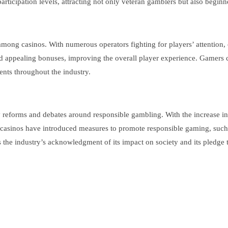
articipation levels, attracting not only veteran gamblers but also beginn
mong casinos. With numerous operators fighting for players’ attention, 
d appealing bonuses, improving the overall player experience. Gamers ca
nts throughout the industry.
y reforms and debates around responsible gambling. With the increase in
casinos have introduced measures to promote responsible gaming, such a
the industry’s acknowledgment of its impact on society and its pledge to