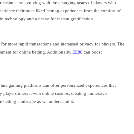
ar casinos are evolving with the changing tastes of players who
perience their most liked betting experiences from the comfort of
n technology and a desire for instant gratification.
 for more rapid transactions and increased privacy for players. The
onment for online betting. Additionally,
EE88
can boost
online gaming platforms can offer personalized experiences that
y players interact with online casinos, creating immersive
e betting landscape as we understand it.