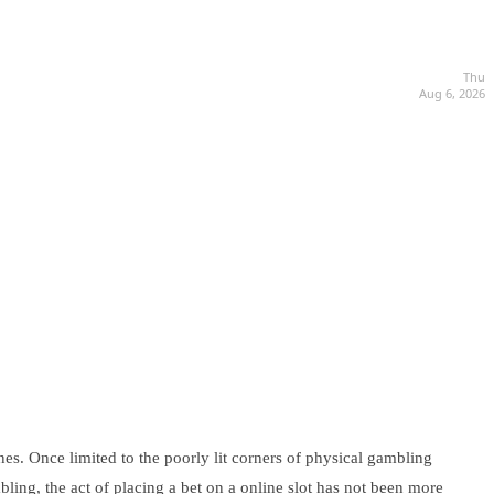
Thu
Aug 6, 2026
es. Once limited to the poorly lit corners of physical gambling
bling, the act of placing a bet on a online slot has not been more