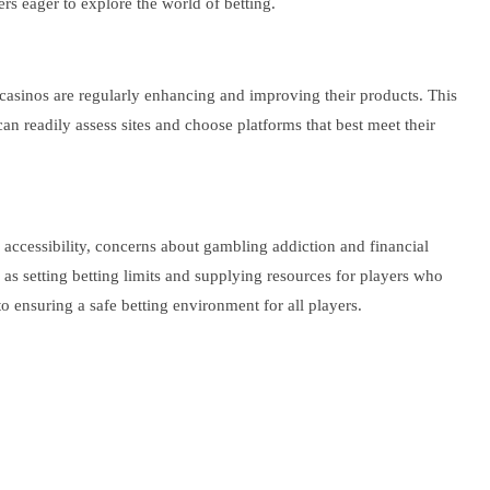
ers eager to explore the world of betting.
casinos are regularly enhancing and improving their products. This
n readily assess sites and choose platforms that best meet their
 accessibility, concerns about gambling addiction and financial
s setting betting limits and supplying resources for players who
 ensuring a safe betting environment for all players.