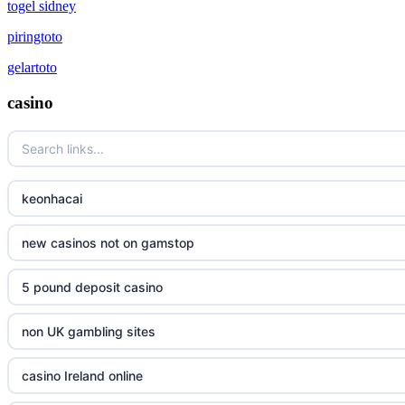
togel sidney
piringtoto
gelartoto
casino
keonhacai
new casinos not on gamstop
5 pound deposit casino
non UK gambling sites
casino Ireland online