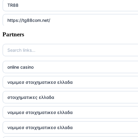
TR88
https://tg88com.net/
Partners
Go8
https://nk88top.com/
TG88
online casino
trang chủ 32win
νομιμεσ στοιχηματικεσ ελλαδα
789win 9
στοιχηματικες ελλαδα
UU88
νομιμεσ στοιχηματικεσ ελλαδα
Crypto
νομιμεσ στοιχηματικεσ ελλαδα