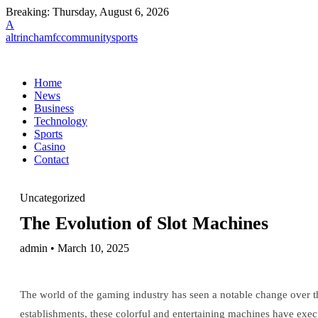
Breaking:
Thursday, August 6, 2026
A
altrinchamfccommunitysports
Home
News
Business
Technology
Sports
Casino
Contact
Uncategorized
The Evolution of Slot Machines
admin • March 10, 2025
The world of the gaming industry has seen a notable change over the
establishments, these colorful and entertaining machines have execut