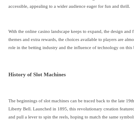
accessible, appealing to a wider audience eager for fun and thrill.
With the online casino landscape keeps to expand, the design and fu
themes and extra rewards, the choices available to players are almos
role in the betting industry and the influence of technology on this
History of Slot Machines
The beginnings of slot machines can be traced back to the late 19
Liberty Bell. Launched in 1895, this revolutionary creation feature
and pull a lever to spin the reels, hoping to match the same symbo