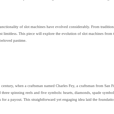
nctionality of slot machines have evolved considerably. From traditional
t limitless. This piece will explore the evolution of slot machines from 
 beloved pastime.
th century, when a craftsman named Charles Fey, a craftsman from San Fr
d three spinning reels and five symbols: hearts, diamonds, spade symbols,
ls for a payout. This straightforward yet engaging idea laid the founda