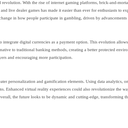
 revolution. With the rise of internet gaming platforms, brick-and-mort
 and live dealer games has made it easier than ever for enthusiasts to ex
der change in how people participate in gambling, driven by advancements i
integrate digital currencies as a payment option. This evolution allows
rnative to traditional banking methods, creating a better protected envir
yers and encouraging more participation.
reater personalization and gamification elements. Using data analytics, 
ons. Enhanced virtual reality experiences could also revolutionize the wa
Overall, the future looks to be dynamic and cutting-edge, transforming th