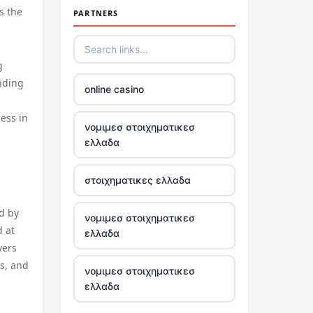
s the
PARTNERS
Go8
https://nk88top.com/
g
nding
online casino
TG88
ess in
νομιμεσ στοιχηματικεσ
trang chủ 32win
ελλαδα
789win 9
στοιχηματικες ελλαδα
UU88
d by
νομιμεσ στοιχηματικεσ
d at
ελλαδα
Crypto
yers
ds, and
νομιμεσ στοιχηματικεσ
online casino
ελλαδα