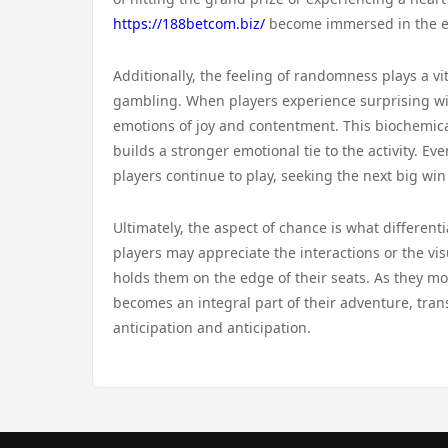
https://188betcom.biz/
become immersed in the exp
Additionally, the feeling of randomness plays a vi
gambling. When players experience surprising win
emotions of joy and contentment. This biochemica
builds a stronger emotional tie to the activity. E
players continue to play, seeking the next big wi
Ultimately, the aspect of chance is what differen
players may appreciate the interactions or the vis
holds them on the edge of their seats. As they mo
becomes an integral part of their adventure, tran
anticipation and anticipation.