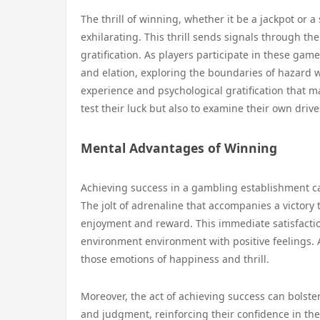
The thrill of winning, whether it be a jackpot or 
exhilarating. This thrill sends signals through th
gratification. As players participate in these gam
and elation, exploring the boundaries of hazard wh
experience and psychological gratification that m
test their luck but also to examine their own driv
Mental Advantages of Winning
Achieving success in a gambling establishment can
The jolt of adrenaline that accompanies a victory
enjoyment and reward. This immediate satisfaction
environment environment with positive feelings. A
those emotions of happiness and thrill.
Moreover, the act of achieving success can bolster 
and judgment, reinforcing their confidence in the