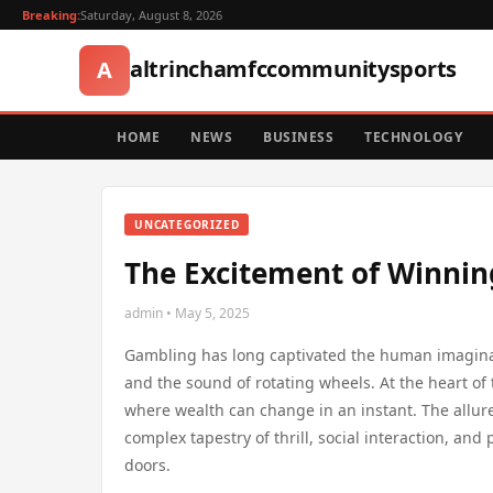
Breaking:
Saturday, August 8, 2026
altrinchamfccommunitysports
A
HOME
NEWS
BUSINESS
TECHNOLOGY
UNCATEGORIZED
The Excitement of Winning
admin • May 5, 2025
Gambling has long captivated the human imaginat
and the sound of rotating wheels. At the heart of
where wealth can change in an instant. The allure
complex tapestry of thrill, social interaction, and
doors.