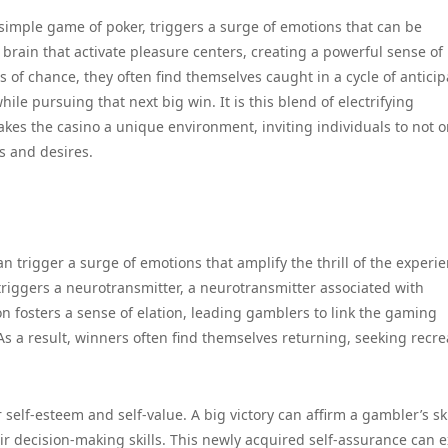
a simple game of poker, triggers a surge of emotions that can be
e brain that activate pleasure centers, creating a powerful sense of
es of chance, they often find themselves caught in a cycle of anticip
ile pursuing that next big win. It is this blend of electrifying
akes the casino a unique environment, inviting individuals to not o
es and desires.
 trigger a surge of emotions that amplify the thrill of the experie
 triggers a neurotransmitter, a neurotransmitter associated with
 fosters a sense of elation, leading gamblers to link the gaming
s a result, winners often find themselves returning, seeking recre
self-esteem and self-value. A big victory can affirm a gambler’s ski
ir decision-making skills. This newly acquired self-assurance can 