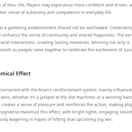
s of their life. Players may experience more confident and driven, a
eater sense of autonomy and competence in everyday life.
y at a gambling establishment should not be overlooked. Celebratin
an enhance the sense of community and shared happiness. The bo
cial interactions, creating lasting memories. Winning not only is
s bonds as people come together to celebrate the excitement of succ
mical Effect
 connected with the brain’s reinforcement system, mainly influence
wins, whether it’s a jackpot at the slot machines or a winning han
 creates a sense of pleasure and reinforces the action, making pla
esigned to maximize this effect, with bright lights, engaging soun
usly wagering in hopes of hitting that upcoming big win.