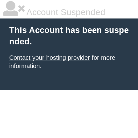
Account Suspended
This Account has been suspe
nded.
Contact your hosting provider
for more
information.