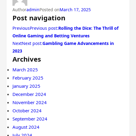
Author
admin
Posted on
March 17, 2025
Post navigation
PreviousPrevious post:
Rolling the Dice: The Thrill of
Online Gaming and Betting Ventures
NextNext post:
Gambling Game Advancements in
2023
Archives
March 2025
February 2025
January 2025
December 2024
November 2024
October 2024
September 2024
August 2024
July 2024