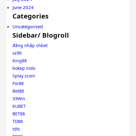
June 2024
Categories
Uncategorized
Sidebar/ Blogroll
đăng nhập shbet
vz99
King88
bokep indo
Splay scoin
For88
Bet88
33Win
KUBET
BET88
TD88
tdtc