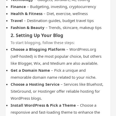
Finance
– Budgeting, investing, cryptocurrency
Health & Fitness
– Diet, exercise, wellness
Travel
– Destination guides, budget travel tips
Fashion & Beauty
– Trends, skincare, makeup tips
2. Setting Up Your Blog
To start blogging, follow these steps:
Choose a Blogging Platform
– WordPress.org
(self-hosted) is the most popular choice, but others
like Blogger, Wix, and Medium are also available.
Get a Domain Name
– Pick a unique and
memorable domain name related to your niche.
Choose a Hosting Service
– Services like Bluehost,
SiteGround, or Hostinger offer reliable hosting for
WordPress blogs.
Install WordPress & Pick a Theme
– Choose a
responsive and fast-loading theme to enhance the