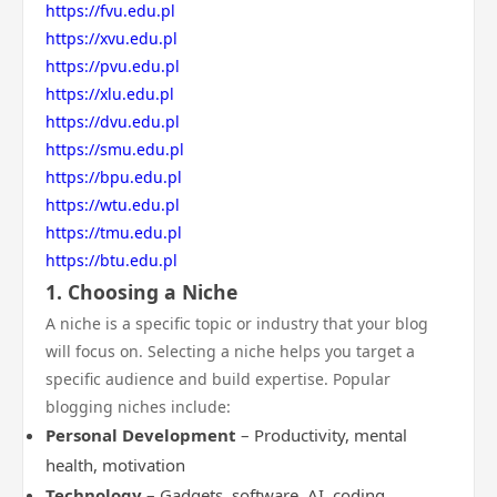
https://fvu.edu.pl
https://xvu.edu.pl
https://pvu.edu.pl
https://xlu.edu.pl
https://dvu.edu.pl
https://smu.edu.pl
https://bpu.edu.pl
https://wtu.edu.pl
https://tmu.edu.pl
https://btu.edu.pl
1. Choosing a Niche
A niche is a specific topic or industry that your blog
will focus on. Selecting a niche helps you target a
specific audience and build expertise. Popular
blogging niches include:
Personal Development
– Productivity, mental
health, motivation
Technology
– Gadgets, software, AI, coding