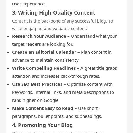
user experience.
3. Writing High-Quality Content
Content is the backbone of any successful blog. To
write engaging and valuable content:
Research Your Audience
– Understand what your
target readers are looking for.
Create an Editorial Calendar
– Plan content in
advance to maintain consistency.
Write Compelling Headlines
– A great title grabs
attention and increases click-through rates.
Use SEO Best Practices
– Optimize content with
keywords, internal links, and meta descriptions to
rank higher on Google.
Make Content Easy to Read
– Use short
paragraphs, bullet points, and subheadings.
4. Promoting Your Blog