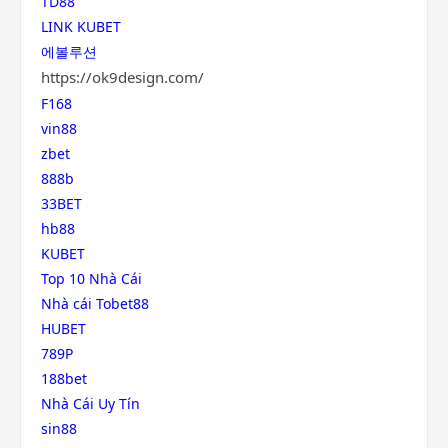
TD88
LINK KUBET
에볼루션
https://ok9design.com/
F168
vin88
zbet
888b
33BET
hb88
KUBET
Top 10 Nhà Cái
Nhà cái Tobet88
HUBET
789P
188bet
Nhà Cái Uy Tín
sin88