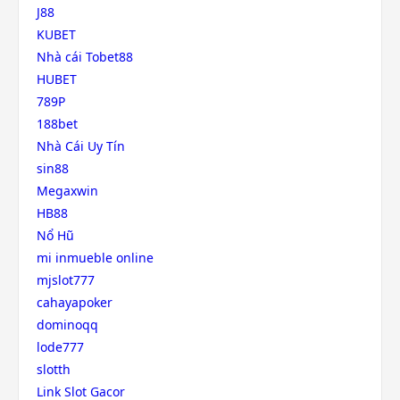
J88
KUBET
Nhà cái Tobet88
HUBET
789P
188bet
Nhà Cái Uy Tín
sin88
Megaxwin
HB88
Nổ Hũ
mi inmueble online
mjslot777
cahayapoker
dominoqq
lode777
slotth
Link Slot Gacor