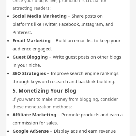
Once your blog is live, promotion is crucial for
attracting readers:
Social Media Marketing
– Share posts on
platforms like Twitter, Facebook, Instagram, and
Pinterest.
Email Marketing
– Build an email list to keep your
audience engaged.
Guest Blogging
– Write guest posts on other blogs
in your niche.
SEO Strategies
– Improve search engine rankings
through keyword research and backlink building.
5. Monetizing Your Blog
If you want to make money from blogging, consider
these monetization methods:
Affiliate Marketing
– Promote products and earn a
commission for sales.
Google AdSense
– Display ads and earn revenue