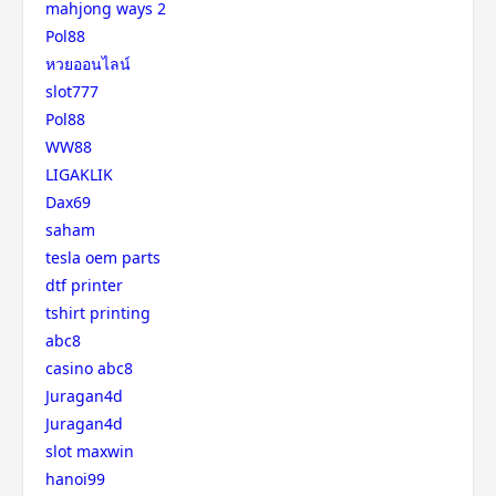
mahjong ways 2
Pol88
หวยออนไลน์
slot777
Pol88
WW88
LIGAKLIK
Dax69
saham
tesla oem parts
dtf printer
tshirt printing
abc8
casino abc8
Juragan4d
Juragan4d
slot maxwin
hanoi99