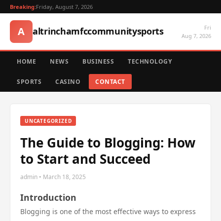
Breaking:
Friday, August 7, 2026
Fri
A
altrinchamfccommunitysports
Aug 7, 2026
HOME
NEWS
BUSINESS
TECHNOLOGY
SPORTS
CASINO
CONTACT
UNCATEGORIZED
The Guide to Blogging: How
to Start and Succeed
admin • March 18, 2025
Introduction
Blogging is one of the most effective ways to express