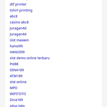
dtf printer
tshirt printing
abc8
casino abc8
Juragan4d
Juragan4d
slot maxwin
hanoi99
HANOI99
slot demo online terbaru
Pol88
DINA189
ATM189
slot online
MPO
WIFITOTO
Dina189
situs toto