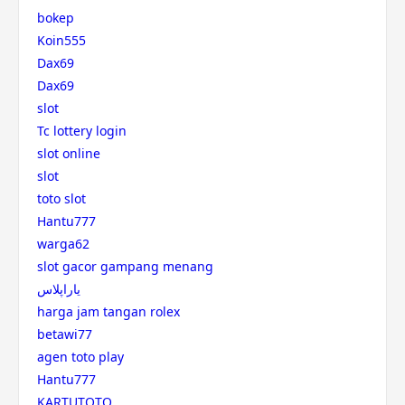
bokep
Koin555
Dax69
Dax69
slot
Tc lottery login
slot online
slot
toto slot
Hantu777
warga62
slot gacor gampang menang
یاراپلاس
harga jam tangan rolex
betawi77
agen toto play
Hantu777
KARTUTOTO