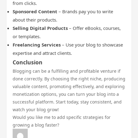
from clicks.
Sponsored Content
– Brands pay you to write
about their products.
Selling Digital Products
– Offer eBooks, courses,
or templates.
Freelancing Services
– Use your blog to showcase
expertise and attract clients.
Conclusion
Blogging can be a fulfilling and profitable venture if
done correctly. By choosing the right niche, producing
valuable content, promoting effectively, and exploring
monetization options, you can turn your blog into a
successful platform. Start today, stay consistent, and
watch your blog grow!
Would you like me to add specific strategies for
growing a blog faster?