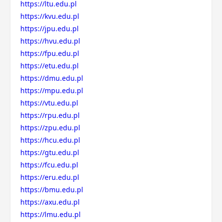
https://ltu.edu.pl
https://kvu.edu.pl
https://jpu.edu.pl
https://hvu.edu.pl
https://fpu.edu.pl
https://etu.edu.pl
https://dmu.edu.pl
https://mpu.edu.pl
https://vtu.edu.pl
https://rpu.edu.pl
https://zpu.edu.pl
https://hcu.edu.pl
https://gtu.edu.pl
https://fcu.edu.pl
https://eru.edu.pl
https://bmu.edu.pl
https://axu.edu.pl
https://lmu.edu.pl