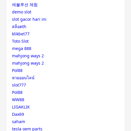
에볼루션 체험
demo slot
slot gacor hari ini
สล็อตth
klikbet77
Toto Slot
mega 888
mahjong ways 2
mahjong ways 2
Pol88
หวยออนไลน์
slot777
Pol88
WW88
LIGAKLIK
Dax69
saham
tesla oem parts