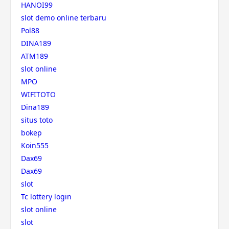
HANOI99
slot demo online terbaru
Pol88
DINA189
ATM189
slot online
MPO
WIFITOTO
Dina189
situs toto
bokep
Koin555
Dax69
Dax69
slot
Tc lottery login
slot online
slot