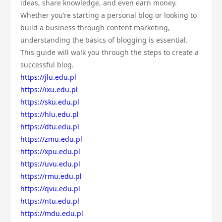
ideas, share knowledge, and even earn money.
Whether you’re starting a personal blog or looking to
build a business through content marketing,
understanding the basics of blogging is essential.
This guide will walk you through the steps to create a
successful blog.
https://jlu.edu.pl
https://ixu.edu.pl
https://sku.edu.pl
https://hlu.edu.pl
https://dtu.edu.pl
https://zmu.edu.pl
https://xpu.edu.pl
https://uvu.edu.pl
https://rmu.edu.pl
https://qvu.edu.pl
https://ntu.edu.pl
https://mdu.edu.pl