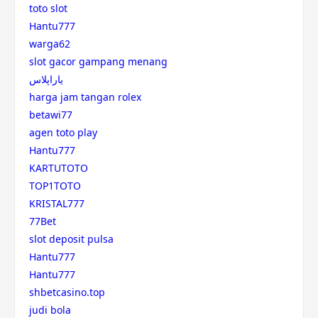
toto slot
Hantu777
warga62
slot gacor gampang menang
یاراپلاس
harga jam tangan rolex
betawi77
agen toto play
Hantu777
KARTUTOTO
TOP1TOTO
KRISTAL777
77Bet
slot deposit pulsa
Hantu777
Hantu777
shbetcasino.top
judi bola