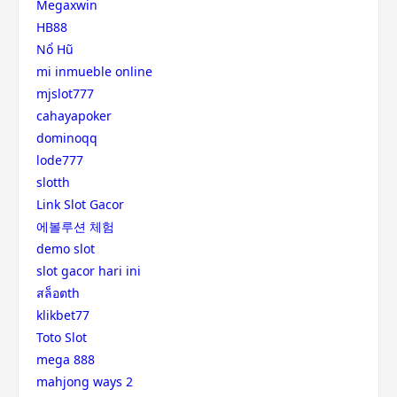
Megaxwin
HB88
Nổ Hũ
mi inmueble online
mjslot777
cahayapoker
dominoqq
lode777
slotth
Link Slot Gacor
에볼루션 체험
demo slot
slot gacor hari ini
สล็อตth
klikbet77
Toto Slot
mega 888
mahjong ways 2