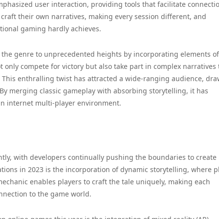
hasized user interaction, providing tools that facilitate connecti
craft their own narratives, making every session different, and
tional gaming hardly achieves.
n the genre to unprecedented heights by incorporating elements of
ot only compete for victory but also take part in complex narratives 
 This enthralling twist has attracted a wide-ranging audience, dr
 By merging classic gameplay with absorbing storytelling, it has
an internet multi-player environment.
ntly, with developers continually pushing the boundaries to create
ions in 2023 is the incorporation of dynamic storytelling, where p
s mechanic enables players to craft the tale uniquely, making each
nnection to the game world.