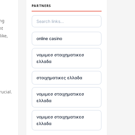
PARTNERS
Go8
ing
https://nk88top.com/
nt
ike,
online casino
TG88
νομιμεσ στοιχηματικεσ
trang chủ 32win
ελλαδα
789win 9
στοιχηματικες ελλαδα
UU88
ucial.
νομιμεσ στοιχηματικεσ
ελλαδα
Crypto
νομιμεσ στοιχηματικεσ
online casino
ελλαδα