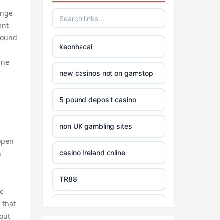
enge
ant
round
keonhacai
ine
new casinos not on gamstop
5 pound deposit casino
non UK gambling sites
 open
casino Ireland online
n
TR88
re
 that
https://tg88com.net/
bout