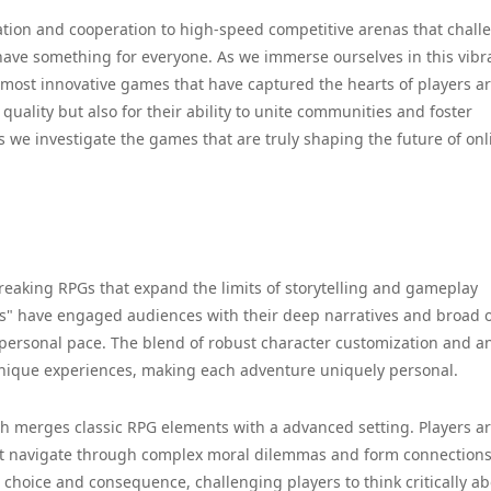
tion and cooperation to high-speed competitive arenas that chall
r have something for everyone. As we immerse ourselves in this vibr
most innovative games that have captured the hearts of players a
 quality but also for their ability to unite communities and foster
e investigate the games that are truly shaping the future of onl
eaking RPGs that expand the limits of storytelling and gameplay
les" have engaged audiences with their deep narratives and broad
 personal pace. The blend of robust character customization and a
nique experiences, making each adventure uniquely personal.
ch merges classic RPG elements with a advanced setting. Players a
t navigate through complex moral dilemmas and form connections
 choice and consequence, challenging players to think critically a