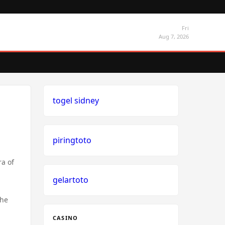
Fri
Aug 7, 2026
togel sidney
piringtoto
a of
gelartoto
the
CASINO