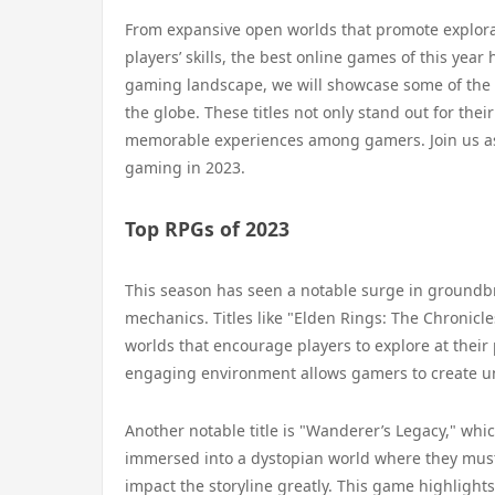
From expansive open worlds that promote explora
players’ skills, the best online games of this yea
gaming landscape, we will showcase some of the 
the globe. These titles not only stand out for their
memorable experiences among gamers. Join us as w
gaming in 2023.
Top RPGs of 2023
This season has seen a notable surge in groundbr
mechanics. Titles like "Elden Rings: The Chronic
worlds that encourage players to explore at their
engaging environment allows gamers to create u
Another notable title is "Wanderer’s Legacy," whi
immersed into a dystopian world where they mus
impact the storyline greatly. This game highlights