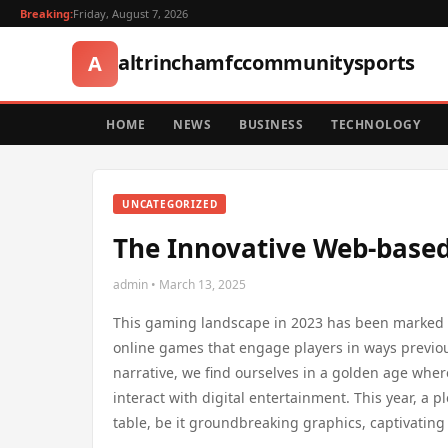
Breaking:
Friday, August 7, 2026
altrinchamfccommunitysports
A
HOME
NEWS
BUSINESS
TECHNOLOGY
UNCATEGORIZED
The Innovative Web-based
admin • March 13, 2025
This gaming landscape in 2023 has been marked b
online games that engage players in ways previo
narrative, we find ourselves in a golden age whe
interact with digital entertainment. This year, a 
table, be it groundbreaking graphics, captivating