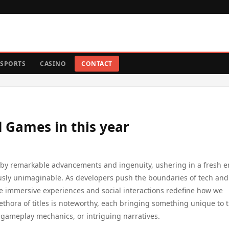
SPORTS
CASINO
CONTACT
 Games in this year
y remarkable advancements and ingenuity, ushering in a fresh er
usly unimaginable. As developers push the boundaries of tech and
re immersive experiences and social interactions redefine how we
plethora of titles is noteworthy, each bringing something unique to 
 gameplay mechanics, or intriguing narratives.