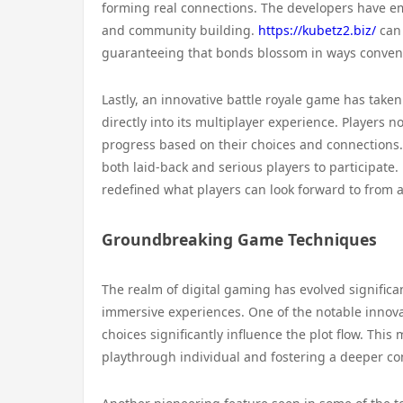
forming real connections. The developers have emp
and community building.
https://kubetz2.biz/
can 
guaranteeing that bonds blossom in ways conven
Lastly, an innovative battle royale game has take
directly into its multiplayer experience. Players n
progress based on their choices and connections.
both laid-back and serious players to participate.
redefined what players can look forward to from 
Groundbreaking Game Techniques
The realm of digital gaming has evolved significa
immersive experiences. One of the notable innovat
choices significantly influence the plot flow. Thi
playthrough individual and fostering a deeper co