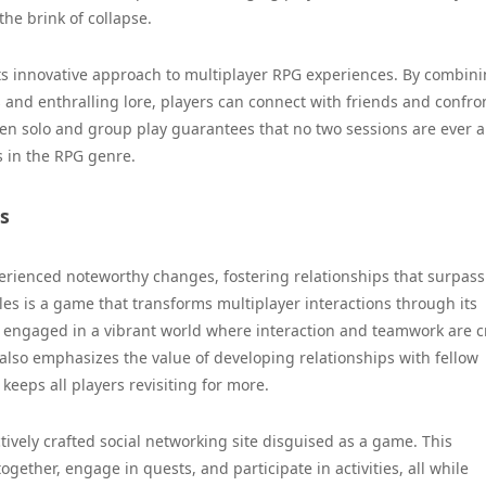
the brink of collapse.
its innovative approach to multiplayer RPG experiences. By combin
and enthralling lore, players can connect with friends and confro
en solo and group play guarantees that no two sessions are ever al
s in the RPG genre.
s
perienced noteworthy changes, fostering relationships that surpass
es is a game that transforms multiplayer interactions through its
re engaged in a vibrant world where interaction and teamwork are cr
 also emphasizes the value of developing relationships with fellow
keeps all players revisiting for more.
ctively crafted social networking site disguised as a game. This
gether, engage in quests, and participate in activities, all while