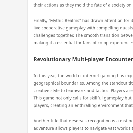
their actions as they mold the fate of a society on 
Finally, "Mythic Realms" has drawn attention for 
live cooperative gameplay with compelling quests 
challenges together. The smooth transition betwe
making it a essential for fans of co-op experience
Revolutionary Multi-player Encounter
In this year, the world of internet gaming has ex
geographical boundaries. Among the standout titl
creative style to teamwork and tactics. Players a
This game not only calls for skillful gameplay but
players, creating an enthralling environment that 
Another title that deserves recognition is a distin
adventure allows players to navigate vast worlds to