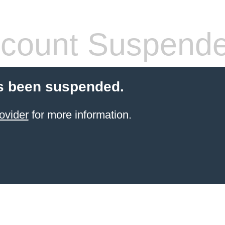
count Suspend
s been suspended.
ovider
for more information.