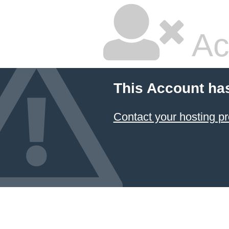
Ac
This Account ha
Contact your hosting pr