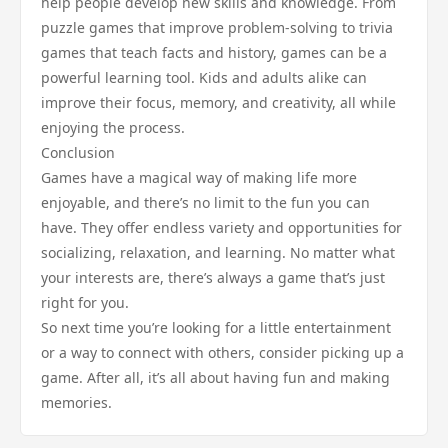
help people develop new skills and knowledge. From
puzzle games that improve problem-solving to trivia
games that teach facts and history, games can be a
powerful learning tool. Kids and adults alike can
improve their focus, memory, and creativity, all while
enjoying the process.
Conclusion
Games have a magical way of making life more
enjoyable, and there’s no limit to the fun you can
have. They offer endless variety and opportunities for
socializing, relaxation, and learning. No matter what
your interests are, there’s always a game that’s just
right for you.
So next time you’re looking for a little entertainment
or a way to connect with others, consider picking up a
game. After all, it’s all about having fun and making
memories.