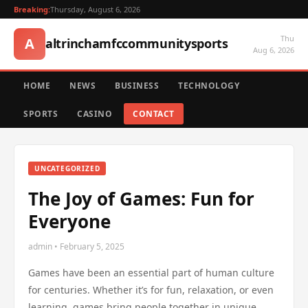
Breaking:
Thursday, August 6, 2026
Thu
A
altrinchamfccommunitysports
Aug 6, 2026
HOME
NEWS
BUSINESS
TECHNOLOGY
SPORTS
CASINO
CONTACT
UNCATEGORIZED
The Joy of Games: Fun for
Everyone
admin • February 5, 2025
Games have been an essential part of human culture
for centuries. Whether it’s for fun, relaxation, or even
learning, games bring people together in unique