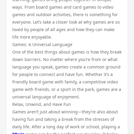
ways. From board games and card games to video
games and outdoor activities, there is something for
everyone. Let’s take a closer look at why games are so
loved by people of all ages and how they can make
life more enjoyable.
Games: A Universal Language
One of the best things about games is how they break
down barriers. No matter where you’re from or what
language you speak, games create a common ground
for people to connect and have fun. Whether it’s a
friendly board game with family, a competitive video
game with friends, or a sport in the park, games are a
universal language of enjoyment.
Relax, Unwind, and Have Fun
Games aren’t just about winning—they’re also about
having fun and taking a break from the stresses of
daily life. After a long day of work or school, playing a