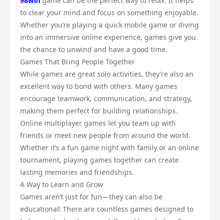
98win
game can be the perfect way to relax. It helps
to clear your mind and focus on something enjoyable.
Whether you’re playing a quick mobile game or diving
into an immersive online experience, games give you
the chance to unwind and have a good time.
Games That Bring People Together
While games are great solo activities, they’re also an
excellent way to bond with others. Many games
encourage teamwork, communication, and strategy,
making them perfect for building relationships.
Online multiplayer games let you team up with
friends or meet new people from around the world.
Whether it’s a fun game night with family or an online
tournament, playing games together can create
lasting memories and friendships.
A Way to Learn and Grow
Games aren’t just for fun—they can also be
educational! There are countless games designed to