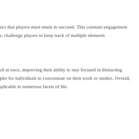
s that players must retain to succeed. This constant engagement
s, challenge players to keep track of multiple elements
 at once, improving their ability to stay focused in distracting
er for individuals to concentrate on their work or studies. Overall,
plicable in numerous facets of life.