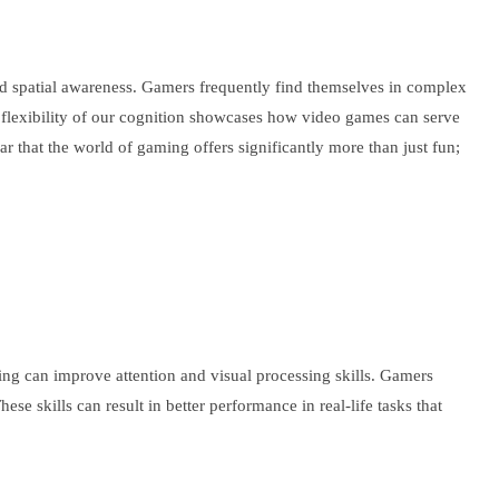
d spatial awareness. Gamers frequently find themselves in complex
le flexibility of our cognition showcases how video games can serve
r that the world of gaming offers significantly more than just fun;
ng can improve attention and visual processing skills. Gamers
e skills can result in better performance in real-life tasks that