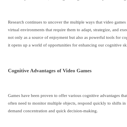
Research continues to uncover the multiple ways that video games
virtual environments that require them to adapt, strategize, and ex
not only as a source of enjoyment but also as powerful tools for co
it opens up a world of opportunities for enhancing our cognitive ski
Cognitive Advantages of Video Games
Games have been proven to offer various cognitive advantages that
often need to monitor multiple objects, respond quickly to shifts in
demand concentration and quick decision-making.