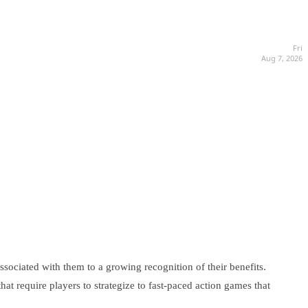
Fri
Aug 7, 2026
sociated with them to a growing recognition of their benefits.
at require players to strategize to fast-paced action games that