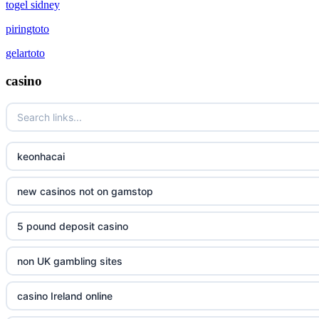
togel sidney
piringtoto
gelartoto
casino
keonhacai
new casinos not on gamstop
5 pound deposit casino
non UK gambling sites
casino Ireland online