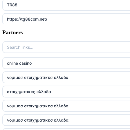
TR88
https://tg88com.net/
Partners
Go8
https://nk88top.com/
TG88
online casino
trang chủ 32win
νομιμεσ στοιχηματικεσ ελλαδα
789win 9
στοιχηματικες ελλαδα
UU88
νομιμεσ στοιχηματικεσ ελλαδα
Crypto
νομιμεσ στοιχηματικεσ ελλαδα