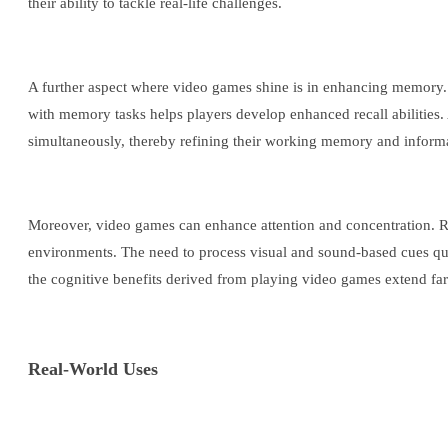
their ability to tackle real-life challenges.
A further aspect where video games shine is in enhancing memory
with memory tasks helps players develop enhanced recall abilities. 
simultaneously, thereby refining their working memory and informat
Moreover, video games can enhance attention and concentration. Rapi
environments. The need to process visual and sound-based cues quick
the cognitive benefits derived from playing video games extend far b
Real-World Uses