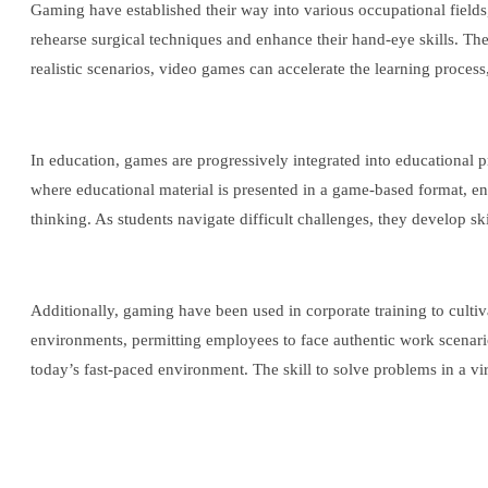
Gaming have established their way into various occupational fields,
rehearse surgical techniques and enhance their hand-eye skills. Thes
realistic scenarios, video games can accelerate the learning process
In education, games are progressively integrated into educational
where educational material is presented in a game-based format, enc
thinking. As students navigate difficult challenges, they develop skil
Additionally, gaming have been used in corporate training to cultiv
environments, permitting employees to face authentic work scenarios 
today’s fast-paced environment. The skill to solve problems in a virt