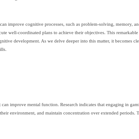
 can improve cognitive processes, such as problem-solving, memory, an
ecute well-coordinated plans to achieve their objectives. This remarkab
gnitive development. As we delve deeper into this matter, it becomes clea
lls.
 can improve mental function. Research indicates that engaging in gami
 their environment, and maintain concentration over extended periods. Thes