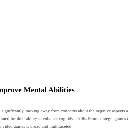
prove Mental Abilities
d significantly, moving away from concerns about the negative aspects as
ed for their ability to enhance cognitive skills. From strategic games th
h video games is broad and multifaceted.