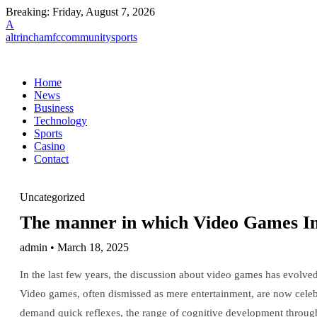
Breaking:
Friday, August 7, 2026
A
altrinchamfccommunitysports
Home
News
Business
Technology
Sports
Casino
Contact
Uncategorized
The manner in which Video Games Im
admin • March 18, 2025
In the last few years, the discussion about video games has evolve
Video games, often dismissed as mere entertainment, are now celebrat
demand quick reflexes, the range of cognitive development throug