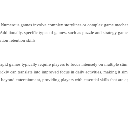
. Numerous games involve complex storylines or complex game mechanic
Additionally, specific types of games, such as puzzle and strategy game
ion retention skills.
d games typically require players to focus intensely on multiple stimuli
ly can translate into improved focus in daily activities, making it simpl
eyond entertainment, providing players with essential skills that are ap