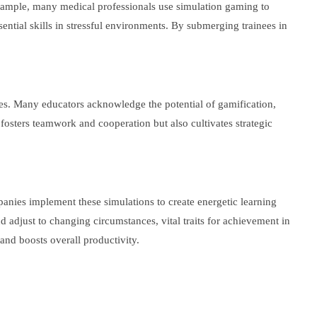
ample, many medical professionals use simulation gaming to
ential skills in stressful environments. By submerging trainees in
es. Many educators acknowledge the potential of gamification,
fosters teamwork and cooperation but also cultivates strategic
panies implement these simulations to create energetic learning
nd adjust to changing circumstances, vital traits for achievement in
 and boosts overall productivity.