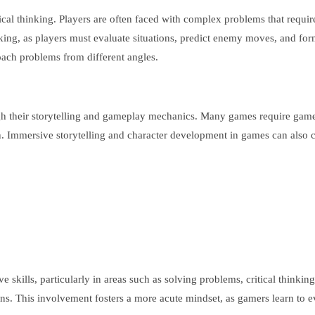
tical thinking. Players are often faced with complex problems that requ
nking, as players must evaluate situations, predict enemy moves, and for
oach problems from different angles.
heir storytelling and gameplay mechanics. Many games require gamers to
n. Immersive storytelling and character development in games can also
skills, particularly in areas such as solving problems, critical thinki
ions. This involvement fosters a more acute mindset, as gamers learn to 