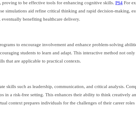
 proving to be effective tools for enhancing cognitive skills.
PS4
For ex
e simulations aid refine critical thinking and rapid decision-making, ess
, eventually benefiting healthcare delivery.
 programs to encourage involvement and enhance problem-solving abiliti
ouraging students to learn and adapt. This interactive method not only 
ls that are applicable to practical contexts.
ate skills such as leadership, communication, and critical analysis. Com
in a risk-free setting. This enhances their ability to think creatively a
ual context prepares individuals for the challenges of their career roles