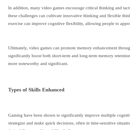
In addition, many video games encourage critical thinking and tac
these challenges can cultivate innovative thinking and flexible thi
exercise can improve cognitive flexibility, allowing people to appr
Ultimately, video games can promote memory enhancement through t
significantly boost both short-term and long-term memory retentio
more noteworthy and significant.
Types of Skills Enhanced
Gaming have been shown to significantly improve multiple cognitive 
strategize and make quick decisions, often in time-sensitive situat