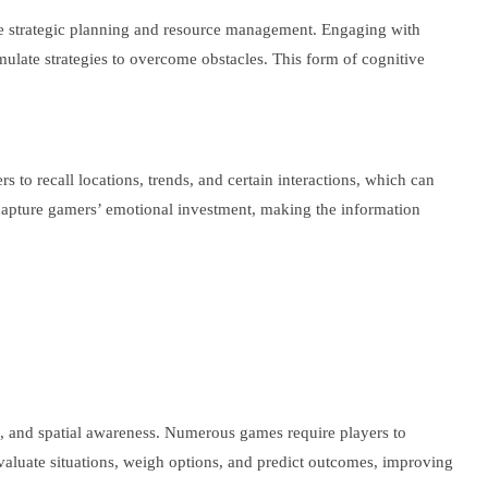
ire strategic planning and resource management. Engaging with
mulate strategies to overcome obstacles. This form of cognitive
 recall locations, trends, and certain interactions, which can
 capture gamers’ emotional investment, making the information
ng, and spatial awareness. Numerous games require players to
evaluate situations, weigh options, and predict outcomes, improving