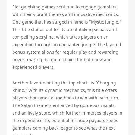
Slot gambling games continue to engage gamblers
with their vibrant themes and innovative mechanics.
One game that has surged in fame is "Mystic Jungle."
This title stands out for its breathtaking visuals and
compelling storyline, which takes players on an
expedition through an enchanted jungle. The layered
bonus system allows for regular play and rewarding
prizes, making it a go-to choice for both new and
experienced players.
Another favorite hitting the top charts is "Charging
Rhino." With its dynamic mechanics, this title offers
players thousands of methods to win with each turn.
The Safari theme is enhanced by gorgeous visuals
and an lively score, which further immerses players in
the experience. Its potential for huge payouts keeps
gamblers coming back, eager to see what the next