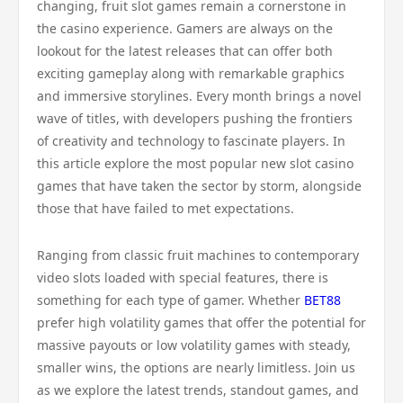
changing, fruit slot games remain a cornerstone in
the casino experience. Gamers are always on the
lookout for the latest releases that can offer both
exciting gameplay along with remarkable graphics
and immersive storylines. Every month brings a novel
wave of titles, with developers pushing the frontiers
of creativity and technology to fascinate players. In
this article explore the most popular new slot casino
games that have taken the sector by storm, alongside
those that have failed to met expectations.
Ranging from classic fruit machines to contemporary
video slots loaded with special features, there is
something for each type of gamer. Whether
BET88
prefer high volatility games that offer the potential for
massive payouts or low volatility games with steady,
smaller wins, the options are nearly limitless. Join us
as we explore the latest trends, standout games, and