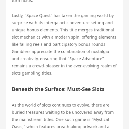
turn holds.
Lastly, "Space Quest" has taken the gaming world by
surprise with its intergalactic adventure setting and
unique bonus elements. This title merges traditional
slot mechanics with a modern spin, offering elements
like falling reels and participatory bonus rounds.
Gamblers appreciate the combination of nostalgia
and creativity, ensuring that "Space Adventure"
remains a crowd-pleaser in the ever-evolving realm of
slots gambling titles.
Beneath the Surface: Must-See Slots
As the world of slots continues to evolve, there are
buried treasures waiting to be uncovered away from
the mainstream titles. One such game is "Mystical
Oasis," which features breathtaking artwork and a