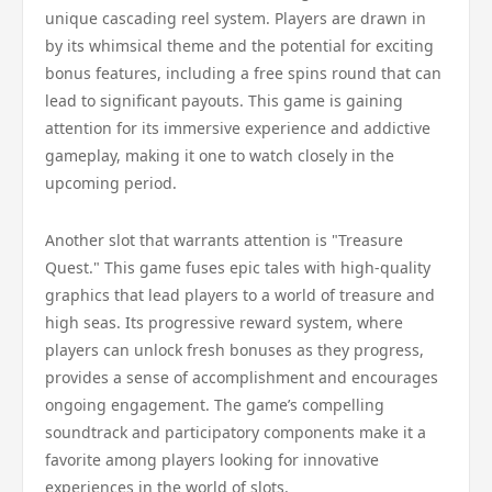
unique cascading reel system. Players are drawn in
by its whimsical theme and the potential for exciting
bonus features, including a free spins round that can
lead to significant payouts. This game is gaining
attention for its immersive experience and addictive
gameplay, making it one to watch closely in the
upcoming period.
Another slot that warrants attention is "Treasure
Quest." This game fuses epic tales with high-quality
graphics that lead players to a world of treasure and
high seas. Its progressive reward system, where
players can unlock fresh bonuses as they progress,
provides a sense of accomplishment and encourages
ongoing engagement. The game’s compelling
soundtrack and participatory components make it a
favorite among players looking for innovative
experiences in the world of slots.