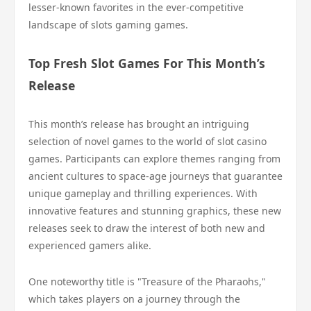
lesser-known favorites in the ever-competitive
landscape of slots gaming games.
Top Fresh Slot Games For This Month’s
Release
This month’s release has brought an intriguing
selection of novel games to the world of slot casino
games. Participants can explore themes ranging from
ancient cultures to space-age journeys that guarantee
unique gameplay and thrilling experiences. With
innovative features and stunning graphics, these new
releases seek to draw the interest of both new and
experienced gamers alike.
One noteworthy title is "Treasure of the Pharaohs,"
which takes players on a journey through the