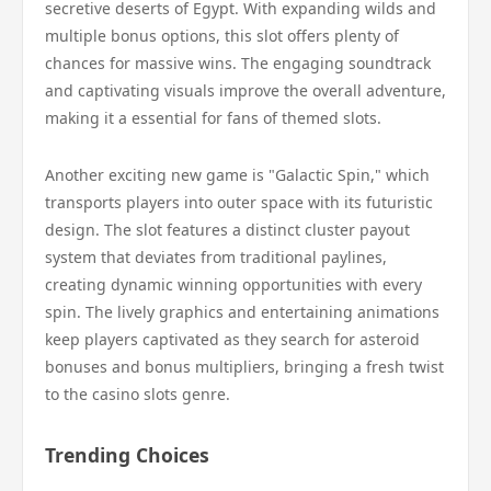
secretive deserts of Egypt. With expanding wilds and
multiple bonus options, this slot offers plenty of
chances for massive wins. The engaging soundtrack
and captivating visuals improve the overall adventure,
making it a essential for fans of themed slots.
Another exciting new game is "Galactic Spin," which
transports players into outer space with its futuristic
design. The slot features a distinct cluster payout
system that deviates from traditional paylines,
creating dynamic winning opportunities with every
spin. The lively graphics and entertaining animations
keep players captivated as they search for asteroid
bonuses and bonus multipliers, bringing a fresh twist
to the casino slots genre.
Trending Choices