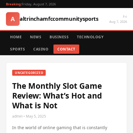
Breaking:
Friday, August 7, 2026
Fri
A
altrinchamfccommunitysports
Aug 7, 2026
HOME
NEWS
BUSINESS
TECHNOLOGY
SPORTS
CASINO
CONTACT
UNCATEGORIZED
The Monthly Slot Game
Review: What’s Hot and
What is Not
admin • May 5, 2025
In the world of online gaming that is constantly