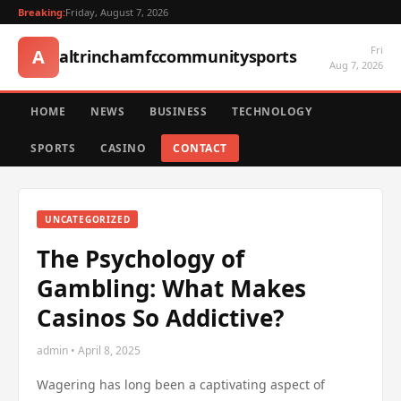
Breaking:
Friday, August 7, 2026
Fri
A
altrinchamfccommunitysports
Aug 7, 2026
HOME
NEWS
BUSINESS
TECHNOLOGY
SPORTS
CASINO
CONTACT
UNCATEGORIZED
The Psychology of
Gambling: What Makes
Casinos So Addictive?
admin • April 8, 2025
Wagering has long been a captivating aspect of