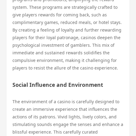
system. These programs are strategically crafted to
give players rewards for coming back, such as
complimentary games, reduced meals, or hotel stays.
By creating a feeling of loyalty and further rewarding
players for their loyal patronage, casinos deepen the
psychological investment of gamblers. This mix of
immediate and sustained rewards solidifies the
compulsive environment, making it challenging for
players to resist the allure of the casino experience.
Social Influence and Environment
The environment of a casino is carefully designed to
create an immersive experience that influences the
actions of its patrons. Vivid lights, lively colors, and
stimulating sounds engage the senses and enhance a
blissful experience. This carefully curated