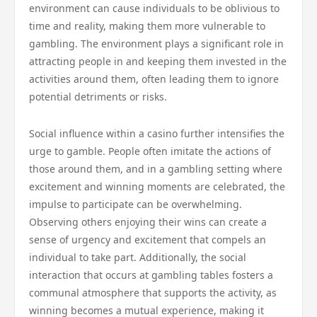
environment can cause individuals to be oblivious to
time and reality, making them more vulnerable to
gambling. The environment plays a significant role in
attracting people in and keeping them invested in the
activities around them, often leading them to ignore
potential detriments or risks.
Social influence within a casino further intensifies the
urge to gamble. People often imitate the actions of
those around them, and in a gambling setting where
excitement and winning moments are celebrated, the
impulse to participate can be overwhelming.
Observing others enjoying their wins can create a
sense of urgency and excitement that compels an
individual to take part. Additionally, the social
interaction that occurs at gambling tables fosters a
communal atmosphere that supports the activity, as
winning becomes a mutual experience, making it