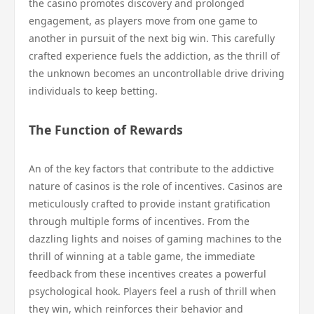
the casino promotes discovery and prolonged
engagement, as players move from one game to
another in pursuit of the next big win. This carefully
crafted experience fuels the addiction, as the thrill of
the unknown becomes an uncontrollable drive driving
individuals to keep betting.
The Function of Rewards
An of the key factors that contribute to the addictive
nature of casinos is the role of incentives. Casinos are
meticulously crafted to provide instant gratification
through multiple forms of incentives. From the
dazzling lights and noises of gaming machines to the
thrill of winning at a table game, the immediate
feedback from these incentives creates a powerful
psychological hook. Players feel a rush of thrill when
they win, which reinforces their behavior and