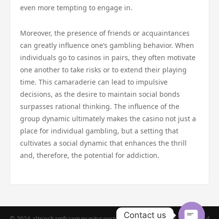
even more tempting to engage in.
Moreover, the presence of friends or acquaintances
can greatly influence one’s gambling behavior. When
individuals go to casinos in pairs, they often motivate
one another to take risks or to extend their playing
time. This camaraderie can lead to impulsive
decisions, as the desire to maintain social bonds
surpasses rational thinking. The influence of the
group dynamic ultimately makes the casino not just a
place for individual gambling, but a setting that
cultivates a social dynamic that enhances the thrill
and, therefore, the potential for addiction.
Contact us
© 2026 altrinchamfccommunitysports. All Rights Reserved. | Powered