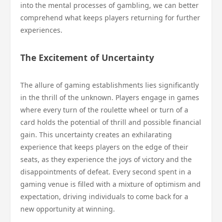
into the mental processes of gambling, we can better
comprehend what keeps players returning for further
experiences.
The Excitement of Uncertainty
The allure of gaming establishments lies significantly
in the thrill of the unknown. Players engage in games
where every turn of the roulette wheel or turn of a
card holds the potential of thrill and possible financial
gain. This uncertainty creates an exhilarating
experience that keeps players on the edge of their
seats, as they experience the joys of victory and the
disappointments of defeat. Every second spent in a
gaming venue is filled with a mixture of optimism and
expectation, driving individuals to come back for a
new opportunity at winning.