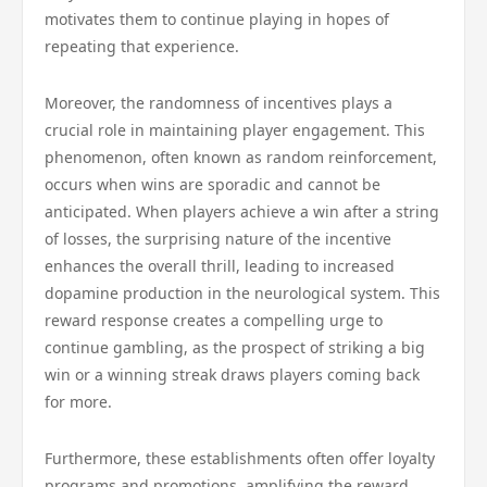
motivates them to continue playing in hopes of
repeating that experience.
Moreover, the randomness of incentives plays a
crucial role in maintaining player engagement. This
phenomenon, often known as random reinforcement,
occurs when wins are sporadic and cannot be
anticipated. When players achieve a win after a string
of losses, the surprising nature of the incentive
enhances the overall thrill, leading to increased
dopamine production in the neurological system. This
reward response creates a compelling urge to
continue gambling, as the prospect of striking a big
win or a winning streak draws players coming back
for more.
Furthermore, these establishments often offer loyalty
programs and promotions, amplifying the reward