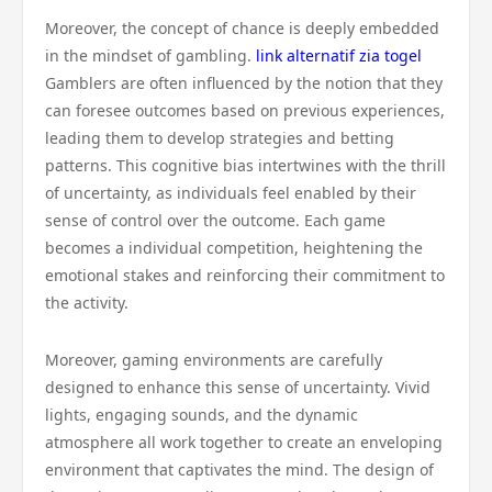
Moreover, the concept of chance is deeply embedded
in the mindset of gambling.
link alternatif zia togel
Gamblers are often influenced by the notion that they
can foresee outcomes based on previous experiences,
leading them to develop strategies and betting
patterns. This cognitive bias intertwines with the thrill
of uncertainty, as individuals feel enabled by their
sense of control over the outcome. Each game
becomes a individual competition, heightening the
emotional stakes and reinforcing their commitment to
the activity.
Moreover, gaming environments are carefully
designed to enhance this sense of uncertainty. Vivid
lights, engaging sounds, and the dynamic
atmosphere all work together to create an enveloping
environment that captivates the mind. The design of