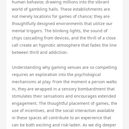
human behavior, drawing millions into the vibrant
world of gambling halls. These establishments are
not merely locations for games of chance; they are
thoughtfully designed environments that utilize our
mental triggers. The blinking lights, the sound of
chips cascading from devices, and the thrill of a close
call create an hypnotic atmosphere that fades the line
between thrill and addiction.
Understanding why gaming venues are so compelling
requires an exploration into the psychological
mechanisms at play. From the moment a person walks
in, they are wrapped in a sensory bombardment that
stimulates their sensations and encourages extended
engagement. The thoughtful placement of games, the
use of incentives, and the social interaction available
in these spaces all contribute to an experience that
can be both exciting and risk-laden. As we dig deeper