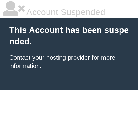
Account Suspended
This Account has been suspe
nded.
Contact your hosting provider
for more
information.