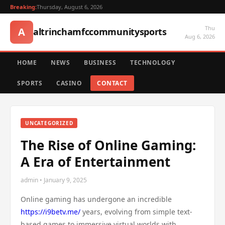
Breaking:
Thursday, August 6, 2026
Thu
A
altrinchamfccommunitysports
Aug 6, 2026
HOME
NEWS
BUSINESS
TECHNOLOGY
SPORTS
CASINO
CONTACT
UNCATEGORIZED
The Rise of Online Gaming:
A Era of Entertainment
admin • January 9, 2025
Online gaming has undergone an incredible
https://i9betv.me/
years, evolving from simple text-
based games to immersive virtual worlds with