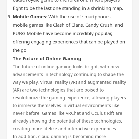
fight to be the last one standing in a shrinking map.
Mobile Games:
With the rise of smartphones,
mobile games like Clash of Clans, Candy Crush, and
PUBG Mobile have become incredibly popular,
offering engaging experiences that can be played on
the go.
The Future of Online Gaming
The future of online gaming looks bright, with new
advancements in technology continuing to shape the
way we play. Virtual reality (VR) and augmented reality
(AR) are two technologies that are poised to
revolutionize the gaming experience, allowing players
to immerse themselves in virtual environments like
never before. Games like VRChat and Oculus Rift are
already showing the potential of these technologies,
creating more lifelike and interactive experiences.
In addition, cloud gaming is becoming more