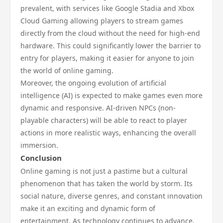
prevalent, with services like Google Stadia and Xbox
Cloud Gaming allowing players to stream games
directly from the cloud without the need for high-end
hardware. This could significantly lower the barrier to
entry for players, making it easier for anyone to join
the world of online gaming.
Moreover, the ongoing evolution of artificial
intelligence (AI) is expected to make games even more
dynamic and responsive. AI-driven NPCs (non-
playable characters) will be able to react to player
actions in more realistic ways, enhancing the overall
immersion.
Conclusion
Online gaming is not just a pastime but a cultural
phenomenon that has taken the world by storm. Its
social nature, diverse genres, and constant innovation
make it an exciting and dynamic form of
entertainment. As technology continues to advance,