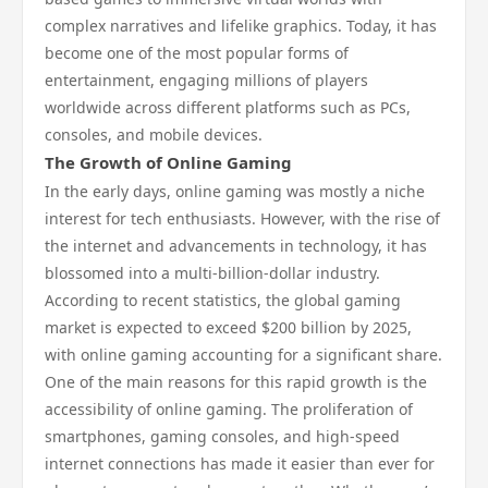
complex narratives and lifelike graphics. Today, it has
become one of the most popular forms of
entertainment, engaging millions of players
worldwide across different platforms such as PCs,
consoles, and mobile devices.
The Growth of Online Gaming
In the early days, online gaming was mostly a niche
interest for tech enthusiasts. However, with the rise of
the internet and advancements in technology, it has
blossomed into a multi-billion-dollar industry.
According to recent statistics, the global gaming
market is expected to exceed $200 billion by 2025,
with online gaming accounting for a significant share.
One of the main reasons for this rapid growth is the
accessibility of online gaming. The proliferation of
smartphones, gaming consoles, and high-speed
internet connections has made it easier than ever for