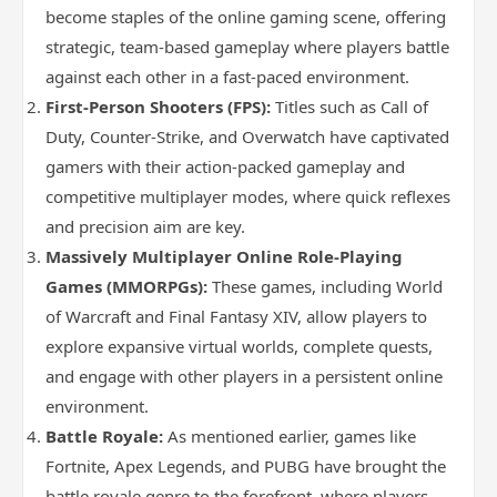
become staples of the online gaming scene, offering
strategic, team-based gameplay where players battle
against each other in a fast-paced environment.
First-Person Shooters (FPS):
Titles such as Call of
Duty, Counter-Strike, and Overwatch have captivated
gamers with their action-packed gameplay and
competitive multiplayer modes, where quick reflexes
and precision aim are key.
Massively Multiplayer Online Role-Playing
Games (MMORPGs):
These games, including World
of Warcraft and Final Fantasy XIV, allow players to
explore expansive virtual worlds, complete quests,
and engage with other players in a persistent online
environment.
Battle Royale:
As mentioned earlier, games like
Fortnite, Apex Legends, and PUBG have brought the
battle royale genre to the forefront, where players