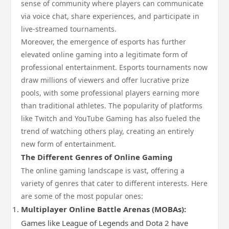
sense of community where players can communicate
via voice chat, share experiences, and participate in
live-streamed tournaments.
Moreover, the emergence of esports has further
elevated online gaming into a legitimate form of
professional entertainment. Esports tournaments now
draw millions of viewers and offer lucrative prize
pools, with some professional players earning more
than traditional athletes. The popularity of platforms
like Twitch and YouTube Gaming has also fueled the
trend of watching others play, creating an entirely
new form of entertainment.
The Different Genres of Online Gaming
The online gaming landscape is vast, offering a
variety of genres that cater to different interests. Here
are some of the most popular ones:
Multiplayer Online Battle Arenas (MOBAs):
Games like League of Legends and Dota 2 have