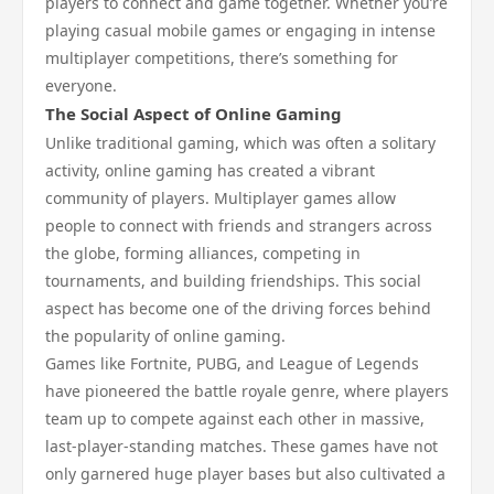
players to connect and game together. Whether you’re
playing casual mobile games or engaging in intense
multiplayer competitions, there’s something for
everyone.
The Social Aspect of Online Gaming
Unlike traditional gaming, which was often a solitary
activity, online gaming has created a vibrant
community of players. Multiplayer games allow
people to connect with friends and strangers across
the globe, forming alliances, competing in
tournaments, and building friendships. This social
aspect has become one of the driving forces behind
the popularity of online gaming.
Games like Fortnite, PUBG, and League of Legends
have pioneered the battle royale genre, where players
team up to compete against each other in massive,
last-player-standing matches. These games have not
only garnered huge player bases but also cultivated a