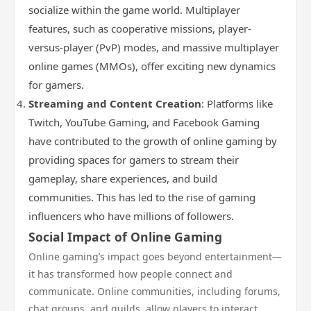
socialize within the game world. Multiplayer
features, such as cooperative missions, player-
versus-player (PvP) modes, and massive multiplayer
online games (MMOs), offer exciting new dynamics
for gamers.
Streaming and Content Creation
: Platforms like
Twitch, YouTube Gaming, and Facebook Gaming
have contributed to the growth of online gaming by
providing spaces for gamers to stream their
gameplay, share experiences, and build
communities. This has led to the rise of gaming
influencers who have millions of followers.
Social Impact of Online Gaming
Online gaming’s impact goes beyond entertainment—
it has transformed how people connect and
communicate. Online communities, including forums,
chat groups, and guilds, allow players to interact,