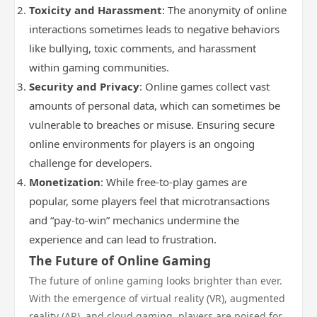
Toxicity and Harassment
: The anonymity of online
interactions sometimes leads to negative behaviors
like bullying, toxic comments, and harassment
within gaming communities.
Security and Privacy
: Online games collect vast
amounts of personal data, which can sometimes be
vulnerable to breaches or misuse. Ensuring secure
online environments for players is an ongoing
challenge for developers.
Monetization
: While free-to-play games are
popular, some players feel that microtransactions
and “pay-to-win” mechanics undermine the
experience and can lead to frustration.
The Future of Online Gaming
The future of online gaming looks brighter than ever.
With the emergence of virtual reality (VR), augmented
reality (AR), and cloud gaming, players are poised for