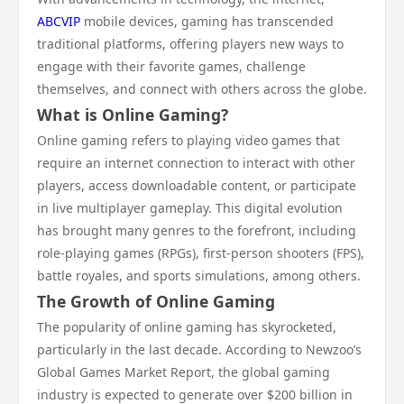
ABCVIP
mobile devices, gaming has transcended
traditional platforms, offering players new ways to
engage with their favorite games, challenge
themselves, and connect with others across the globe.
What is Online Gaming?
Online gaming refers to playing video games that
require an internet connection to interact with other
players, access downloadable content, or participate
in live multiplayer gameplay. This digital evolution
has brought many genres to the forefront, including
role-playing games (RPGs), first-person shooters (FPS),
battle royales, and sports simulations, among others.
The Growth of Online Gaming
The popularity of online gaming has skyrocketed,
particularly in the last decade. According to Newzoo’s
Global Games Market Report, the global gaming
industry is expected to generate over $200 billion in