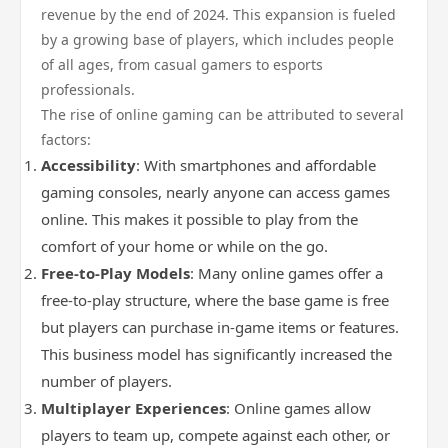
revenue by the end of 2024. This expansion is fueled
by a growing base of players, which includes people
of all ages, from casual gamers to esports
professionals.
The rise of online gaming can be attributed to several
factors:
Accessibility
: With smartphones and affordable
gaming consoles, nearly anyone can access games
online. This makes it possible to play from the
comfort of your home or while on the go.
Free-to-Play Models
: Many online games offer a
free-to-play structure, where the base game is free
but players can purchase in-game items or features.
This business model has significantly increased the
number of players.
Multiplayer Experiences
: Online games allow
players to team up, compete against each other, or