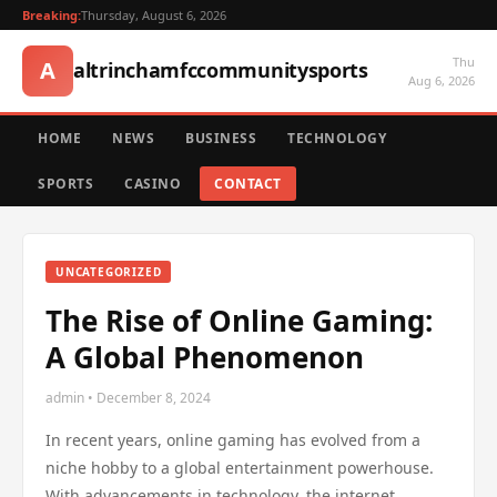
Breaking:
Thursday, August 6, 2026
Thu
A
altrinchamfccommunitysports
Aug 6, 2026
HOME
NEWS
BUSINESS
TECHNOLOGY
SPORTS
CASINO
CONTACT
UNCATEGORIZED
The Rise of Online Gaming:
A Global Phenomenon
admin • December 8, 2024
In recent years, online gaming has evolved from a
niche hobby to a global entertainment powerhouse.
With advancements in technology, the internet,