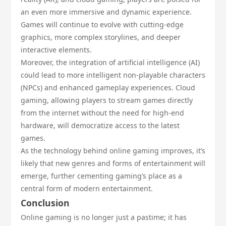
an even more immersive and dynamic experience.
Games will continue to evolve with cutting-edge
graphics, more complex storylines, and deeper
interactive elements.
Moreover, the integration of artificial intelligence (AI)
could lead to more intelligent non-playable characters
(NPCs) and enhanced gameplay experiences. Cloud
gaming, allowing players to stream games directly
from the internet without the need for high-end
hardware, will democratize access to the latest
games.
As the technology behind online gaming improves, it’s
likely that new genres and forms of entertainment will
emerge, further cementing gaming’s place as a
central form of modern entertainment.
Conclusion
Online gaming is no longer just a pastime; it has