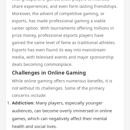
share experiences, and even form lasting friendships.
Moreover, the advent of competitive gaming, or
esports, has made professional gaming a viable
career option. With tournaments offering millions in
prize money, professional esports players have
gained the same level of fame as traditional athletes.
Esports has even found its way into mainstream
media, with televised events and major sponsorship
deals becoming commonplace.
Challenges in Online Gaming
While online gaming offers numerous benefits, it is
not without its challenges. Some of the primary
concerns include:
Addiction
: Many players, especially younger
audiences, can become overly immersed in online
games, which can negatively affect their mental
health and social lives.