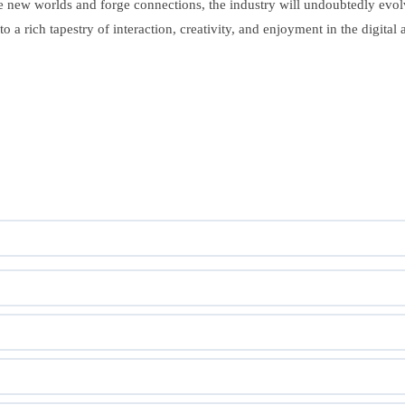
ore new worlds and forge connections, the industry will undoubtedly evo
 a rich tapestry of interaction, creativity, and enjoyment in the digital 