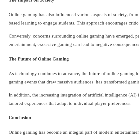
Online gaming has also influenced various aspects of society, from 
based learning to engage students. This approach encourages critic
Conversely, concerns surrounding online gaming have emerged, part
entertainment, excessive gaming can lead to negative consequences. 
The Future of Online Gaming
As technology continues to advance, the future of online gaming loo
gaming events that draw massive audiences, has transformed gaming 
In addition, the increasing integration of artificial intelligence
tailored experiences that adapt to individual player preferences.
Conclusion
Online gaming has become an integral part of modern entertainme