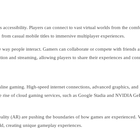
s accessibility. Players can connect to vast virtual worlds from the com
 from casual mobile titles to immersive multiplayer experiences.
e way people interact. Gamers can collaborate or compete with friends an
on and streaming, allowing players to share their experiences and conne
 online gaming. High-speed internet connections, advanced graphics, a
. The rise of cloud gaming services, such as Google Stadia and NVIDIA 
reality (AR) are pushing the boundaries of how games are experienced. V
rld, creating unique gameplay experiences.