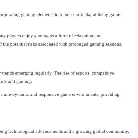
orporating gaming elements into their curricula, utilizing game-
any players enjoy gaming as a form of relaxation and
f the potential risks associated with prolonged gaming sessions.
 trends emerging regularly. The rise of esports, competitive
ports and gaming.
reate more dynamic and responsive game environments, providing
going technological advancements and a growing global community,