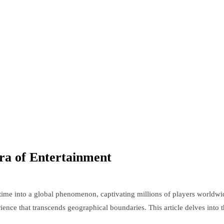
ra of Entertainment
ime into a global phenomenon, captivating millions of players worldwid
nce that transcends geographical boundaries. This article delves into t