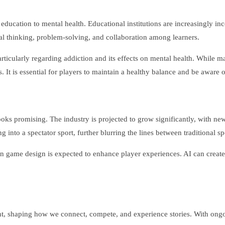
education to mental health. Educational institutions are increasingly inc
al thinking, problem-solving, and collaboration among learners.
icularly regarding addiction and its effects on mental health. While m
It is essential for players to maintain a healthy balance and be aware o
ks promising. The industry is projected to grow significantly, with new
into a spectator sport, further blurring the lines between traditional s
 (AI) in game design is expected to enhance player experiences. AI can c
nt, shaping how we connect, compete, and experience stories. With on