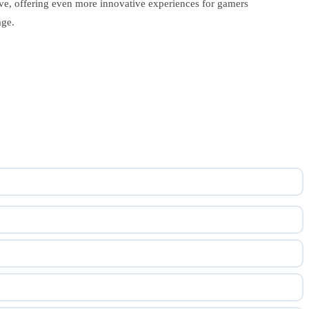
lve, offering even more innovative experiences for gamers
age.