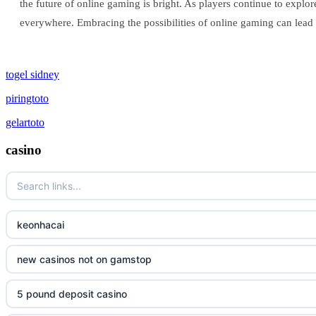
the future of online gaming is bright. As players continue to expl
everywhere. Embracing the possibilities of online gaming can lead to
togel sidney
piringtoto
gelartoto
casino
keonhacai
new casinos not on gamstop
5 pound deposit casino