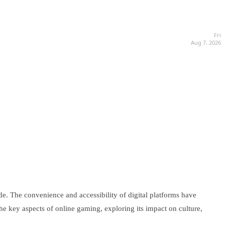
Fri
Aug 7, 2026
e. The convenience and accessibility of digital platforms have
he key aspects of online gaming, exploring its impact on culture,