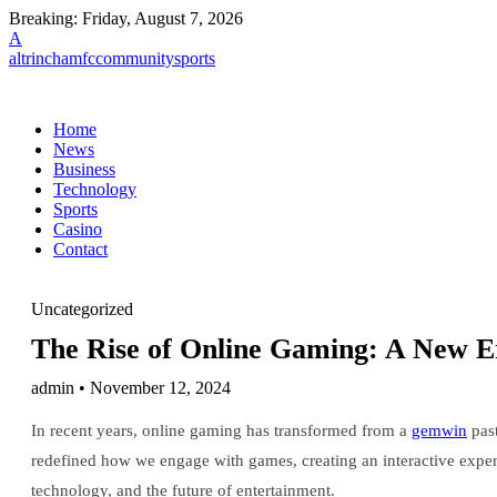
Breaking:
Friday, August 7, 2026
A
altrinchamfccommunitysports
Home
News
Business
Technology
Sports
Casino
Contact
Uncategorized
The Rise of Online Gaming: A New E
admin • November 12, 2024
In recent years, online gaming has transformed from a
gemwin
past
redefined how we engage with games, creating an interactive experie
technology, and the future of entertainment.