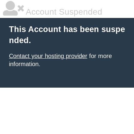
Account Suspended
This Account has been suspe
nded.
Contact your hosting provider
for more
information.