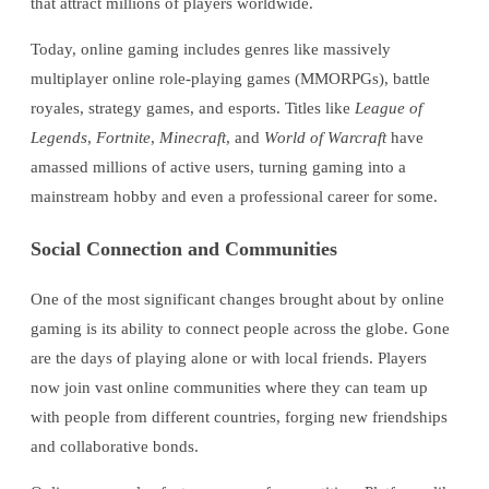
that attract millions of players worldwide.
Today, online gaming includes genres like massively
multiplayer online role-playing games (MMORPGs), battle
royales, strategy games, and esports. Titles like
League of
Legends
,
Fortnite
,
Minecraft
, and
World of Warcraft
have
amassed millions of active users, turning gaming into a
mainstream hobby and even a professional career for some.
Social Connection and Communities
One of the most significant changes brought about by online
gaming is its ability to connect people across the globe. Gone
are the days of playing alone or with local friends. Players
now join vast online communities where they can team up
with people from different countries, forging new friendships
and collaborative bonds.