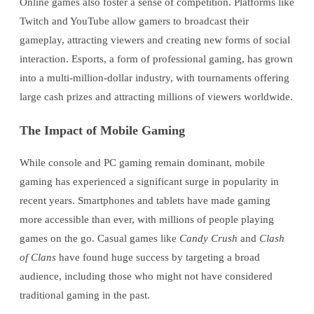
Online games also foster a sense of competition. Platforms like
Twitch and YouTube allow gamers to broadcast their
gameplay, attracting viewers and creating new forms of social
interaction. Esports, a form of professional gaming, has grown
into a multi-million-dollar industry, with tournaments offering
large cash prizes and attracting millions of viewers worldwide.
The Impact of Mobile Gaming
While console and PC gaming remain dominant, mobile
gaming has experienced a significant surge in popularity in
recent years. Smartphones and tablets have made gaming
more accessible than ever, with millions of people playing
games on the go. Casual games like
Candy Crush
and
Clash
of Clans
have found huge success by targeting a broad
audience, including those who might not have considered
traditional gaming in the past.