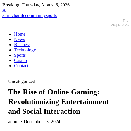
Breaking:
Thursday, August 6, 2026
A
altrinchamfccommunitysports
Thu
Aug 6, 2026
Home
News
Business
Technology
Sports
Casino
Contact
Uncategorized
The Rise of Online Gaming:
Revolutionizing Entertainment
and Social Interaction
admin • December 13, 2024