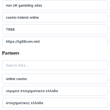
non UK gambling sites
casino Ireland online
TR88
https://tg88com.net/
Partners
Go8
https://nk88top.com/
TG88
online casino
trang chủ 32win
νομιμεσ στοιχηματικεσ ελλαδα
789win 9
στοιχηματικες ελλαδα