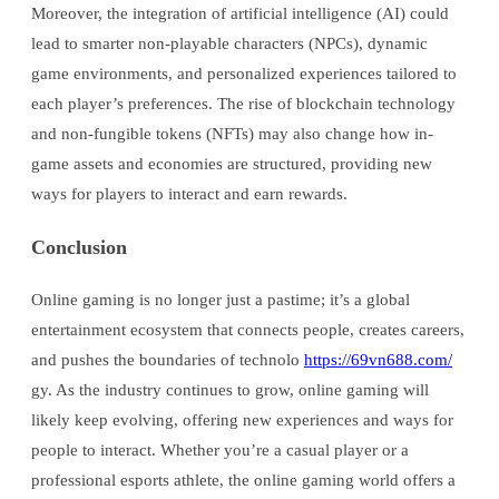
Moreover, the integration of artificial intelligence (AI) could
lead to smarter non-playable characters (NPCs), dynamic
game environments, and personalized experiences tailored to
each player’s preferences. The rise of blockchain technology
and non-fungible tokens (NFTs) may also change how in-
game assets and economies are structured, providing new
ways for players to interact and earn rewards.
Conclusion
Online gaming is no longer just a pastime; it’s a global
entertainment ecosystem that connects people, creates careers,
and pushes the boundaries of technolo
https://69vn688.com/
gy. As the industry continues to grow, online gaming will
likely keep evolving, offering new experiences and ways for
people to interact. Whether you’re a casual player or a
professional esports athlete, the online gaming world offers a