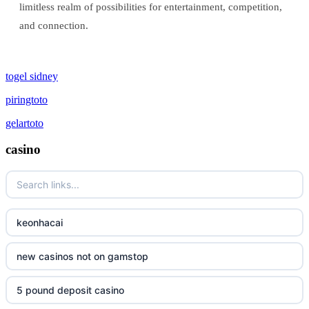
limitless realm of possibilities for entertainment, competition,
and connection.
togel sidney
piringtoto
gelartoto
casino
keonhacai
new casinos not on gamstop
5 pound deposit casino