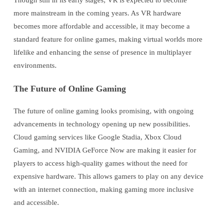
Though still in its early stages, VR is expected to become
more mainstream in the coming years. As VR hardware
becomes more affordable and accessible, it may become a
standard feature for online games, making virtual worlds more
lifelike and enhancing the sense of presence in multiplayer
environments.
The Future of Online Gaming
The future of online gaming looks promising, with ongoing
advancements in technology opening up new possibilities.
Cloud gaming services like Google Stadia, Xbox Cloud
Gaming, and NVIDIA GeForce Now are making it easier for
players to access high-quality games without the need for
expensive hardware. This allows gamers to play on any device
with an internet connection, making gaming more inclusive
and accessible.