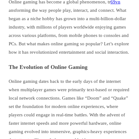
Online gaming has become a global phenomenon, tr
69vn
ansforming the way people play, interact, and connect. What
began as a niche hobby has grown into a multi-billion-dollar
industry, with millions of players worldwide enjoying games
across various platforms, from mobile phones to consoles and
PCs. But what makes online gaming so popular? Let’s explore
how it has revolutionized entertainment and social interaction.
The Evolution of Online Gaming
Online gaming dates back to the early days of the internet
when multiplayer games were primarily text-based or required
local network connections. Games like “Doom” and “Quake”
set the foundation for modern online experiences, where
players could engage in real-time battles. With the advent of
faster internet speeds and more powerful hardware, online
gaming evolved into immersive, graphics-heavy experiences