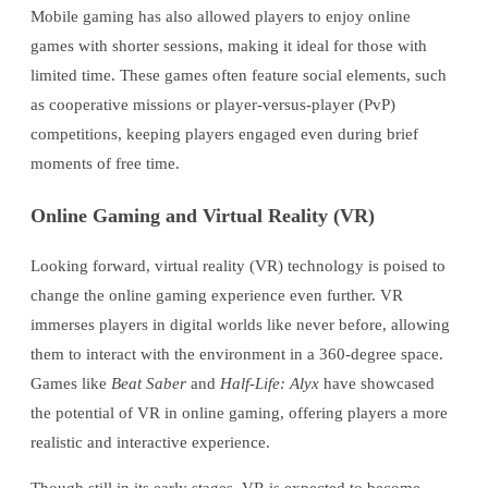
Mobile gaming has also allowed players to enjoy online
games with shorter sessions, making it ideal for those with
limited time. These games often feature social elements, such
as cooperative missions or player-versus-player (PvP)
competitions, keeping players engaged even during brief
moments of free time.
Online Gaming and Virtual Reality (VR)
Looking forward, virtual reality (VR) technology is poised to
change the online gaming experience even further. VR
immerses players in digital worlds like never before, allowing
them to interact with the environment in a 360-degree space.
Games like
Beat Saber
and
Half-Life: Alyx
have showcased
the potential of VR in online gaming, offering players a more
realistic and interactive experience.