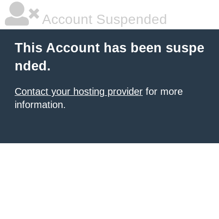
Account Suspended
This Account has been suspe
nded.
Contact your hosting provider
for more
information.