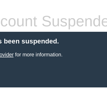
count Suspend
s been suspended.
ovider
for more information.