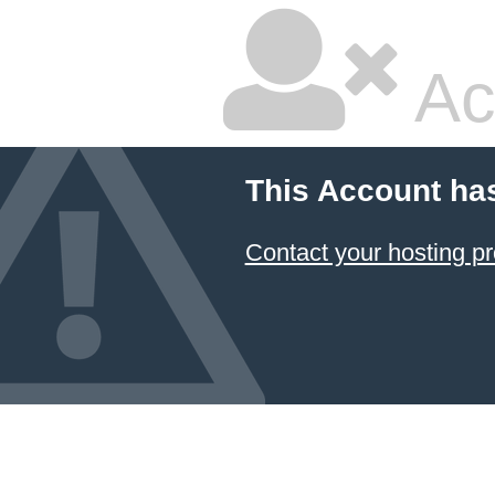
Ac
This Account ha
Contact your hosting pr