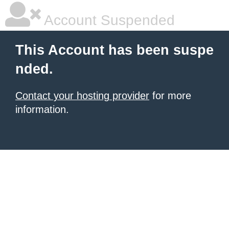
Account Suspended
This Account has been suspe
nded.
Contact your hosting provider
for more
information.