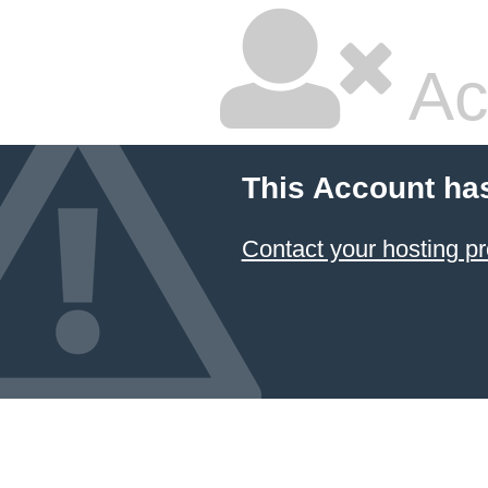
Ac
This Account ha
Contact your hosting pr