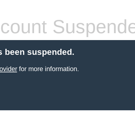
count Suspend
s been suspended.
ovider
for more information.