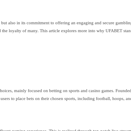
ok but also in its commitment to offering an engaging and secure gamblin
the loyalty of many. This article explores more into why UFABET stands
ng choices, mainly focused on betting on sports and casino games. Founded
ws users to place bets on their chosen sports, including football, hoops,