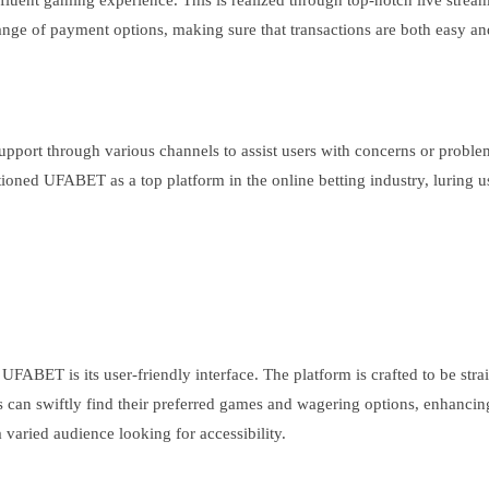
fluent gaming experience. This is realized through top-notch live strea
nge of payment options, making sure that transactions are both easy and s
upport through various channels to assist users with concerns or probl
tioned UFABET as a top platform in the online betting industry, luring u
 UFABET is its user-friendly interface. The platform is crafted to be str
s can swiftly find their preferred games and wagering options, enhancin
 a varied audience looking for accessibility.