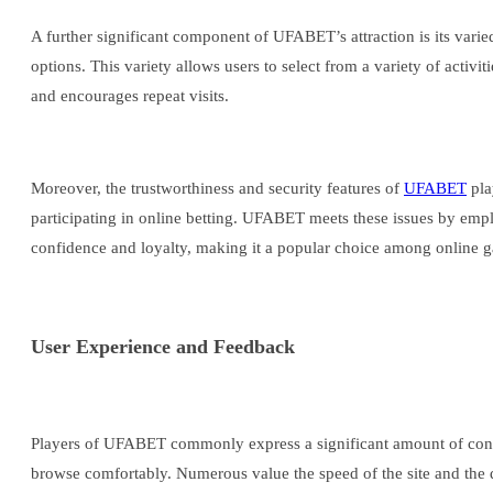
A further significant component of UFABET’s attraction is its varie
options. This variety allows users to select from a variety of activ
and encourages repeat visits.
Moreover, the trustworthiness and security features of
UFABET
pla
participating in online betting. UFABET meets these issues by emp
confidence and loyalty, making it a popular choice among online 
User Experience and Feedback
Players of UFABET commonly express a significant amount of conten
browse comfortably. Numerous value the speed of the site and the 