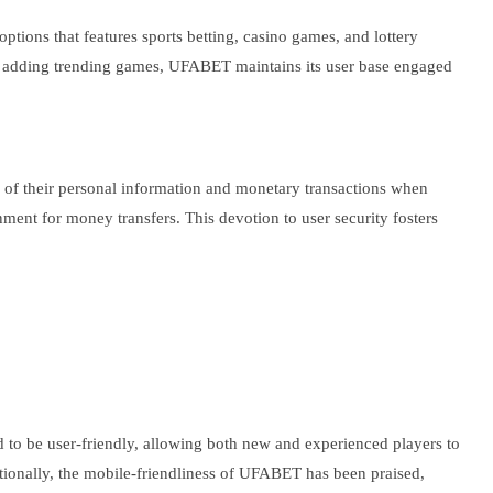
ptions that features sports betting, casino games, and lottery
n and adding trending games, UFABET maintains its user base engaged
ity of their personal information and monetary transactions when
ent for money transfers. This devotion to user security fosters
 to be user-friendly, allowing both new and experienced players to
tionally, the mobile-friendliness of UFABET has been praised,