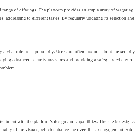
d range of offerings. The platform provides an ample array of wagering o
ities, addressing to different tastes. By regularly updating its selectio
y a vital role in its popularity. Users are often anxious about the secur
loying advanced security measures and providing a safeguarded environm
gamblers.
tment with the platform’s design and capabilities. The site is designed
quality of the visuals, which enhance the overall user engagement. Addi