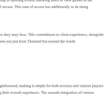
ming of sporting events, allowing users to view games in the
ecure. This ease of access has additionally to its rising
ems they may face. This commitment to client experience, alongside
sers not just from Thailand but around the world.
aightforward, making it simple for both novices and veteran players
g their overall experience. The smooth integration of various