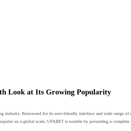
 Look at Its Growing Popularity
g industry. Renowned for its user-friendly interface and wide range of o
opular on a global scale, UFABET is notable by presenting a complete 