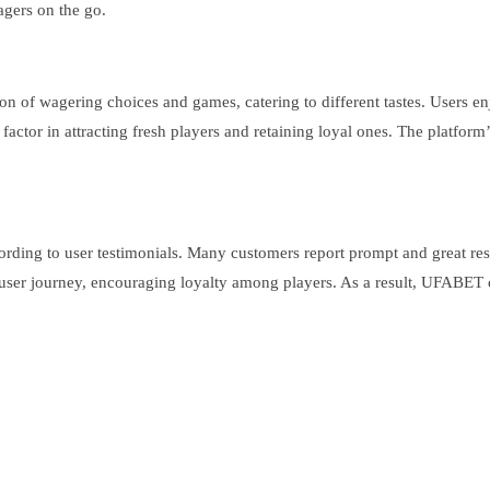
agers on the go.
f wagering choices and games, catering to different tastes. Users enjo
ey factor in attracting fresh players and retaining loyal ones. The platfo
ding to user testimonials. Many customers report prompt and great res
user journey, encouraging loyalty among players. As a result, UFABET co