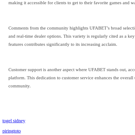
making it accessible for clients to get to their favorite games and w
Comments from the community highlights UFABET’s broad selection o
and real-time dealer options. This variety is regularly cited as a k
features contributes significantly to its increasing acclaim.
Customer support is another aspect where UFABET stands out, accor
platform. This dedication to customer service enhances the overall 
community.
togel sidney
piringtoto