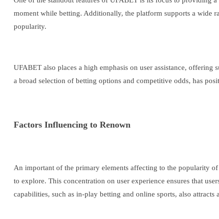
One of the standout features of UFABET is its focus to providing a 
moment while betting. Additionally, the platform supports a wide ra
popularity.
UFABET also places a high emphasis on user assistance, offering s
a broad selection of betting options and competitive odds, has posi
Factors Influencing to Renown
An important of the primary elements affecting to the popularity of
to explore. This concentration on user experience ensures that user
capabilities, such as in-play betting and online sports, also attracts