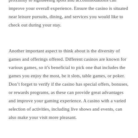
proximity to sightseeing spots and accommodations can
improve your overall experience. Ensure the casino is situated
near leisure pursuits, dining, and services you would like to
check out during your stay.
Another important aspect to think about is the diversity of
games and offerings offered. Different casinos are known for
various games, so it’s beneficial to pick one that includes the
games you enjoy the most, be it slots, table games, or poker.
Don’t forget to verify if the casino has special offers, bonuses,
or rewards programs, as these can provide great advantages
and improve your gaming experience. A casino with a varied
selection of activities, including live shows and events, can
also make your visit more pleasant.