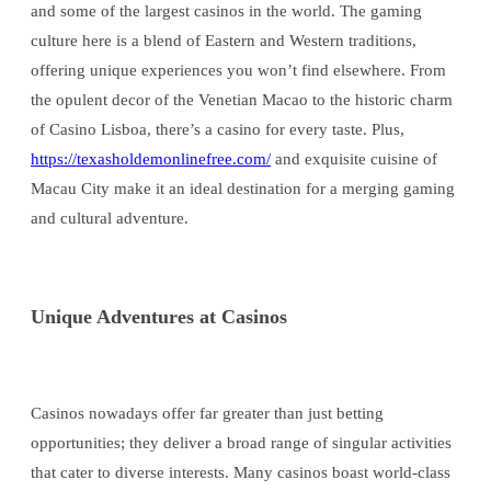
and some of the largest casinos in the world. The gaming
culture here is a blend of Eastern and Western traditions,
offering unique experiences you won’t find elsewhere. From
the opulent decor of the Venetian Macao to the historic charm
of Casino Lisboa, there’s a casino for every taste. Plus,
https://texasholdemonlinefree.com/
and exquisite cuisine of
Macau City make it an ideal destination for a merging gaming
and cultural adventure.
Unique Adventures at Casinos
Casinos nowadays offer far greater than just betting
opportunities; they deliver a broad range of singular activities
that cater to diverse interests. Many casinos boast world-class