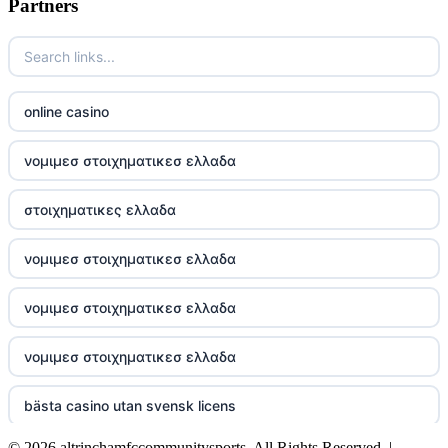
Partners
Go8
https://nk88top.com/
TG88
online casino
trang chủ 32win
νομιμεσ στοιχηματικεσ ελλαδα
789win 9
στοιχηματικες ελλαδα
UU88
νομιμεσ στοιχηματικεσ ελλαδα
Crypto
νομιμεσ στοιχηματικεσ ελλαδα
online casino
νομιμεσ στοιχηματικεσ ελλαδα
casino utan spelpaus
bästa casino utan svensk licens
© 2026 altrinchamfccommunitysports. All Rights Reserved. |