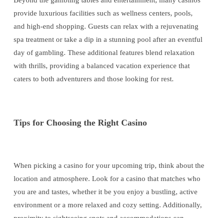
Beyond the gambling tables and entertainment, many casinos
provide luxurious facilities such as wellness centers, pools,
and high-end shopping. Guests can relax with a rejuvenating
spa treatment or take a dip in a stunning pool after an eventful
day of gambling. These additional features blend relaxation
with thrills, providing a balanced vacation experience that
caters to both adventurers and those looking for rest.
Tips for Choosing the Right Casino
When picking a casino for your upcoming trip, think about the
location and atmosphere. Look for a casino that matches who
you are and tastes, whether it be you enjoy a bustling, active
environment or a more relaxed and cozy setting. Additionally,