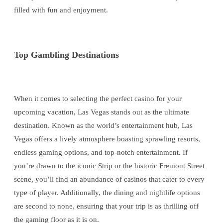
filled with fun and enjoyment.
Top Gambling Destinations
When it comes to selecting the perfect casino for your
upcoming vacation, Las Vegas stands out as the ultimate
destination. Known as the world’s entertainment hub, Las
Vegas offers a lively atmosphere boasting sprawling resorts,
endless gaming options, and top-notch entertainment. If
you’re drawn to the iconic Strip or the historic Fremont Street
scene, you’ll find an abundance of casinos that cater to every
type of player. Additionally, the dining and nightlife options
are second to none, ensuring that your trip is as thrilling off
the gaming floor as it is on.