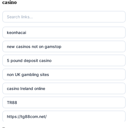
casino
keonhacai
new casinos not on gamstop
5 pound deposit casino
non UK gambling sites
casino Ireland online
TR88
https://tg88com.net/