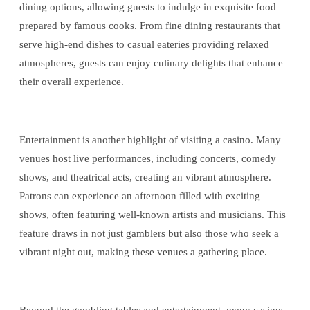
dining options, allowing guests to indulge in exquisite food
prepared by famous cooks. From fine dining restaurants that
serve high-end dishes to casual eateries providing relaxed
atmospheres, guests can enjoy culinary delights that enhance
their overall experience.
Entertainment is another highlight of visiting a casino. Many
venues host live performances, including concerts, comedy
shows, and theatrical acts, creating an vibrant atmosphere.
Patrons can experience an afternoon filled with exciting
shows, often featuring well-known artists and musicians. This
feature draws in not just gamblers but also those who seek a
vibrant night out, making these venues a gathering place.