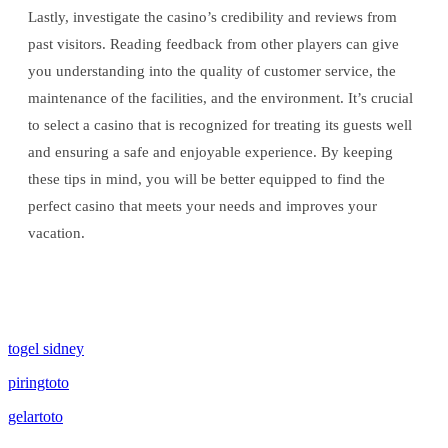
Lastly, investigate the casino’s credibility and reviews from
past visitors. Reading feedback from other players can give
you understanding into the quality of customer service, the
maintenance of the facilities, and the environment. It’s crucial
to select a casino that is recognized for treating its guests well
and ensuring a safe and enjoyable experience. By keeping
these tips in mind, you will be better equipped to find the
perfect casino that meets your needs and improves your
vacation.
togel sidney
piringtoto
gelartoto