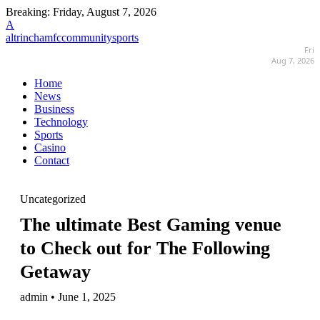
Breaking:
Friday, August 7, 2026
A
altrinchamfccommunitysports
Fri
Aug 7, 2026
Home
News
Business
Technology
Sports
Casino
Contact
Uncategorized
The ultimate Best Gaming venue
to Check out for The Following
Getaway
admin • June 1, 2025