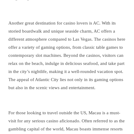
Another great destination for casino lovers is AC. With its
storied boardwalk and unique seaside charm, AC offers a
different atmosphere compared to Las Vegas. The casinos here
offer a variety of gaming options, from classic table games to
contemporary slot machines. Beyond the casinos, visitors can
relax on the beach, indulge in delicious seafood, and take part
in the city’s nightlife, making it a well-rounded vacation spot.
The appeal of Atlantic City lies not only in its gaming options
but also in the scenic views and entertainment.
For those looking to travel outside the US, Macau is a must-
visit for any serious casino aficionado. Often referred to as the
gambling capital of the world, Macau boasts immense resorts