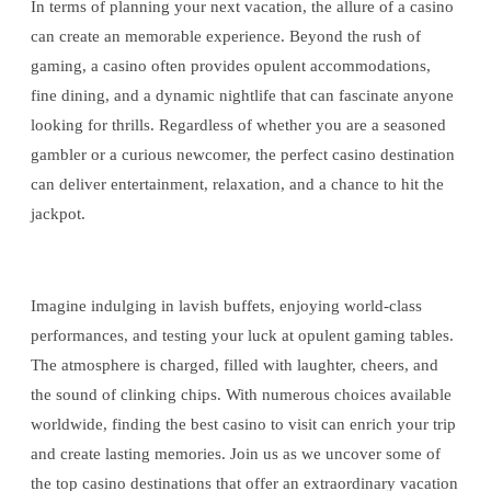
In terms of planning your next vacation, the allure of a casino
can create an memorable experience. Beyond the rush of
gaming, a casino often provides opulent accommodations,
fine dining, and a dynamic nightlife that can fascinate anyone
looking for thrills. Regardless of whether you are a seasoned
gambler or a curious newcomer, the perfect casino destination
can deliver entertainment, relaxation, and a chance to hit the
jackpot.
Imagine indulging in lavish buffets, enjoying world-class
performances, and testing your luck at opulent gaming tables.
The atmosphere is charged, filled with laughter, cheers, and
the sound of clinking chips. With numerous choices available
worldwide, finding the best casino to visit can enrich your trip
and create lasting memories. Join us as we uncover some of
the top casino destinations that offer an extraordinary vacation