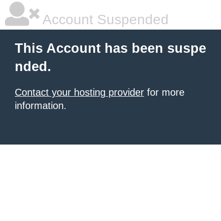
Account Suspended
This Account has been suspe
nded.
Contact your hosting provider
for more
information.