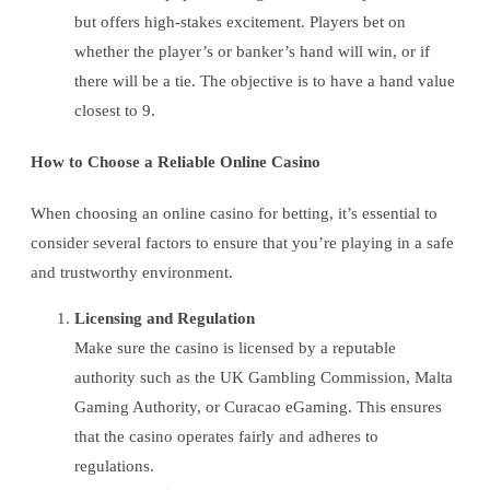
but offers high-stakes excitement. Players bet on
whether the player’s or banker’s hand will win, or if
there will be a tie. The objective is to have a hand value
closest to 9.
How to Choose a Reliable Online Casino
When choosing an online casino for betting, it’s essential to
consider several factors to ensure that you’re playing in a safe
and trustworthy environment.
Licensing and Regulation
Make sure the casino is licensed by a reputable
authority such as the UK Gambling Commission, Malta
Gaming Authority, or Curacao eGaming. This ensures
that the casino operates fairly and adheres to
regulations.