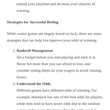
extend your playtime and increase your chances of
winning.
Strategies for Successful Betting
While casino games are largely based on luck, there are some
strategies that can help you improve your odds of winning.
Bankroll Management
Set a budget before you start playing and stick to it.
Never bet more than you can afford to lose, and
consider setting limits on your wagers to avoid chasing
losses.
Understand the Odds
Different games have different odds of winning. For
example, blackjack has one of the best odds for players,
while slots tend to have lower odds due to the random