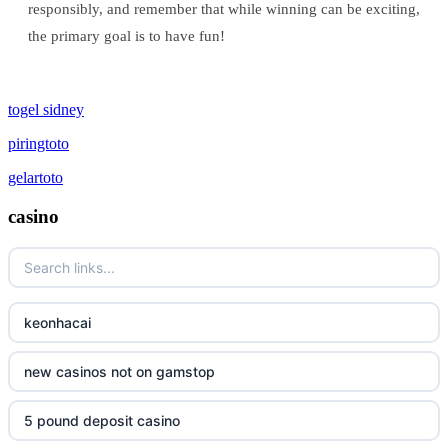
responsibly, and remember that while winning can be exciting,
the primary goal is to have fun!
togel sidney
piringtoto
gelartoto
casino
keonhacai
new casinos not on gamstop
5 pound deposit casino