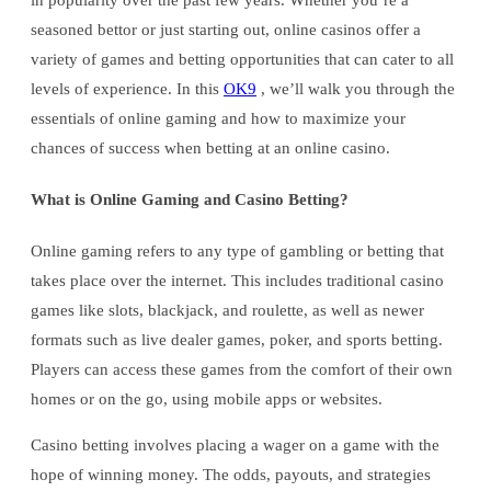
in popularity over the past few years. Whether you’re a
seasoned bettor or just starting out, online casinos offer a
variety of games and betting opportunities that can cater to all
levels of experience. In this
OK9
, we’ll walk you through the
essentials of online gaming and how to maximize your
chances of success when betting at an online casino.
What is Online Gaming and Casino Betting?
Online gaming refers to any type of gambling or betting that
takes place over the internet. This includes traditional casino
games like slots, blackjack, and roulette, as well as newer
formats such as live dealer games, poker, and sports betting.
Players can access these games from the comfort of their own
homes or on the go, using mobile apps or websites.
Casino betting involves placing a wager on a game with the
hope of winning money. The odds, payouts, and strategies