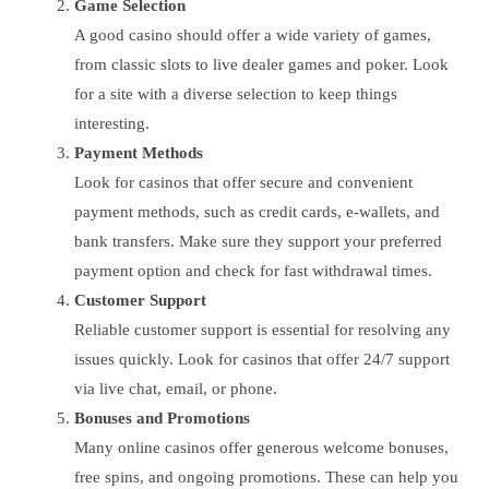
Game Selection
A good casino should offer a wide variety of games,
from classic slots to live dealer games and poker. Look
for a site with a diverse selection to keep things
interesting.
Payment Methods
Look for casinos that offer secure and convenient
payment methods, such as credit cards, e-wallets, and
bank transfers. Make sure they support your preferred
payment option and check for fast withdrawal times.
Customer Support
Reliable customer support is essential for resolving any
issues quickly. Look for casinos that offer 24/7 support
via live chat, email, or phone.
Bonuses and Promotions
Many online casinos offer generous welcome bonuses,
free spins, and ongoing promotions. These can help you