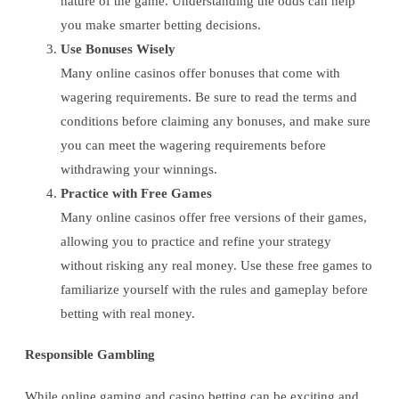
nature of the game. Understanding the odds can help
you make smarter betting decisions.
Use Bonuses Wisely
Many online casinos offer bonuses that come with
wagering requirements. Be sure to read the terms and
conditions before claiming any bonuses, and make sure
you can meet the wagering requirements before
withdrawing your winnings.
Practice with Free Games
Many online casinos offer free versions of their games,
allowing you to practice and refine your strategy
without risking any real money. Use these free games to
familiarize yourself with the rules and gameplay before
betting with real money.
Responsible Gambling
While online gaming and casino betting can be exciting and