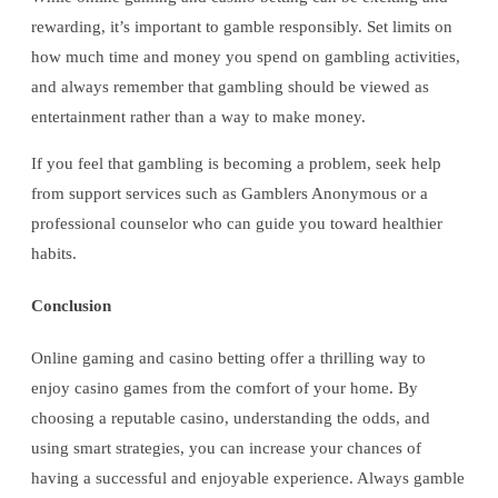
rewarding, it’s important to gamble responsibly. Set limits on
how much time and money you spend on gambling activities,
and always remember that gambling should be viewed as
entertainment rather than a way to make money.
If you feel that gambling is becoming a problem, seek help
from support services such as Gamblers Anonymous or a
professional counselor who can guide you toward healthier
habits.
Conclusion
Online gaming and casino betting offer a thrilling way to
enjoy casino games from the comfort of your home. By
choosing a reputable casino, understanding the odds, and
using smart strategies, you can increase your chances of
having a successful and enjoyable experience. Always gamble