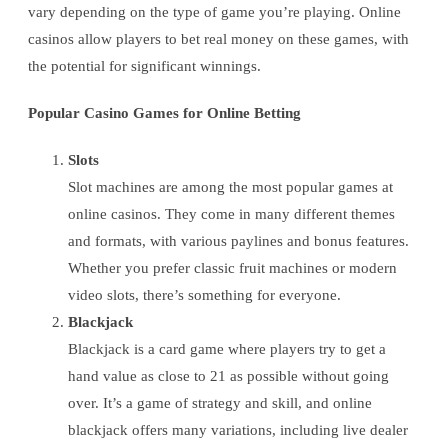
vary depending on the type of game you’re playing. Online
casinos allow players to bet real money on these games, with
the potential for significant winnings.
Popular Casino Games for Online Betting
Slots
Slot machines are among the most popular games at
online casinos. They come in many different themes
and formats, with various paylines and bonus features.
Whether you prefer classic fruit machines or modern
video slots, there’s something for everyone.
Blackjack
Blackjack is a card game where players try to get a
hand value as close to 21 as possible without going
over. It’s a game of strategy and skill, and online
blackjack offers many variations, including live dealer