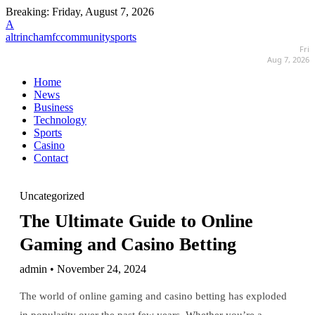
Breaking:
Friday, August 7, 2026
A
altrinchamfccommunitysports
Fri
Aug 7, 2026
Home
News
Business
Technology
Sports
Casino
Contact
Uncategorized
The Ultimate Guide to Online
Gaming and Casino Betting
admin • November 24, 2024
The world of online gaming and casino betting has exploded