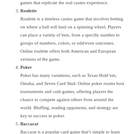
games that replicate the real casino experience.
Roulette
Roulette is a timeless casino game that involves betting
on where a ball will land on a spinning wheel. Players
can place a variety of bets, from a specific number to
groups of numbers, colors, or odd/even outcomes.
Online roulette offers both American and European
versions of the game.
Poker
Poker has many variations, such as Texas Hold’em,
Omaha, and Seven Card Stud. Online poker rooms host
tournaments and cash games, offering players the
chance to compete against others from around the
world. Bluffing, reading opponents, and strategy are
key to success in poker.
Baccarat
Baccarat is a popular card game that’s simple to learn