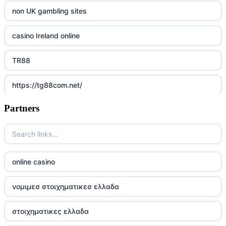
non UK gambling sites
casino Ireland online
TR88
https://tg88com.net/
Partners
Go8
https://nk88top.com/
TG88
online casino
trang chủ 32win
νομιμεσ στοιχηματικεσ ελλαδα
789win 9
στοιχηματικες ελλαδα