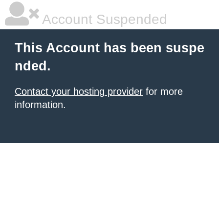
Account Suspended
This Account has been suspe
nded.
Contact your hosting provider
for more
information.