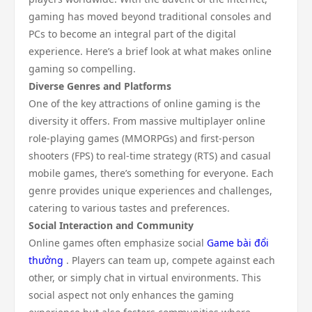
gaming has moved beyond traditional consoles and
PCs to become an integral part of the digital
experience. Here’s a brief look at what makes online
gaming so compelling.
Diverse Genres and Platforms
One of the key attractions of online gaming is the
diversity it offers. From massive multiplayer online
role-playing games (MMORPGs) and first-person
shooters (FPS) to real-time strategy (RTS) and casual
mobile games, there’s something for everyone. Each
genre provides unique experiences and challenges,
catering to various tastes and preferences.
Social Interaction and Community
Online games often emphasize social
Game bài đổi
thưởng
. Players can team up, compete against each
other, or simply chat in virtual environments. This
social aspect not only enhances the gaming