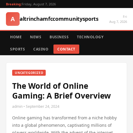
Breaking:
Friday, August 7, 2026
Fri
A
altrinchamfccommunitysports
Aug 7, 2026
HOME
NEWS
BUSINESS
TECHNOLOGY
SPORTS
CASINO
CONTACT
UNCATEGORIZED
The World of Online
Gaming: A Brief Overview
admin • September 24, 2024
Online gaming has transformed from a niche hobby
into a global phenomenon, captivating millions of
players worldwide. With the advent of the internet,