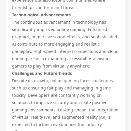
experience but also fosters communities where
friendships can form and thrive.
Technological Advancements
The continuous advancement in technology has
significantly improved online gaming. Enhanced
graphics, immersive sound effects, and sophisticated
AI contribute to more engaging and realistic
gameplay. High-speed internet connections and cloud
gaming are also expanding accessibility, allowing
gamers to play from virtually anywhere.
Challenges and Future Trends
Despite its growth, online gaming faces challenges,
such as ensuring fair play and managing in-game
toxicity. Developers are constantly working on
solutions to improve security and create positive
gaming environments. Looking ahead, the integration
of virtual reality (VR) and augmented reality (AR) is
expected to further revolutionize the industry,