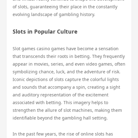
of slots, guaranteeing their place in the constantly
evolving landscape of gambling history.
Slots in Popular Culture
Slot games casino games have become a sensation
that transcends their roots in betting. They frequently
appear in movies, series, and even video games, often
symbolizing chance, luck, and the adventure of risk.
Iconic depictions of slots capture the colorful lights
and sounds that accompany a spin, creating a sight
and auditory representation of the excitement
associated with betting. This imagery helps to
strengthen the allure of slot machines, making them
identifiable beyond the gambling hall setting.
In the past few years, the rise of online slots has