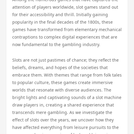
attention of players worldwide, slot games stand out
for their accessibility and thrill. Initially gaining
popularity in the final decades of the 1800s, these
games have transformed from elementary mechanical
contraptions to complex digital experiences that are
now fundamental to the gambling industry.
Slots are not just pastimes of chance; they reflect the
beliefs, dreams, and hopes of the societies that
embrace them. With themes that range from folk tales
to popular culture, these games create immersive
worlds that resonate with diverse audiences. The
bright lights and captivating sounds of a slot machine
draw players in, creating a shared experience that
transcends mere gambling. As we investigate the
effect of slots over the years, we uncover how they
have affected everything from leisure pursuits to the