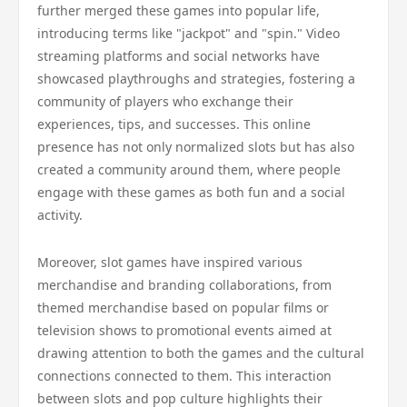
further merged these games into popular life,
introducing terms like "jackpot" and "spin." Video
streaming platforms and social networks have
showcased playthroughs and strategies, fostering a
community of players who exchange their
experiences, tips, and successes. This online
presence has not only normalized slots but has also
created a community around them, where people
engage with these games as both fun and a social
activity.
Moreover, slot games have inspired various
merchandise and branding collaborations, from
themed merchandise based on popular films or
television shows to promotional events aimed at
drawing attention to both the games and the cultural
connections connected to them. This interaction
between slots and pop culture highlights their