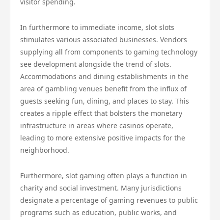
visitor spending.
In furthermore to immediate income, slot slots
stimulates various associated businesses. Vendors
supplying all from components to gaming technology
see development alongside the trend of slots.
Accommodations and dining establishments in the
area of gambling venues benefit from the influx of
guests seeking fun, dining, and places to stay. This
creates a ripple effect that bolsters the monetary
infrastructure in areas where casinos operate,
leading to more extensive positive impacts for the
neighborhood.
Furthermore, slot gaming often plays a function in
charity and social investment. Many jurisdictions
designate a percentage of gaming revenues to public
programs such as education, public works, and