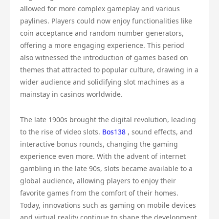
allowed for more complex gameplay and various
paylines. Players could now enjoy functionalities like
coin acceptance and random number generators,
offering a more engaging experience. This period
also witnessed the introduction of games based on
themes that attracted to popular culture, drawing in a
wider audience and solidifying slot machines as a
mainstay in casinos worldwide.
The late 1900s brought the digital revolution, leading
to the rise of video slots.
Bos138
, sound effects, and
interactive bonus rounds, changing the gaming
experience even more. With the advent of internet
gambling in the late 90s, slots became available to a
global audience, allowing players to enjoy their
favorite games from the comfort of their homes.
Today, innovations such as gaming on mobile devices
and virtual reality continue to shape the development