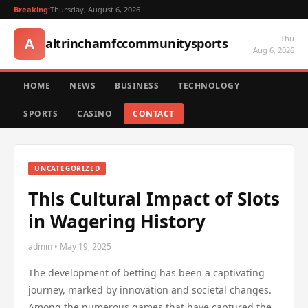
Breaking:
Thursday, August 6, 2026
Thu
A
altrinchamfccommunitysports
Aug 6, 2026
HOME
NEWS
BUSINESS
TECHNOLOGY
SPORTS
CASINO
CONTACT
UNCATEGORIZED
This Cultural Impact of Slots
in Wagering History
admin • May 19, 2025
The development of betting has been a captivating
journey, marked by innovation and societal changes.
Among the numerous games that have captured the