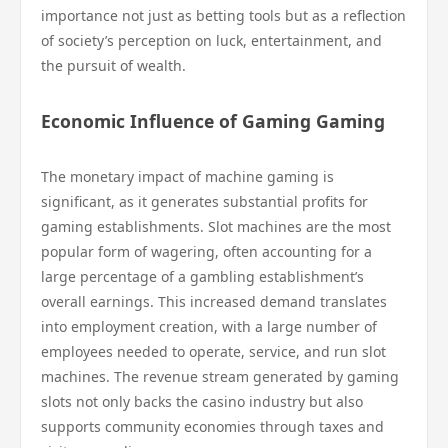
importance not just as betting tools but as a reflection
of society’s perception on luck, entertainment, and
the pursuit of wealth.
Economic Influence of Gaming Gaming
The monetary impact of machine gaming is
significant, as it generates substantial profits for
gaming establishments. Slot machines are the most
popular form of wagering, often accounting for a
large percentage of a gambling establishment’s
overall earnings. This increased demand translates
into employment creation, with a large number of
employees needed to operate, service, and run slot
machines. The revenue stream generated by gaming
slots not only backs the casino industry but also
supports community economies through taxes and