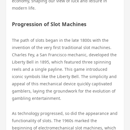
economy, shaping our view of luck and leisure in
modern life.
Progression of Slot Machines
The path of slots began in the late 1800s with the
invention of the very first traditional slot machines.
Charles Fey, a San Francisco mechanic, developed the
Liberty Bell in 1895, which featured three spinning
reels and a single payline. This game introduced
iconic symbols like the Liberty Bell. The simplicity and
appeal of this mechanical device quickly captivated
gamblers, laying the groundwork for the evolution of
gambling entertainment.
As technology progressed, so did the appearance and
functionality of slots. The 1960s marked the
beginning of electromechanical slot machines, which