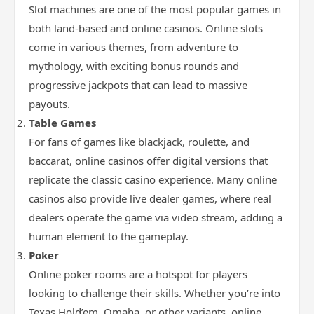
Slot machines are one of the most popular games in
both land-based and online casinos. Online slots
come in various themes, from adventure to
mythology, with exciting bonus rounds and
progressive jackpots that can lead to massive
payouts.
Table Games
For fans of games like blackjack, roulette, and
baccarat, online casinos offer digital versions that
replicate the classic casino experience. Many online
casinos also provide live dealer games, where real
dealers operate the game via video stream, adding a
human element to the gameplay.
Poker
Online poker rooms are a hotspot for players
looking to challenge their skills. Whether you’re into
Texas Hold’em, Omaha, or other variants, online