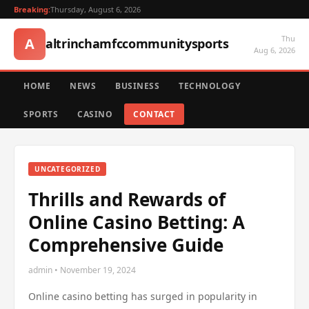
Breaking:
Thursday, August 6, 2026
Thu
A
altrinchamfccommunitysports
Aug 6, 2026
HOME
NEWS
BUSINESS
TECHNOLOGY
SPORTS
CASINO
CONTACT
UNCATEGORIZED
Thrills and Rewards of
Online Casino Betting: A
Comprehensive Guide
admin • November 19, 2024
Online casino betting has surged in popularity in