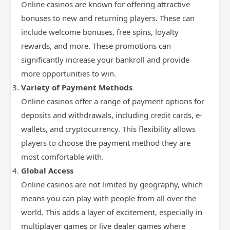
Online casinos are known for offering attractive
bonuses to new and returning players. These can
include welcome bonuses, free spins, loyalty
rewards, and more. These promotions can
significantly increase your bankroll and provide
more opportunities to win.
Variety of Payment Methods
Online casinos offer a range of payment options for
deposits and withdrawals, including credit cards, e-
wallets, and cryptocurrency. This flexibility allows
players to choose the payment method they are
most comfortable with.
Global Access
Online casinos are not limited by geography, which
means you can play with people from all over the
world. This adds a layer of excitement, especially in
multiplayer games or live dealer games where