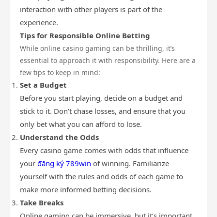
interaction with other players is part of the
experience.
Tips for Responsible Online Betting
While online casino gaming can be thrilling, it’s
essential to approach it with responsibility. Here are a
few tips to keep in mind:
Set a Budget
Before you start playing, decide on a budget and
stick to it. Don’t chase losses, and ensure that you
only bet what you can afford to lose.
Understand the Odds
Every casino game comes with odds that influence
your
đăng ký 789win
of winning. Familiarize
yourself with the rules and odds of each game to
make more informed betting decisions.
Take Breaks
Online gaming can be immersive, but it’s important