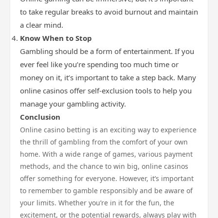
to take regular breaks to avoid burnout and maintain
a clear mind.
Know When to Stop
Gambling should be a form of entertainment. If you
ever feel like you’re spending too much time or
money on it, it’s important to take a step back. Many
online casinos offer self-exclusion tools to help you
manage your gambling activity.
Conclusion
Online casino betting is an exciting way to experience
the thrill of gambling from the comfort of your own
home. With a wide range of games, various payment
methods, and the chance to win big, online casinos
offer something for everyone. However, it’s important
to remember to gamble responsibly and be aware of
your limits. Whether you’re in it for the fun, the
excitement, or the potential rewards, always play with