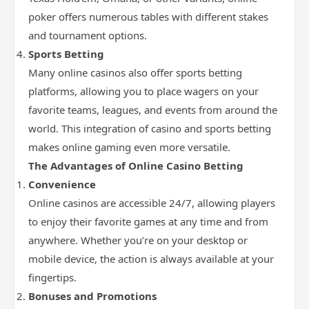
poker offers numerous tables with different stakes
and tournament options.
Sports Betting
Many online casinos also offer sports betting
platforms, allowing you to place wagers on your
favorite teams, leagues, and events from around the
world. This integration of casino and sports betting
makes online gaming even more versatile.
The Advantages of Online Casino Betting
Convenience
Online casinos are accessible 24/7, allowing players
to enjoy their favorite games at any time and from
anywhere. Whether you’re on your desktop or
mobile device, the action is always available at your
fingertips.
Bonuses and Promotions