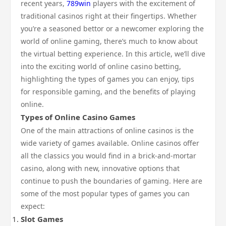
recent years,
789win
players with the excitement of
traditional casinos right at their fingertips. Whether
you’re a seasoned bettor or a newcomer exploring the
world of online gaming, there’s much to know about
the virtual betting experience. In this article, we’ll dive
into the exciting world of online casino betting,
highlighting the types of games you can enjoy, tips
for responsible gaming, and the benefits of playing
online.
Types of Online Casino Games
One of the main attractions of online casinos is the
wide variety of games available. Online casinos offer
all the classics you would find in a brick-and-mortar
casino, along with new, innovative options that
continue to push the boundaries of gaming. Here are
some of the most popular types of games you can
expect:
Slot Games