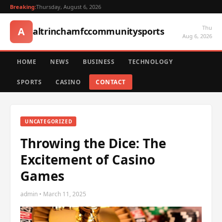
Breaking:
Thursday, August 6, 2026
Thu
A
altrinchamfccommunitysports
Aug 6, 2026
HOME
NEWS
BUSINESS
TECHNOLOGY
SPORTS
CASINO
CONTACT
UNCATEGORIZED
Throwing the Dice: The
Excitement of Casino
Games
admin • March 11, 2025