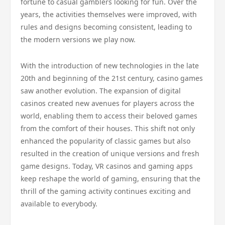
fortune to casual gamblers looking for fun. Over the
years, the activities themselves were improved, with
rules and designs becoming consistent, leading to
the modern versions we play now.
With the introduction of new technologies in the late
20th and beginning of the 21st century, casino games
saw another evolution. The expansion of digital
casinos created new avenues for players across the
world, enabling them to access their beloved games
from the comfort of their houses. This shift not only
enhanced the popularity of classic games but also
resulted in the creation of unique versions and fresh
game designs. Today, VR casinos and gaming apps
keep reshape the world of gaming, ensuring that the
thrill of the gaming activity continues exciting and
available to everybody.