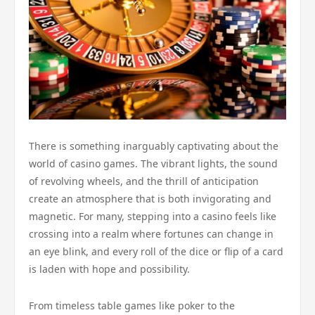
There is something inarguably captivating about the
world of casino games. The vibrant lights, the sound
of revolving wheels, and the thrill of anticipation
create an atmosphere that is both invigorating and
magnetic. For many, stepping into a casino feels like
crossing into a realm where fortunes can change in
an eye blink, and every roll of the dice or flip of a card
is laden with hope and possibility.
From timeless table games like poker to the