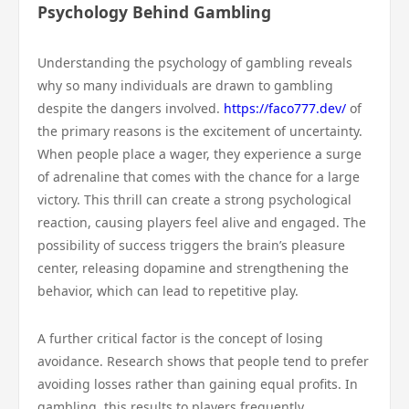
Psychology Behind Gambling
Understanding the psychology of gambling reveals
why so many individuals are drawn to gambling
despite the dangers involved.
https://faco777.dev/
of
the primary reasons is the excitement of uncertainty.
When people place a wager, they experience a surge
of adrenaline that comes with the chance for a large
victory. This thrill can create a strong psychological
reaction, causing players feel alive and engaged. The
possibility of success triggers the brain’s pleasure
center, releasing dopamine and strengthening the
behavior, which can lead to repetitive play.
A further critical factor is the concept of losing
avoidance. Research shows that people tend to prefer
avoiding losses rather than gaining equal profits. In
gambling, this results to players frequently