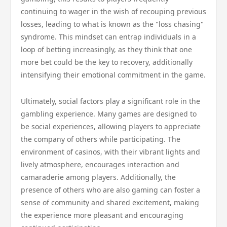
continuing to wager in the wish of recouping previous
losses, leading to what is known as the "loss chasing"
syndrome. This mindset can entrap individuals in a
loop of betting increasingly, as they think that one
more bet could be the key to recovery, additionally
intensifying their emotional commitment in the game.
Ultimately, social factors play a significant role in the
gambling experience. Many games are designed to
be social experiences, allowing players to appreciate
the company of others while participating. The
environment of casinos, with their vibrant lights and
lively atmosphere, encourages interaction and
camaraderie among players. Additionally, the
presence of others who are also gaming can foster a
sense of community and shared excitement, making
the experience more pleasant and encouraging