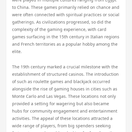
to China. These games primarily relied on chance and
were often connected with spiritual practices or social
gatherings. As civilizations progressed, so did the
complexity of the gaming experience, with card
games surfacing in the 15th century in Italian regions
and French territories as a popular hobby among the
elite.
The 19th century marked a crucial milestone with the
establishment of structured casinos. The introduction
of such as roulette games and blackjack occurred
alongside the rise of gaming houses in cities such as
Monte Carlo and Las Vegas. These locations not only
provided a setting for wagering but also became
hubs for community engagement and entertainment
activities. The appeal of these locations attracted a
wide range of players, from big spenders seeking