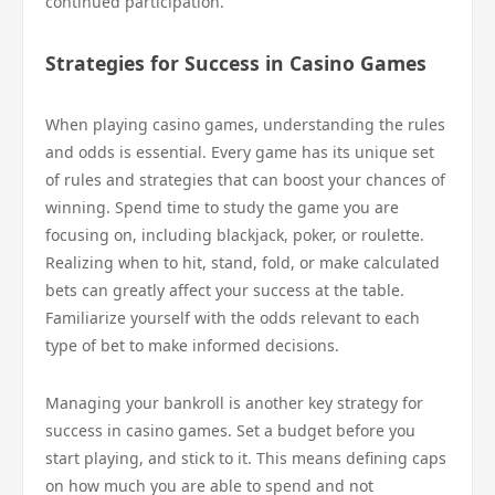
continued participation.
Strategies for Success in Casino Games
When playing casino games, understanding the rules
and odds is essential. Every game has its unique set
of rules and strategies that can boost your chances of
winning. Spend time to study the game you are
focusing on, including blackjack, poker, or roulette.
Realizing when to hit, stand, fold, or make calculated
bets can greatly affect your success at the table.
Familiarize yourself with the odds relevant to each
type of bet to make informed decisions.
Managing your bankroll is another key strategy for
success in casino games. Set a budget before you
start playing, and stick to it. This means defining caps
on how much you are able to spend and not