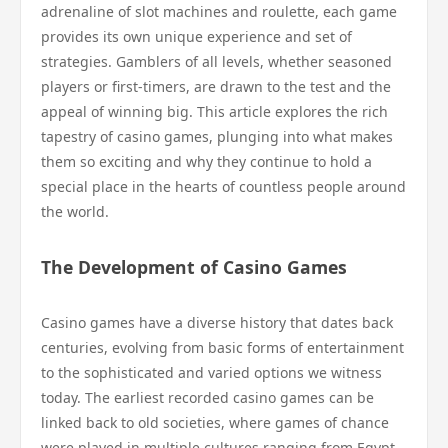
adrenaline of slot machines and roulette, each game
provides its own unique experience and set of
strategies. Gamblers of all levels, whether seasoned
players or first-timers, are drawn to the test and the
appeal of winning big. This article explores the rich
tapestry of casino games, plunging into what makes
them so exciting and why they continue to hold a
special place in the hearts of countless people around
the world.
The Development of Casino Games
Casino games have a diverse history that dates back
centuries, evolving from basic forms of entertainment
to the sophisticated and varied options we witness
today. The earliest recorded casino games can be
linked back to old societies, where games of chance
were played in multiple cultures ranging from Egypt