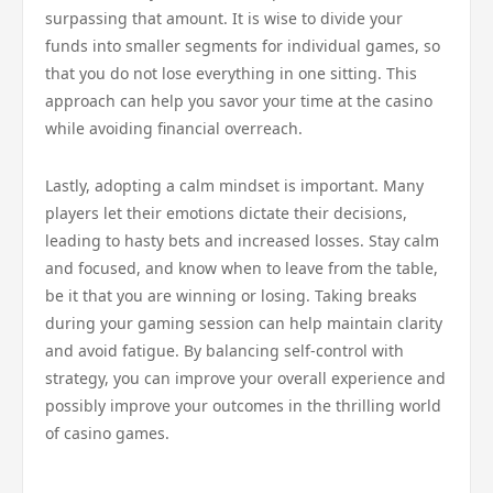
surpassing that amount. It is wise to divide your
funds into smaller segments for individual games, so
that you do not lose everything in one sitting. This
approach can help you savor your time at the casino
while avoiding financial overreach.
Lastly, adopting a calm mindset is important. Many
players let their emotions dictate their decisions,
leading to hasty bets and increased losses. Stay calm
and focused, and know when to leave from the table,
be it that you are winning or losing. Taking breaks
during your gaming session can help maintain clarity
and avoid fatigue. By balancing self-control with
strategy, you can improve your overall experience and
possibly improve your outcomes in the thrilling world
of casino games.