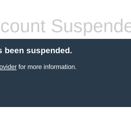
count Suspend
s been suspended.
ovider
for more information.