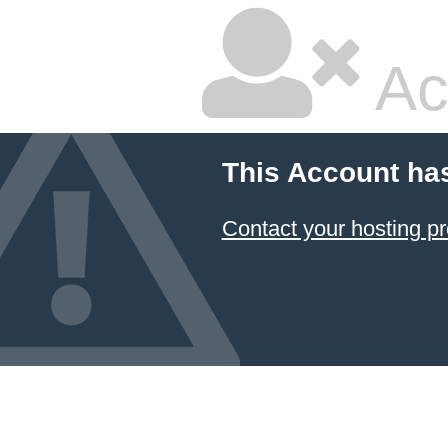
Ac
This Account ha
Contact your hosting pr