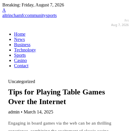
Breaking:
Friday, August 7, 2026
A
altrinchamfccommunitysports
Fri
Aug 7, 2026
Home
News
Business
Technology
Sports
Casino
Contact
Uncategorized
Tips for Playing Table Games
Over the Internet
admin • March 14, 2025
Engaging in board games via the web can be an thrilling