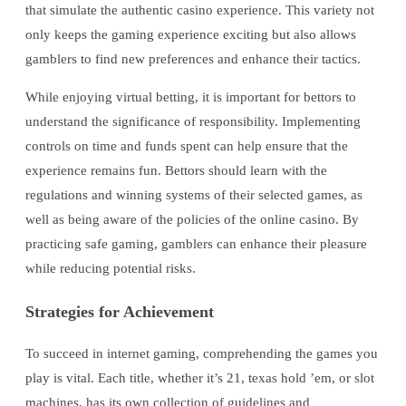
that simulate the authentic casino experience. This variety not
only keeps the gaming experience exciting but also allows
gamblers to find new preferences and enhance their tactics.
While enjoying virtual betting, it is important for bettors to
understand the significance of responsibility. Implementing
controls on time and funds spent can help ensure that the
experience remains fun. Bettors should learn with the
regulations and winning systems of their selected games, as
well as being aware of the policies of the online casino. By
practicing safe gaming, gamblers can enhance their pleasure
while reducing potential risks.
Strategies for Achievement
To succeed in internet gaming, comprehending the games you
play is vital. Each title, whether it’s 21, texas hold ’em, or slot
machines, has its own collection of guidelines and