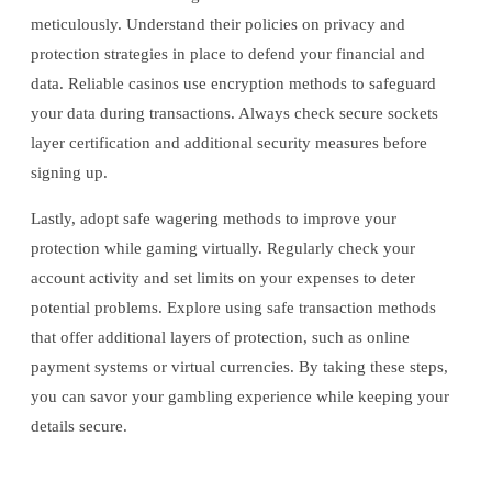
meticulously. Understand their policies on privacy and
protection strategies in place to defend your financial and
data. Reliable casinos use encryption methods to safeguard
your data during transactions. Always check secure sockets
layer certification and additional security measures before
signing up.
Lastly, adopt safe wagering methods to improve your
protection while gaming virtually. Regularly check your
account activity and set limits on your expenses to deter
potential problems. Explore using safe transaction methods
that offer additional layers of protection, such as online
payment systems or virtual currencies. By taking these steps,
you can savor your gambling experience while keeping your
details secure.