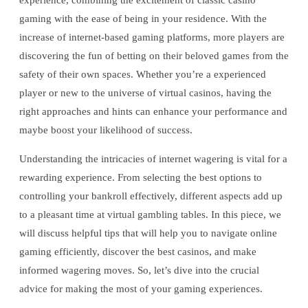
experience, combining the excitement of classic casino
gaming with the ease of being in your residence. With the
increase of internet-based gaming platforms, more players are
discovering the fun of betting on their beloved games from the
safety of their own spaces. Whether you’re a experienced
player or new to the universe of virtual casinos, having the
right approaches and hints can enhance your performance and
maybe boost your likelihood of success.
Understanding the intricacies of internet wagering is vital for a
rewarding experience. From selecting the best options to
controlling your bankroll effectively, different aspects add up
to a pleasant time at virtual gambling tables. In this piece, we
will discuss helpful tips that will help you to navigate online
gaming efficiently, discover the best casinos, and make
informed wagering moves. So, let’s dive into the crucial
advice for making the most of your gaming experiences.