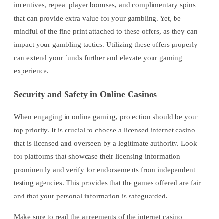
incentives, repeat player bonuses, and complimentary spins
that can provide extra value for your gambling. Yet, be
mindful of the fine print attached to these offers, as they can
impact your gambling tactics. Utilizing these offers properly
can extend your funds further and elevate your gaming
experience.
Security and Safety in Online Casinos
When engaging in online gaming, protection should be your
top priority. It is crucial to choose a licensed internet casino
that is licensed and overseen by a legitimate authority. Look
for platforms that showcase their licensing information
prominently and verify for endorsements from independent
testing agencies. This provides that the games offered are fair
and that your personal information is safeguarded.
Make sure to read the agreements of the internet casino