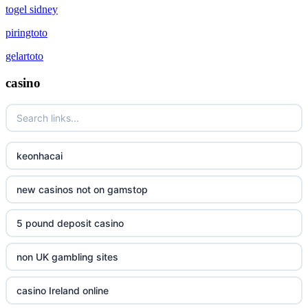
togel sidney
piringtoto
gelartoto
casino
keonhacai
new casinos not on gamstop
5 pound deposit casino
non UK gambling sites
casino Ireland online