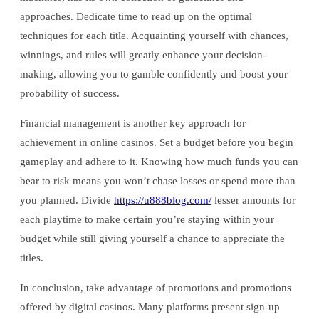
approaches. Dedicate time to read up on the optimal
techniques for each title. Acquainting yourself with chances,
winnings, and rules will greatly enhance your decision-
making, allowing you to gamble confidently and boost your
probability of success.
Financial management is another key approach for
achievement in online casinos. Set a budget before you begin
gameplay and adhere to it. Knowing how much funds you can
bear to risk means you won’t chase losses or spend more than
you planned. Divide
https://u888blog.com/
lesser amounts for
each playtime to make certain you’re staying within your
budget while still giving yourself a chance to appreciate the
titles.
In conclusion, take advantage of promotions and promotions
offered by digital casinos. Many platforms present sign-up