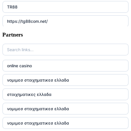
TR88
https://tg88com.net/
Partners
Go8
https://nk88top.com/
TG88
online casino
trang chủ 32win
νομιμεσ στοιχηματικεσ ελλαδα
789win 9
στοιχηματικες ελλαδα
UU88
νομιμεσ στοιχηματικεσ ελλαδα
Crypto
νομιμεσ στοιχηματικεσ ελλαδα