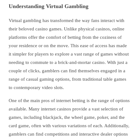
Understanding Virtual Gambling
Virtual gambling has transformed the way fans interact with
their beloved casino games. Unlike physical casinos, online
platforms offer the comfort of betting from the coziness of
your residence or on the move. This ease of access has made
it simpler for players to explore a vast range of games without
needing to commute to a brick-and-mortar casino. With just a
couple of clicks, gamblers can find themselves engaged in a
range of casual gaming options, from traditional table games
to contemporary video slots.
One of the main pros of internet betting is the range of options
available. Many internet casinos provide a vast selection of
games, including blackjack, the wheel game, poker, and the
card game, often with various variations of each. Additionally,
gamblers can find competitions and interactive dealer options