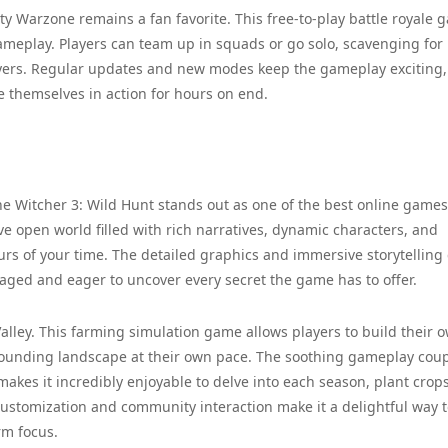
ty Warzone remains a fan favorite. This free-to-play battle royale 
gameplay. Players can team up in squads or go solo, scavenging for
yers. Regular updates and new modes keep the gameplay exciting,
e themselves in action for hours on end.
he Witcher 3: Wild Hunt stands out as one of the best online games
ve open world filled with rich narratives, dynamic characters, and
rs of your time. The detailed graphics and immersive storytelling
ged and eager to uncover every secret the game has to offer.
alley. This farming simulation game allows players to build their 
urrounding landscape at their own pace. The soothing gameplay cou
es it incredibly enjoyable to delve into each season, plant crop
customization and community interaction make it a delightful way 
rm focus.