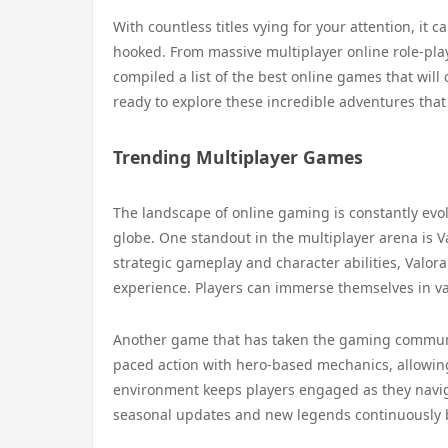
With countless titles vying for your attention, it 
hooked. From massive multiplayer online role-pla
compiled a list of the best online games that wil
ready to explore these incredible adventures tha
Trending Multiplayer Games
The landscape of online gaming is constantly evol
globe. One standout in the multiplayer arena is V
strategic gameplay and character abilities, Valo
experience. Players can immerse themselves in v
Another game that has taken the gaming communit
paced action with hero-based mechanics, allowing 
environment keeps players engaged as they naviga
seasonal updates and new legends continuously br