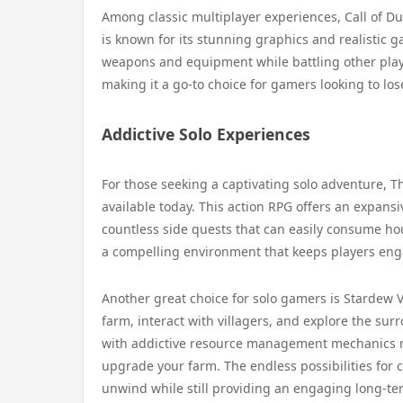
Among classic multiplayer experiences, Call of Du
is known for its stunning graphics and realistic 
weapons and equipment while battling other pla
making it a go-to choice for gamers looking to los
Addictive Solo Experiences
For those seeking a captivating solo adventure, T
available today. This action RPG offers an expansi
countless side quests that can easily consume hou
a compelling environment that keeps players enga
Another great choice for solo gamers is Stardew V
farm, interact with villagers, and explore the s
with addictive resource management mechanics mak
upgrade your farm. The endless possibilities for 
unwind while still providing an engaging long-te