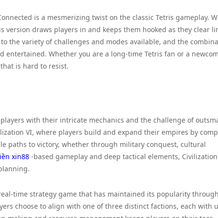
 Connected is a mesmerizing twist on the classic Tetris gameplay. W
is version draws players in and keeps them hooked as they clear li
 to the variety of challenges and modes available, and the combina
d entertained. Whether you are a long-time Tetris fan or a newcom
at is hard to resist.
 players with their intricate mechanics and the challenge of outsm
vilization VI, where players build and expand their empires by com
le paths to victory, whether through military conquest, cultural
tiền xin88
-based gameplay and deep tactical elements, Civilization
planning.
c real-time strategy game that has maintained its popularity throug
yers choose to align with one of three distinct factions, each with