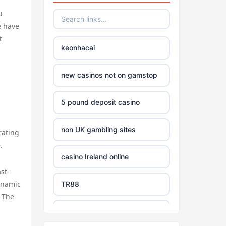
u
e have
t
keonhacai
new casinos not on gamstop
5 pound deposit casino
non UK gambling sites
rating
.
casino Ireland online
st-
dynamic
TR88
. The
https://tg88com.net/