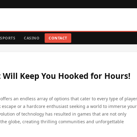
SPORTS
CASINO
CONTACT
 Will Keep You Hooked for Hours!
offers an endless array of options that cater to every type of player
k escape or a hardcore enthusiast seeking a world to immerse yours
volution of technology has resulted in games that are not only
r the globe, creating thrilling communities and unforgettable