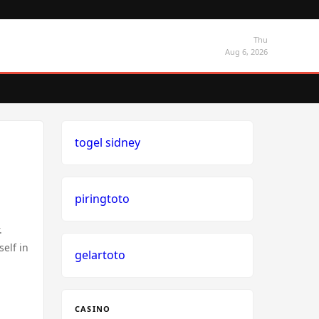
Thu
Aug 6, 2026
togel sidney
piringtoto
.
elf in
gelartoto
CASINO