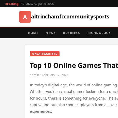
Breaking:
Thursday, August 6, 2026
altrinchamfccommunitysports
A
HOME
NEWS
BUSINESS
TECHNOLOGY
UNCATEGORIZED
Top 10 Online Games That
admin • February 12, 2025
In today’s digital age, the world of online gaming 
Whether you’re a casual gamer looking for a quic
for hours, there is something for everyone. The e
captivating but also connect players from all ove
experiences.