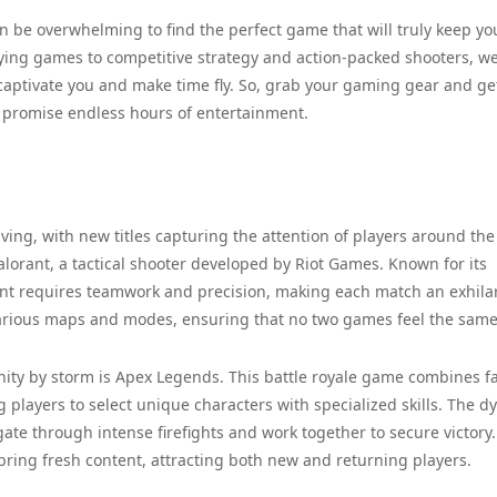
can be overwhelming to find the perfect game that will truly keep yo
ying games to competitive strategy and action-packed shooters, w
l captivate you and make time fly. So, grab your gaming gear and ge
t promise endless hours of entertainment.
ving, with new titles capturing the attention of players around the
alorant, a tactical shooter developed by Riot Games. Known for its
rant requires teamwork and precision, making each match an exhila
arious maps and modes, ensuring that no two games feel the same
y by storm is Apex Legends. This battle royale game combines fa
players to select unique characters with specialized skills. The 
te through intense firefights and work together to secure victory
ing fresh content, attracting both new and returning players.