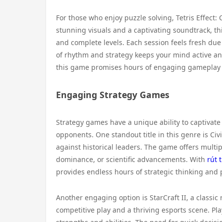
For those who enjoy puzzle solving, Tetris Effect:
stunning visuals and a captivating soundtrack, th
and complete levels. Each session feels fresh due
of rhythm and strategy keeps your mind active an
this game promises hours of engaging gameplay th
Engaging Strategy Games
Strategy games have a unique ability to captivate
opponents. One standout title in this genre is Ci
against historical leaders. The game offers multip
dominance, or scientific advancements. With
rút 
provides endless hours of strategic thinking and 
Another engaging option is StarCraft II, a classi
competitive play and a thriving esports scene. Pla