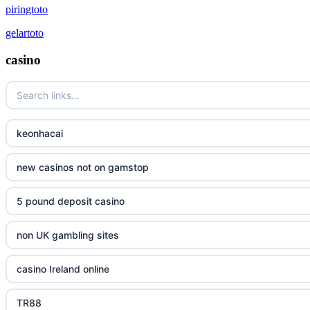
piringtoto
gelartoto
casino
keonhacai
new casinos not on gamstop
5 pound deposit casino
non UK gambling sites
casino Ireland online
TR88