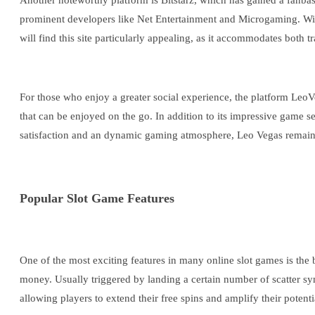
Another noteworthy platform is Bitstarz, which has gained a fanbase
prominent developers like Net Entertainment and Microgaming. With 
will find this site particularly appealing, as it accommodates both t
For those who enjoy a greater social experience, the platform LeoV
that can be enjoyed on the go. In addition to its impressive game 
satisfaction and an dynamic gaming atmosphere, Leo Vegas remains 
Popular Slot Game Features
One of the most exciting features in many online slot games is the b
money. Usually triggered by landing a certain number of scatter sy
allowing players to extend their free spins and amplify their potent