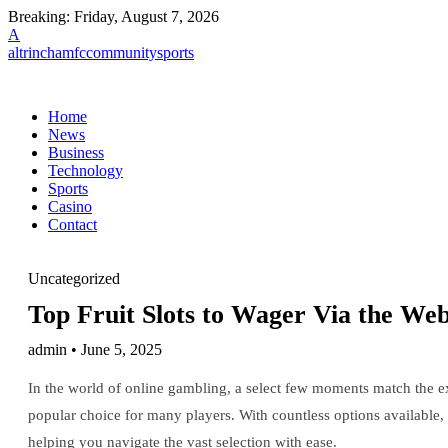
Breaking:
Friday, August 7, 2026
A
altrinchamfccommunitysports
Home
News
Business
Technology
Sports
Casino
Contact
Uncategorized
Top Fruit Slots to Wager Via the We
admin • June 5, 2025
In the world of online gambling, a select few moments match the ex
popular choice for many players. With countless options available, 
helping you navigate the vast selection with ease.