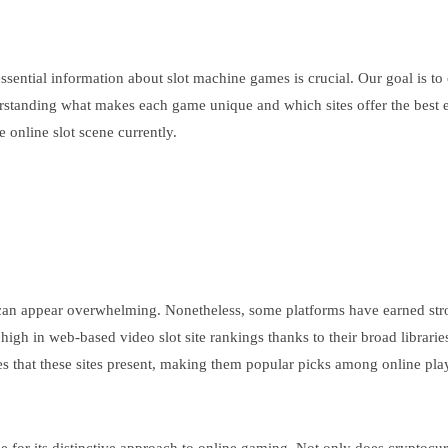
ssential information about slot machine games is crucial. Our goal is to o
derstanding what makes each game unique and which sites offer the be
 online slot scene currently.
 can appear overwhelming. Nonetheless, some platforms have earned stron
gh in web-based video slot site rankings thanks to their broad libraries
s that these sites present, making them popular picks among online pla