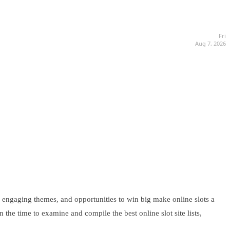
Fri
Aug 7, 2026
 engaging themes, and opportunities to win big make online slots a
the time to examine and compile the best online slot site lists,