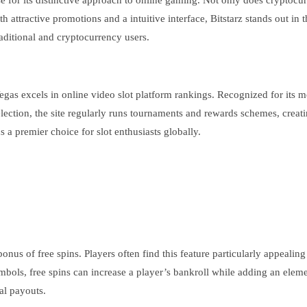
 for its distinctive approach to online gaming. Not only does cryptocur
attractive promotions and a intuitive interface, Bitstarz stands out i
raditional and cryptocurrency users.
egas excels in online video slot platform rankings. Recognized for its m
selection, the site regularly runs tournaments and rewards schemes, crea
a premier choice for slot enthusiasts globally.
onus of free spins. Players often find this feature particularly appealing
mbols, free spins can increase a player’s bankroll while adding an eleme
ial payouts.