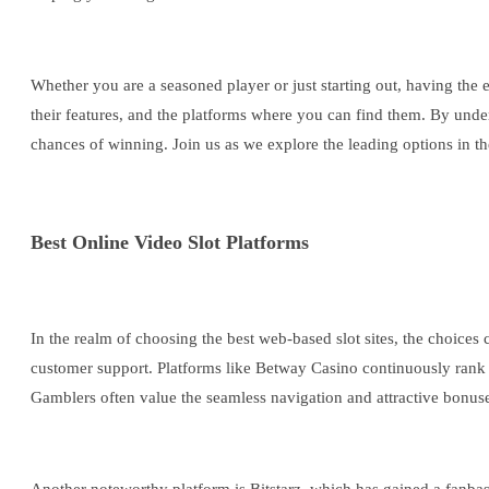
Whether you are a seasoned player or just starting out, having the e
their features, and the platforms where you can find them. By un
chances of winning. Join us as we explore the leading options in the
Best Online Video Slot Platforms
In the realm of choosing the best web-based slot sites, the choices
customer support. Platforms like Betway Casino continuously rank hi
Gamblers often value the seamless navigation and attractive bonuse