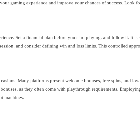
 your gaming experience and improve your chances of success. Look for 
erience. Set a financial plan before you start playing, and follow it. It 
session, and consider defining win and loss limits. This controlled app
 casinos. Many platforms present welcome bonuses, free spins, and loyal
e bonuses, as they often come with playthrough requirements. Employing
ot machines.