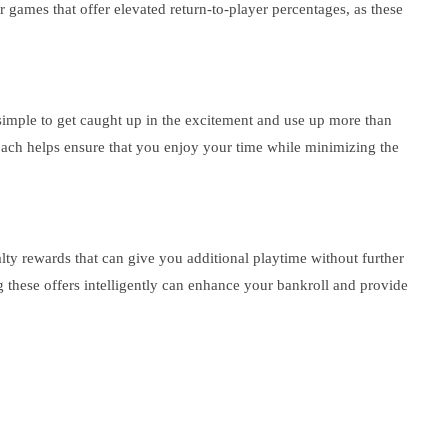
games that offer elevated return-to-player percentages, as these
is simple to get caught up in the excitement and use up more than
roach helps ensure that you enjoy your time while minimizing the
ty rewards that can give you additional playtime without further
 these offers intelligently can enhance your bankroll and provide