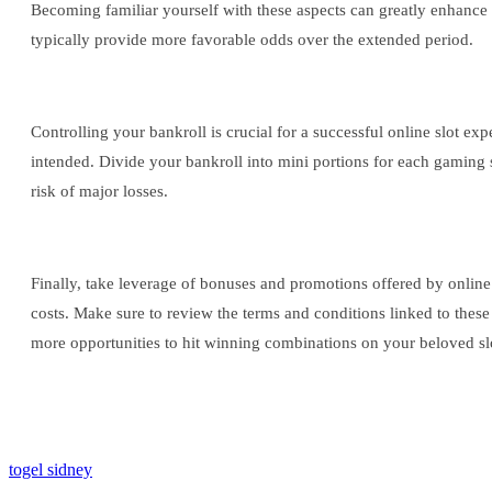
Becoming familiar yourself with these aspects can greatly enhance
typically provide more favorable odds over the extended period.
Controlling your bankroll is crucial for a successful online slot exp
intended. Divide your bankroll into mini portions for each gaming 
risk of major losses.
Finally, take leverage of bonuses and promotions offered by online
costs. Make sure to review the terms and conditions linked to thes
more opportunities to hit winning combinations on your beloved sl
togel sidney