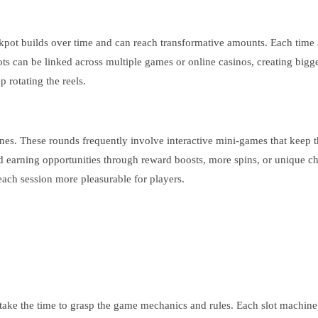
ckpot builds over time and can reach transformative amounts. Each time a 
s can be linked across multiple games or online casinos, creating bigger 
p rotating the reels.
chines. These rounds frequently involve interactive mini-games that kee
earning opportunities through reward boosts, more spins, or unique cha
ach session more pleasurable for players.
 take the time to grasp the game mechanics and rules. Each slot machine 