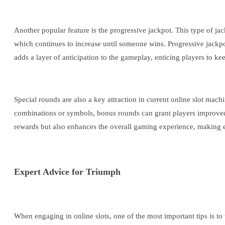
Another popular feature is the progressive jackpot. This type of ja
which continues to increase until someone wins. Progressive jackpot
adds a layer of anticipation to the gameplay, enticing players to kee
Special rounds are also a key attraction in current online slot ma
combinations or symbols, bonus rounds can grant players improved 
rewards but also enhances the overall gaming experience, making e
Expert Advice for Triumph
When engaging in online slots, one of the most important tips is to