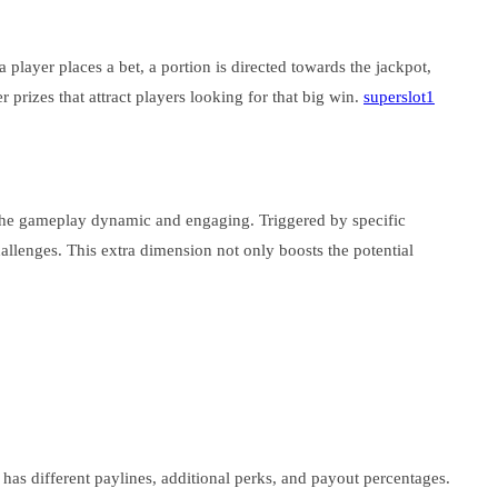
player places a bet, a portion is directed towards the jackpot,
prizes that attract players looking for that big win.
superslot1
p the gameplay dynamic and engaging. Triggered by specific
llenges. This extra dimension not only boosts the potential
has different paylines, additional perks, and payout percentages.