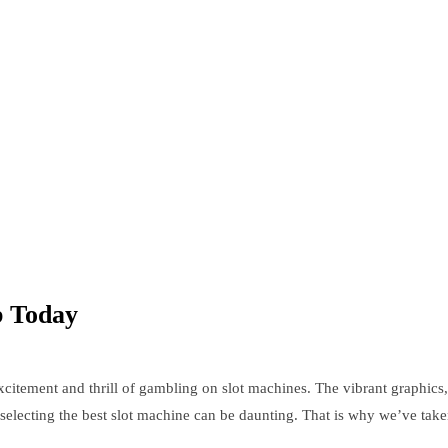
b Today
citement and thrill of gambling on slot machines. The vibrant graphics,
selecting the best slot machine can be daunting. That is why we’ve taken 