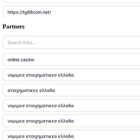
https://tg88com.net/
Partners
Go8
https://nk88top.com/
TG88
online casino
trang chủ 32win
νομιμεσ στοιχηματικεσ ελλαδα
789win 9
στοιχηματικες ελλαδα
UU88
νομιμεσ στοιχηματικεσ ελλαδα
Crypto
νομιμεσ στοιχηματικεσ ελλαδα
online casino
νομιμεσ στοιχηματικεσ ελλαδα