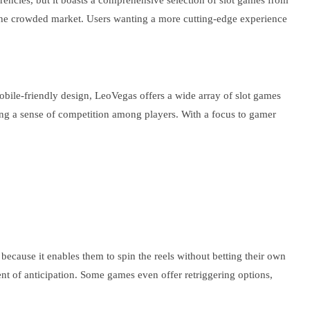
rencies, but it boasts a comprehensive selection of slot games from
n the crowded market. Users wanting a more cutting-edge experience
obile-friendly design, LeoVegas offers a wide array of slot games
ting a sense of competition among players. With a focus to gamer
 because it enables them to spin the reels without betting their own
nt of anticipation. Some games even offer retriggering options,