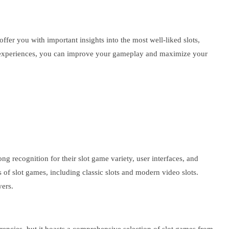
ffer you with important insights into the most well-liked slots,
st experiences, you can improve your gameplay and maximize your
g recognition for their slot game variety, user interfaces, and
 of slot games, including classic slots and modern video slots.
yers.