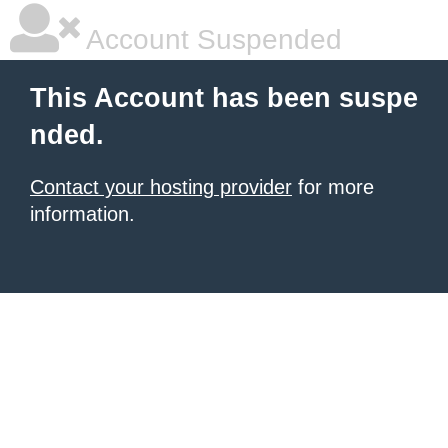
Account Suspended
This Account has been suspe
nded.
Contact your hosting provider
for more
information.