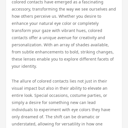
colored contacts have emerged as a fascinating
accessory, transforming the way we see ourselves and
how others perceive us. Whether you desire to
enhance your natural eye color or completely
transform your gaze with vibrant hues, colored
contacts offer a unique avenue for creativity and
personalization. With an array of shades available,
from subtle enhancements to bold, striking changes,
these lenses enable you to explore different facets of
your identity.
The allure of colored contacts lies not just in their
visual impact but also in their ability to elevate an
entire look. Special occasions, costume parties, or
simply a desire for something new can lead
individuals to experiment with eye colors they have
only dreamed of. The shift can be dramatic or
understated, allowing for versatility in how one