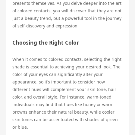
presents themselves. As you delve deeper into the art
of colored contacts, you will discover that they are not
just a beauty trend, but a powerful tool in the journey
of self-discovery and expression.
Choosing the Right Color
When it comes to colored contacts, selecting the right
shade is essential to achieving your desired look. The
color of your eyes can significantly alter your
appearance, so it’s important to consider how
different hues will complement your skin tone, hair
color, and overall style. For instance, warm-toned
individuals may find that hues like honey or warm
browns enhance their natural beauty, while cooler
skin tones can be accentuated with shades of green
or blue.