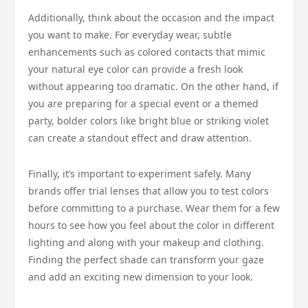
Additionally, think about the occasion and the impact
you want to make. For everyday wear, subtle
enhancements such as colored contacts that mimic
your natural eye color can provide a fresh look
without appearing too dramatic. On the other hand, if
you are preparing for a special event or a themed
party, bolder colors like bright blue or striking violet
can create a standout effect and draw attention.
Finally, it’s important to experiment safely. Many
brands offer trial lenses that allow you to test colors
before committing to a purchase. Wear them for a few
hours to see how you feel about the color in different
lighting and along with your makeup and clothing.
Finding the perfect shade can transform your gaze
and add an exciting new dimension to your look.