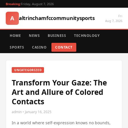
Breaking:
Friday, August 7, 2026
Fri
A
altrinchamfccommunitysports
Aug 7, 2026
HOME
NEWS
BUSINESS
TECHNOLOGY
SPORTS
CASINO
CONTACT
UNCATEGORIZED
Transform Your Gaze: The
Art and Allure of Colored
Contacts
admin • January 16, 2025
In a world where self-expression knows no bounds,