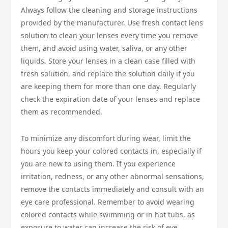
Always follow the cleaning and storage instructions
provided by the manufacturer. Use fresh contact lens
solution to clean your lenses every time you remove
them, and avoid using water, saliva, or any other
liquids. Store your lenses in a clean case filled with
fresh solution, and replace the solution daily if you
are keeping them for more than one day. Regularly
check the expiration date of your lenses and replace
them as recommended.
To minimize any discomfort during wear, limit the
hours you keep your colored contacts in, especially if
you are new to using them. If you experience
irritation, redness, or any other abnormal sensations,
remove the contacts immediately and consult with an
eye care professional. Remember to avoid wearing
colored contacts while swimming or in hot tubs, as
exposure to water can increase the risk of eye