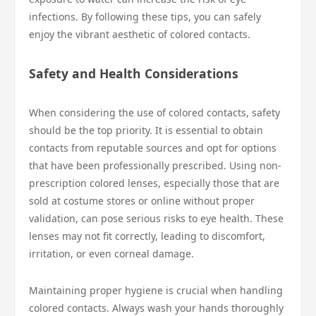
infections. By following these tips, you can safely
enjoy the vibrant aesthetic of colored contacts.
Safety and Health Considerations
When considering the use of colored contacts, safety
should be the top priority. It is essential to obtain
contacts from reputable sources and opt for options
that have been professionally prescribed. Using non-
prescription colored lenses, especially those that are
sold at costume stores or online without proper
validation, can pose serious risks to eye health. These
lenses may not fit correctly, leading to discomfort,
irritation, or even corneal damage.
Maintaining proper hygiene is crucial when handling
colored contacts. Always wash your hands thoroughly