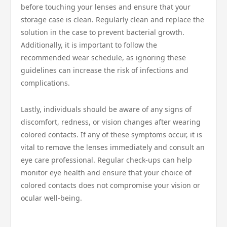
before touching your lenses and ensure that your
storage case is clean. Regularly clean and replace the
solution in the case to prevent bacterial growth.
Additionally, it is important to follow the
recommended wear schedule, as ignoring these
guidelines can increase the risk of infections and
complications.
Lastly, individuals should be aware of any signs of
discomfort, redness, or vision changes after wearing
colored contacts. If any of these symptoms occur, it is
vital to remove the lenses immediately and consult an
eye care professional. Regular check-ups can help
monitor eye health and ensure that your choice of
colored contacts does not compromise your vision or
ocular well-being.