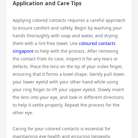
Application and Care Tips
Applying colored contacts requires a careful approach
to ensure comfort and safety. Begin by washing your
hands thoroughly with soap and water, and drying
them with a lint-free towel. Use
coloured contacts
singapore
to help with the process. After removing
the contact from its case, inspect it for any tears or
defects. Place the lens on the tip of your index finger,
ensuring that it forms a bowl shape. Gently pull down
your lower eyelid with your other hand while using
your ring finger to lift your upper eyelid. Slowly insert
the lens into your eye, and look in different directions
to help it settle properly. Repeat the process for the
other eye.
Caring for your colored contacts is essential for
maintaining eye health and ensuring longevity.