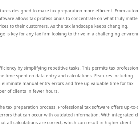
eatures designed to make tax preparation more efficient. From aut
software allows tax professionals to concentrate on what truly matte
ices to their customers. As the tax landscape keeps changing,
e is key for any tax firm looking to thrive in a challenging enviro
iciency by simplifying repetitive tasks. This permits tax profession
e time spent on data entry and calculations. Features including
 eliminate manual entry errors and free up valuable time for tax
r of clients in fewer hours.
he tax preparation process. Professional tax software offers up-to-
 errors that can occur with outdated information. With integrated 
hat all calculations are correct, which can result in higher client