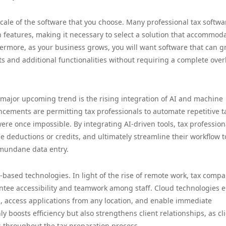
 scale of the software that you choose. Many professional tax softwa
n features, making it necessary to select a solution that accommod
hermore, as your business grows, you will want software that can 
s and additional functionalities without requiring a complete over
a major upcoming trend is the rising integration of AI and machine
ncements are permitting tax professionals to automate repetitive t
ere once impossible. By integrating AI-driven tools, tax profession
e deductions or credits, and ultimately streamline their workflow t
 mundane data entry.
based technologies. In light of the rise of remote work, tax compa
antee accessibility and teamwork among staff. Cloud technologies 
on, access applications from any location, and enable immediate
y boosts efficiency but also strengthens client relationships, as cl
 throughout the tax preparation process.