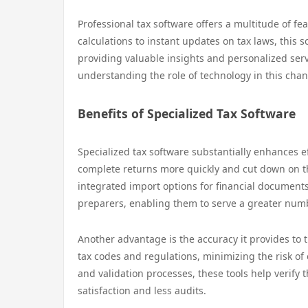
Professional tax software offers a multitude of f
calculations to instant updates on tax laws, this 
providing valuable insights and personalized serv
understanding the role of technology in this chang
Benefits of Specialized Tax Software
Specialized tax software substantially enhances eff
complete returns more quickly and cut down on th
integrated import options for financial documents
preparers, enabling them to serve a greater numbe
Another advantage is the accuracy it provides to t
tax codes and regulations, minimizing the risk of
and validation processes, these tools help verify t
satisfaction and less audits.