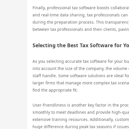
Finally, professional tax software boosts collabor
and real-time data sharing, tax professionals can
during the preparation process. This transparency 
between tax professionals and their clients, pavi
Selecting the Best Tax Software for Y
As you selecting accurate tax software for your bus
into account the size of the company, the volume o
staff handle. Some software solutions are ideal fo
larger firms that manage more complex tax scenari
find the appropriate fit.
User-friendliness is another key factor in the pro
smoothly to meet deadlines and provide high-quali
extensive training resources. Additionally, custom
huge difference during peak tax seasons if issues