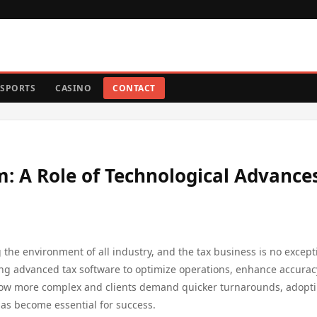
SPORTS
CASINO
CONTACT
: A Role of Technological Advances
 the environment of all industry, and the tax business is no except
ting advanced tax software to optimize operations, enhance accurac
grow more complex and clients demand quicker turnarounds, adopt
has become essential for success.