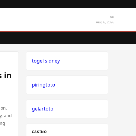
Thu
Aug 6, 2026
togel sidney
 in
piringtoto
ion.
gelartoto
y, and
ing
CASINO