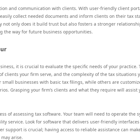
ation and communication with clients. With user-friendly client port
 easily collect needed documents and inform clients on their tax st
not only does it build trust but also fosters a stronger relationsh
ng the way for future business opportunities.
our
iness, it is crucial to evaluate the specific needs of your practice.
f clients your firm serve, and the complexity of the tax situations 
r small businesses with basic tax filings, while others are customiz
os. Grasping your firm’s clients and what they require will assist 
cess of assessing tax software. Your team will need to operate the 
ty service. Look for software that delivers user-friendly interface
er support is crucial; having access to reliable assistance can mak
 may arise.