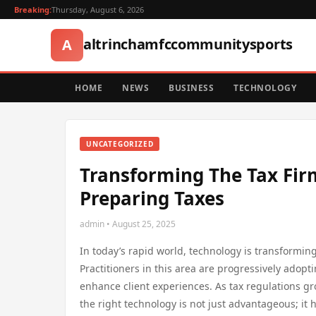
Breaking:
Thursday, August 6, 2026
altrinchamfccommunitysports
A
HOME
NEWS
BUSINESS
TECHNOLOGY
UNCATEGORIZED
Transforming The Tax Firm
Preparing Taxes
admin • August 25, 2025
In today’s rapid world, technology is transforming
Practitioners in this area are progressively adop
enhance client experiences. As tax regulations 
the right technology is not just advantageous; it 