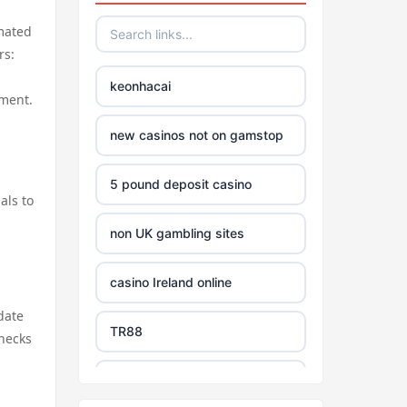
omated
rs:
keonhacai
nment.
new casinos not on gamstop
5 pound deposit casino
als to
non UK gambling sites
casino Ireland online
date
TR88
checks
https://tg88com.net/