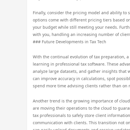
Finally, consider the pricing model and ability to
options come with different pricing tiers based o
your budget while still meeting your needs. Furt
with you, handling an increasing number of client
### Future Developments in Tax Tech
With the continual evolution of tax preparation, 
learning in professional tax software. These adva
analyze large datasets, and gather insights that w
can improve accuracy in calculations, spot possibl
spend more time advising clients rather than on
Another trend is the growing importance of cloud-
are moving their operations to the cloud to guar
tax professionals to safely store client informati
communication with clients. This transition not onl
can easily upload documents and receive updates