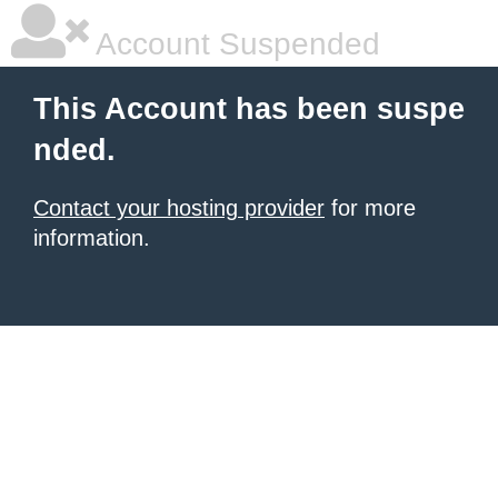
Account Suspended
This Account has been suspe
nded.
Contact your hosting provider
for more
information.