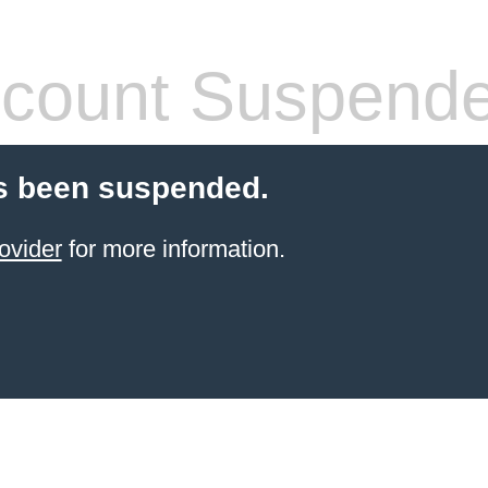
count Suspend
s been suspended.
ovider
for more information.