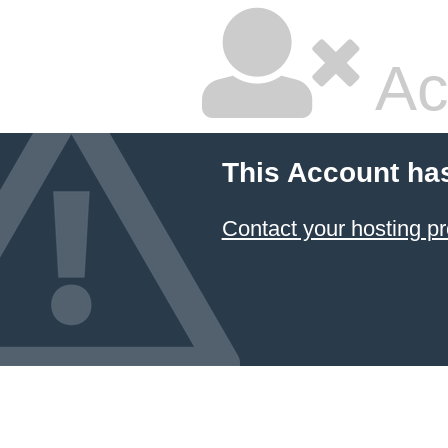
Ac
This Account ha
Contact your hosting pr