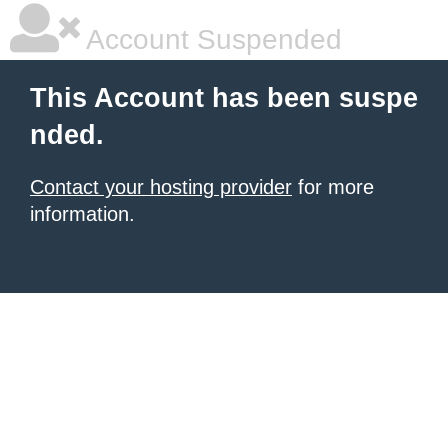
Account Suspended
This Account has been suspe
nded.
Contact your hosting provider
for more
information.