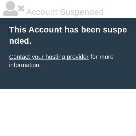
Account Suspended
This Account has been suspe
nded.
Contact your hosting provider
for more
information.