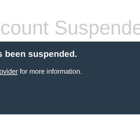
count Suspend
s been suspended.
ovider
for more information.