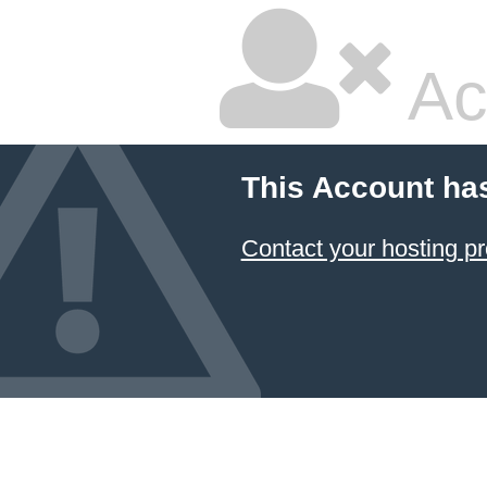
Ac
This Account ha
Contact your hosting pr