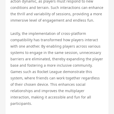
action dynamic, as players must respond to new
conditions and terrain. Such interactions can enhance
the thrill and variability of sessions, providing a more
immersive level of engagement and endless fun.
Lastly, the implementation of cross-platform
compatibility has transformed how players interact
with one another. By enabling players across various
systems to engage in the same session, unnecessary
barriers are eliminated, thereby expanding the player
base and fostering a more inclusive community.
Games such as Rocket League demonstrate this
system, where friends can work together regardless
of their chosen device. This enhances social
relationships and improves the multiplayer
interaction, making it accessible and fun for all
participants.