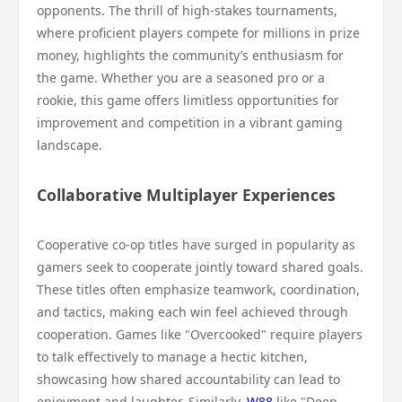
opponents. The thrill of high-stakes tournaments,
where proficient players compete for millions in prize
money, highlights the community’s enthusiasm for
the game. Whether you are a seasoned pro or a
rookie, this game offers limitless opportunities for
improvement and competition in a vibrant gaming
landscape.
Collaborative Multiplayer Experiences
Cooperative co-op titles have surged in popularity as
gamers seek to cooperate jointly toward shared goals.
These titles often emphasize teamwork, coordination,
and tactics, making each win feel achieved through
cooperation. Games like "Overcooked" require players
to talk effectively to manage a hectic kitchen,
showcasing how shared accountability can lead to
enjoyment and laughter. Similarly,
W88
like "Deep