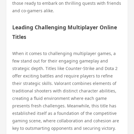
those ready to embark on thrilling quests with friends
and co-gamers alike.
Leading Challenging Multiplayer Online
Titles
When it comes to challenging multiplayer games, a
few stand out for their engaging gameplay and
strategic depth. Titles like Counter-Strike and Dota 2
offer exciting battles and require players to refine
their strategic skills. Valorant combines elements of
traditional shooters with distinct character abilities,
creating a fluid environment where each game
presents fresh challenges. Meanwhile, this title has
established itself as a foundation of the competitive
gaming scene, where collaboration and cohesion are
key to outsmarting opponents and securing victory.