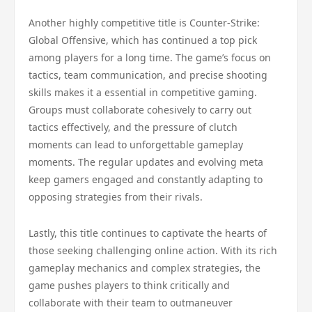
Another highly competitive title is Counter-Strike:
Global Offensive, which has continued a top pick
among players for a long time. The game’s focus on
tactics, team communication, and precise shooting
skills makes it a essential in competitive gaming.
Groups must collaborate cohesively to carry out
tactics effectively, and the pressure of clutch
moments can lead to unforgettable gameplay
moments. The regular updates and evolving meta
keep gamers engaged and constantly adapting to
opposing strategies from their rivals.
Lastly, this title continues to captivate the hearts of
those seeking challenging online action. With its rich
gameplay mechanics and complex strategies, the
game pushes players to think critically and
collaborate with their team to outmaneuver