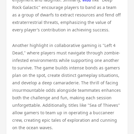
Rock Galactic" encourage players to band as a team
as a group of dwarfs to extract resources and fend off
extraterrestrial threats, emphasizing the value of
every player’s contribution in achieving success.
Another highlight in collaborative gaming is "Left 4
Dead," where players must navigate through zombie-
infested environments while supporting one another
to survive. The game builds intense bonds as gamers
plan on the spot, create distinct gameplay situations,
and develop a deep camaraderie. The thrill of facing
insurmountable odds alongside teammates enhances
both the challenge and fun, making each session
unforgettable. Additionally, titles like "Sea of Thieves"
allow gamers to team up in operating a buccaneer
crew, creating epic tales of exploration and cunning
on the ocean waves.