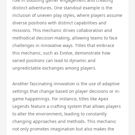
role in boosting gamer engagement and creating
distinct adventures. One standout example is the
inclusion of uneven play styles, where players assume
diverse positions with distinct capabilities and
missions. This mechanic drives collaboration and
methodical decision-making, allowing teams to face
challenges in innovative ways. Titles that embrace
this mechanic, such as Evolve, demonstrate how
varied positions can lead to dynamic and
unpredictable exchanges among players.
Another fascinating innovation is the use of adaptive
settings that change based on player decisions or in-
game happenings. For instance, titles like Apex
Legends feature a crafting system that allows players
to alter the environment, leading to constantly
changing approaches and methods. This mechanic
not only promotes imagination but also makes the