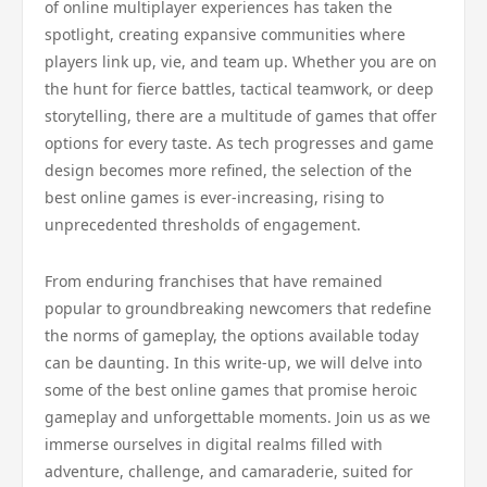
of online multiplayer experiences has taken the
spotlight, creating expansive communities where
players link up, vie, and team up. Whether you are on
the hunt for fierce battles, tactical teamwork, or deep
storytelling, there are a multitude of games that offer
options for every taste. As tech progresses and game
design becomes more refined, the selection of the
best online games is ever-increasing, rising to
unprecedented thresholds of engagement.
From enduring franchises that have remained
popular to groundbreaking newcomers that redefine
the norms of gameplay, the options available today
can be daunting. In this write-up, we will delve into
some of the best online games that promise heroic
gameplay and unforgettable moments. Join us as we
immerse ourselves in digital realms filled with
adventure, challenge, and camaraderie, suited for