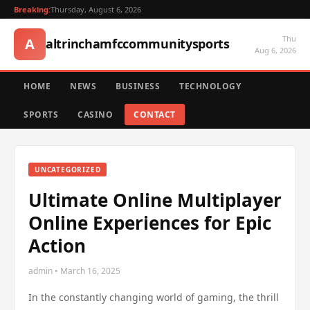
Breaking:
Thursday, August 6, 2026
Thu
A
altrinchamfccommunitysports
Aug 6, 2026
HOME
NEWS
BUSINESS
TECHNOLOGY
SPORTS
CASINO
CONTACT
UNCATEGORIZED
Ultimate Online Multiplayer
Online Experiences for Epic
Action
admin • March 16, 2025
In the constantly changing world of gaming, the thrill