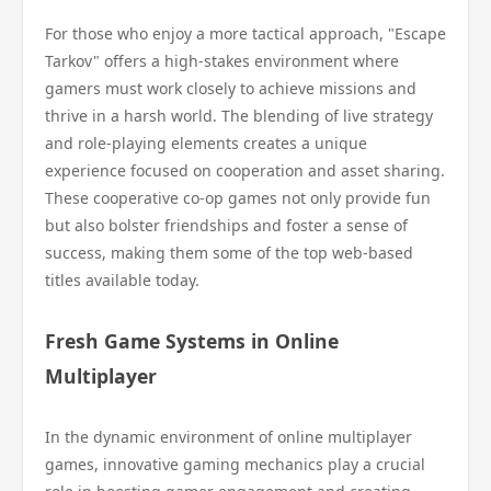
For those who enjoy a more tactical approach, "Escape
Tarkov" offers a high-stakes environment where
gamers must work closely to achieve missions and
thrive in a harsh world. The blending of live strategy
and role-playing elements creates a unique
experience focused on cooperation and asset sharing.
These cooperative co-op games not only provide fun
but also bolster friendships and foster a sense of
success, making them some of the top web-based
titles available today.
Fresh Game Systems in Online
Multiplayer
In the dynamic environment of online multiplayer
games, innovative gaming mechanics play a crucial