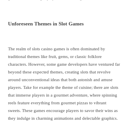
Unforeseen Themes in Slot Games
The realm of slots casino games is often dominated by
traditional themes like fruit, gems, or classic folklore
characters. However, some game developers have ventured far
beyond these expected themes, creating slots that revolve
around unconventional ideas that both astonish and amuse
players. Take for example the theme of cuisine; there are slots
that immerse players in a gourmet adventure, where spinning
reels feature everything from gourmet pizzas to vibrant
sweets. These games encourage players to savor their wins as
they indulge in charming animations and delectable graphics.