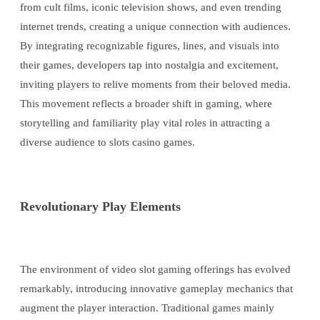
from cult films, iconic television shows, and even trending
internet trends, creating a unique connection with audiences.
By integrating recognizable figures, lines, and visuals into
their games, developers tap into nostalgia and excitement,
inviting players to relive moments from their beloved media.
This movement reflects a broader shift in gaming, where
storytelling and familiarity play vital roles in attracting a
diverse audience to slots casino games.
Revolutionary Play Elements
The environment of video slot gaming offerings has evolved
remarkably, introducing innovative gameplay mechanics that
augment the player interaction. Traditional games mainly