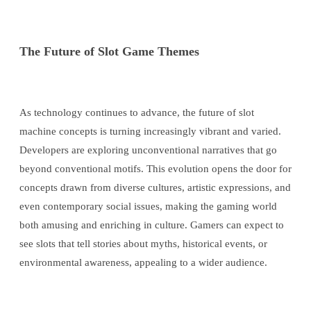
The Future of Slot Game Themes
As technology continues to advance, the future of slot
machine concepts is turning increasingly vibrant and varied.
Developers are exploring unconventional narratives that go
beyond conventional motifs. This evolution opens the door for
concepts drawn from diverse cultures, artistic expressions, and
even contemporary social issues, making the gaming world
both amusing and enriching in culture. Gamers can expect to
see slots that tell stories about myths, historical events, or
environmental awareness, appealing to a wider audience.