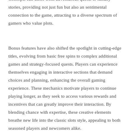
stories, providing not just fun but also an sentimental
connection to the game, attracting to a diverse spectrum of
gamers who value plots.
Bonus features have also shifted the spotlight in cutting-edge
titles, evolving from basic free spins to complex additional
games and strategy-focused quests. Players can experience
themselves engaging in interactive sections that demand
choices and planning, enhancing the overall gaming
experience. These mechanics motivate players to continue
playing longer, as they seek to access various rewards and
incentives that can greatly improve their interaction. By
blending chance with expertise, these creative elements
breathe new life into the classic slots style, appealing to both
seasoned players and newcomers alike.