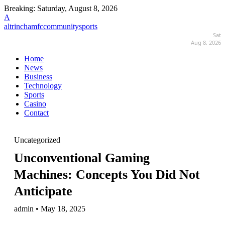
Breaking:
Saturday, August 8, 2026
A
altrinchamfccommunitysports
Sat
Aug 8, 2026
Home
News
Business
Technology
Sports
Casino
Contact
Uncategorized
Unconventional Gaming
Machines: Concepts You Did Not
Anticipate
admin • May 18, 2025