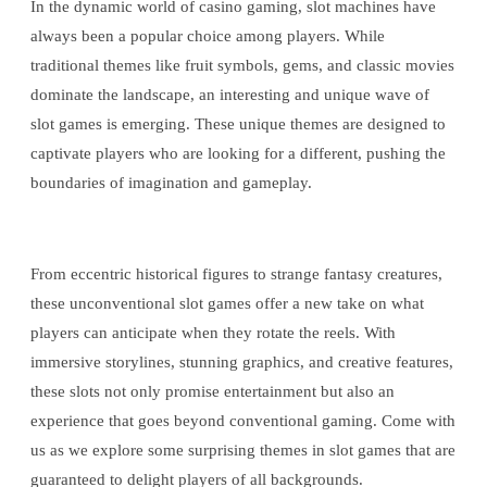
In the dynamic world of casino gaming, slot machines have
always been a popular choice among players. While
traditional themes like fruit symbols, gems, and classic movies
dominate the landscape, an interesting and unique wave of
slot games is emerging. These unique themes are designed to
captivate players who are looking for a different, pushing the
boundaries of imagination and gameplay.
From eccentric historical figures to strange fantasy creatures,
these unconventional slot games offer a new take on what
players can anticipate when they rotate the reels. With
immersive storylines, stunning graphics, and creative features,
these slots not only promise entertainment but also an
experience that goes beyond conventional gaming. Come with
us as we explore some surprising themes in slot games that are
guaranteed to delight players of all backgrounds.