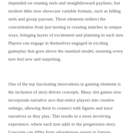
depended on rotating reels and straightforward paylines, but
modern titles now showcase variable formats, such as falling
reels and group payouts. These elements redirect the
concentration from just turning to creating matches in unique
ways, bringing layers of excitement and planning to each turn.
Players can engage in themselves engaged in exciting
gameplay that goes above the standard model, ensuring every
turn feel new and surprising.
One of the top fascinating innovations in gaming elements is
the inclusion of story-driven concepts. Many slot games now
incorporate narrative arcs that entice players into creative
settings, allowing them to connect with figures and trace
narratives as they play. This results in a more involving
experience, where each turn adds to the progression story.
Concepts can differ from adventurous quests to fantasy