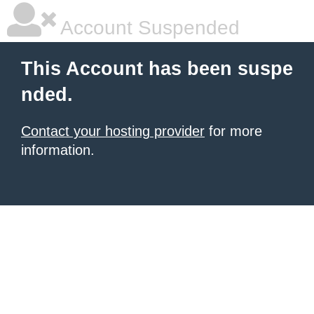
Account Suspended
This Account has been suspe
nded.
Contact your hosting provider
for more
information.