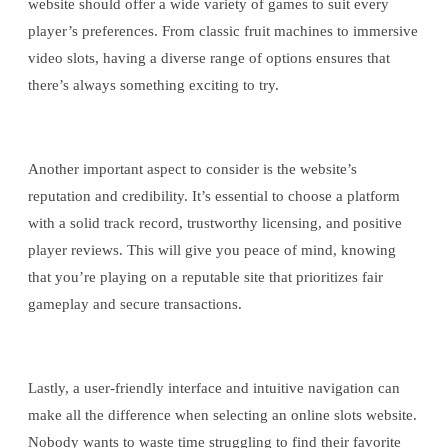
website should offer a wide variety of games to suit every
player’s preferences. From classic fruit machines to immersive
video slots, having a diverse range of options ensures that
there’s always something exciting to try.
Another important aspect to consider is the website’s
reputation and credibility. It’s essential to choose a platform
with a solid track record, trustworthy licensing, and positive
player reviews. This will give you peace of mind, knowing
that you’re playing on a reputable site that prioritizes fair
gameplay and secure transactions.
Lastly, a user-friendly interface and intuitive navigation can
make all the difference when selecting an online slots website.
Nobody wants to waste time struggling to find their favorite