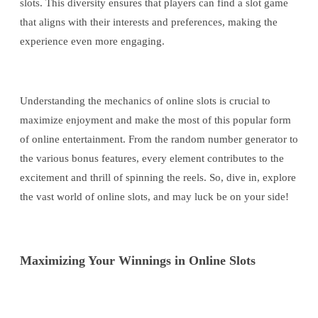
slots. This diversity ensures that players can find a slot game
that aligns with their interests and preferences, making the
experience even more engaging.
Understanding the mechanics of online slots is crucial to
maximize enjoyment and make the most of this popular form
of online entertainment. From the random number generator to
the various bonus features, every element contributes to the
excitement and thrill of spinning the reels. So, dive in, explore
the vast world of online slots, and may luck be on your side!
Maximizing Your Winnings in Online Slots