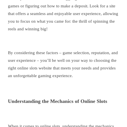
games or figuring out how to make a deposit. Look for a site
that offers a seamless and enjoyable user experience, allowing
you to focus on what you came for: the thrill of spinning the
reels and winning big!
By considering these factors – game selection, reputation, and
user experience – you’ll be well on your way to choosing the
right online slots website that meets your needs and provides
an unforgettable gaming experience.
Understanding the Mechanics of Online Slots
When it comes to online slots, understanding the mechanics