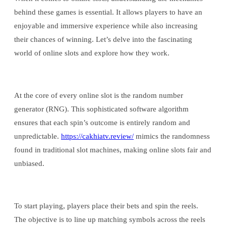
behind these games is essential. It allows players to have an
enjoyable and immersive experience while also increasing
their chances of winning. Let’s delve into the fascinating
world of online slots and explore how they work.
At the core of every online slot is the random number
generator (RNG). This sophisticated software algorithm
ensures that each spin’s outcome is entirely random and
unpredictable.
https://cakhiatv.review/
mimics the randomness
found in traditional slot machines, making online slots fair and
unbiased.
To start playing, players place their bets and spin the reels.
The objective is to line up matching symbols across the reels