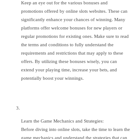
Keep an eye out for the various bonuses and
promotions offered by online slots websites. These can
significantly enhance your chances of winning. Many
platforms offer welcome bonuses for new players or
regular promotions for existing ones. Make sure to read
the terms and conditions to fully understand the
requirements and restrictions that may apply to these
offers. By utilizing these bonuses wisely, you can
extend your playing time, increase your bets, and
potentially boost your winnings.
Learn the Game Mechanics and Strategies:
Before diving into online slots, take the time to learn the
game mechanics and understand the strategies that can