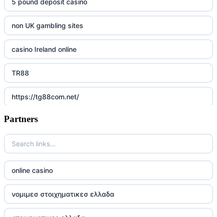
5 pound deposit casino
non UK gambling sites
casino Ireland online
TR88
https://tg88com.net/
Partners
Go8
https://nk88top.com/
TG88
online casino
trang chủ 32win
νομιμεσ στοιχηματικεσ ελλαδα
789win 9