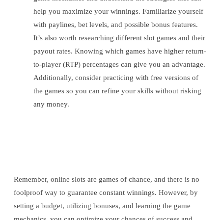
help you maximize your winnings. Familiarize yourself
with paylines, bet levels, and possible bonus features.
It’s also worth researching different slot games and their
payout rates. Knowing which games have higher return-
to-player (RTP) percentages can give you an advantage.
Additionally, consider practicing with free versions of
the games so you can refine your skills without risking
any money.
Remember, online slots are games of chance, and there is no
foolproof way to guarantee constant winnings. However, by
setting a budget, utilizing bonuses, and learning the game
mechanics, you can optimize your chances of success and