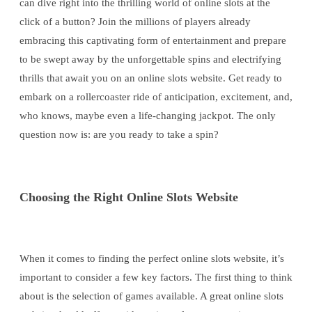
can dive right into the thrilling world of online slots at the
click of a button? Join the millions of players already
embracing this captivating form of entertainment and prepare
to be swept away by the unforgettable spins and electrifying
thrills that await you on an online slots website. Get ready to
embark on a rollercoaster ride of anticipation, excitement, and,
who knows, maybe even a life-changing jackpot. The only
question now is: are you ready to take a spin?
Choosing the Right Online Slots Website
When it comes to finding the perfect online slots website, it’s
important to consider a few key factors. The first thing to think
about is the selection of games available. A great online slots