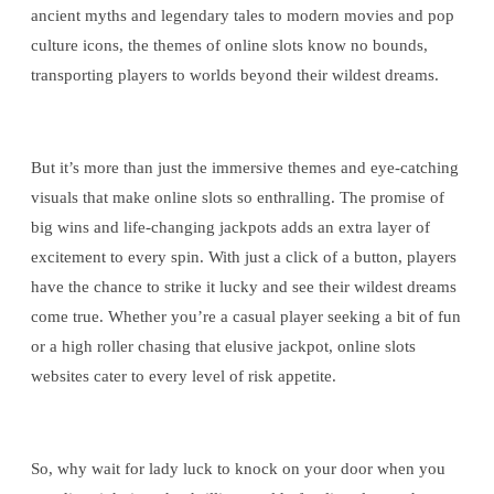
ancient myths and legendary tales to modern movies and pop
culture icons, the themes of online slots know no bounds,
transporting players to worlds beyond their wildest dreams.
But it’s more than just the immersive themes and eye-catching
visuals that make online slots so enthralling. The promise of
big wins and life-changing jackpots adds an extra layer of
excitement to every spin. With just a click of a button, players
have the chance to strike it lucky and see their wildest dreams
come true. Whether you’re a casual player seeking a bit of fun
or a high roller chasing that elusive jackpot, online slots
websites cater to every level of risk appetite.
So, why wait for lady luck to knock on your door when you