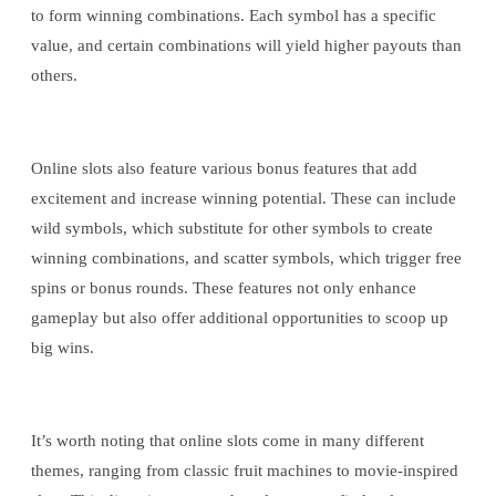
to form winning combinations. Each symbol has a specific
value, and certain combinations will yield higher payouts than
others.
Online slots also feature various bonus features that add
excitement and increase winning potential. These can include
wild symbols, which substitute for other symbols to create
winning combinations, and scatter symbols, which trigger free
spins or bonus rounds. These features not only enhance
gameplay but also offer additional opportunities to scoop up
big wins.
It’s worth noting that online slots come in many different
themes, ranging from classic fruit machines to movie-inspired