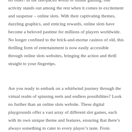
no other! In the fast-paced world of online gaming, one
activity stands out among the rest when it comes to excitement
and suspense – online slots. With their captivating themes,
dazzling graphics, and enticing rewards, online slots have
become a beloved pastime for millions of players worldwide.
No longer confined to the brick-and-mortar casinos of old, this
thrilling form of entertainment is now easily accessible
through online slots websites, bringing the action and thrill
straight to your fingertips.
Are you ready to embark on a whirlwind journey through the
virtual realm of spinning reels and endless possibilities? Look
no further than an online slots website. These digital
playgrounds offer a vast array of different slot games, each
with its own unique theme and features, ensuring that there’s
always something to cater to every player’s taste. From