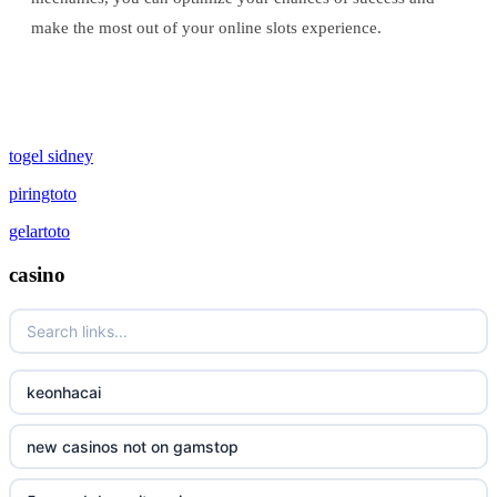
make the most out of your online slots experience.
togel sidney
piringtoto
gelartoto
casino
keonhacai
new casinos not on gamstop