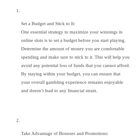
Set a Budget and Stick to It:
One essential strategy to maximize your winnings in
online slots is to set a budget before you start playing.
Determine the amount of money you are comfortable
spending and make sure to stick to it. This will help you
avoid any potential loss of funds that you cannot afford.
By staying within your budget, you can ensure that
your overall gambling experience remains enjoyable
and doesn’t lead to any financial strain.
Take Advantage of Bonuses and Promotions: