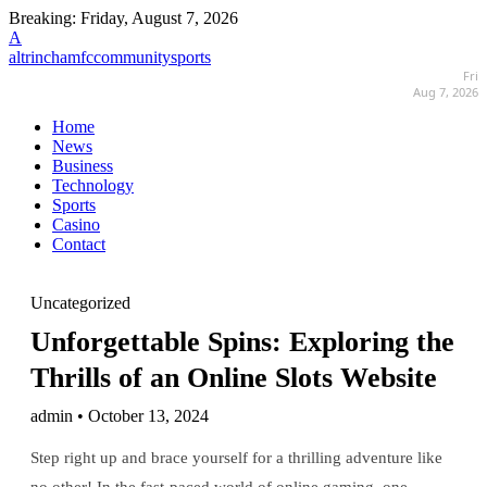
Breaking:
Friday, August 7, 2026
A
altrinchamfccommunitysports
Fri
Aug 7, 2026
Home
News
Business
Technology
Sports
Casino
Contact
Uncategorized
Unforgettable Spins: Exploring the
Thrills of an Online Slots Website
admin • October 13, 2024
Step right up and brace yourself for a thrilling adventure like